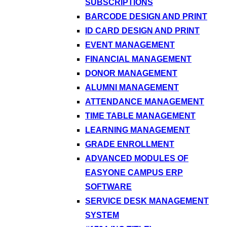
SUBSCRIPTIONS
BARCODE DESIGN AND PRINT
ID CARD DESIGN AND PRINT
EVENT MANAGEMENT
FINANCIAL MANAGEMENT
DONOR MANAGEMENT
ALUMNI MANAGEMENT
ATTENDANCE MANAGEMENT
TIME TABLE MANAGEMENT
LEARNING MANAGEMENT
GRADE ENROLLMENT
ADVANCED MODULES OF
EASYONE CAMPUS ERP
SOFTWARE
SERVICE DESK MANAGEMENT
SYSTEM