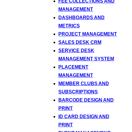
FEE COLLECTIONS AND
MANAGEMENT
DASHBOARDS AND
METRICS
PROJECT MANAGEMENT
SALES DESK CRM
SERVICE DESK
MANAGEMENT SYSTEM
PLACEMENT
MANAGEMENT
MEMBER CLUBS AND
SUBSCRIPTIONS
BARCODE DESIGN AND
PRINT
ID CARD DESIGN AND
PRINT