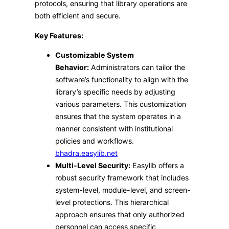
protocols, ensuring that library operations are
both efficient and secure.​
Key Features:
Customizable System
Behavior:
Administrators can tailor the
software’s functionality to align with the
library’s specific needs by adjusting
various parameters. This customization
ensures that the system operates in a
manner consistent with institutional
policies and workflows. ​
bhadra.easylib.net
Multi-Level Security:
Easylib offers a
robust security framework that includes
system-level, module-level, and screen-
level protections. This hierarchical
approach ensures that only authorized
personnel can access specific