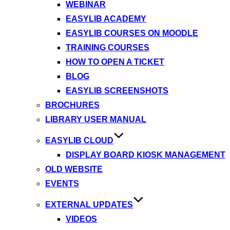
WEBINAR
EASYLIB ACADEMY
EASYLIB COURSES ON MOODLE
TRAINING COURSES
HOW TO OPEN A TICKET
BLOG
EASYLIB SCREENSHOTS
BROCHURES
LIBRARY USER MANUAL
EASYLIB CLOUD
DISPLAY BOARD KIOSK MANAGEMENT
OLD WEBSITE
EVENTS
EXTERNAL UPDATES
VIDEOS