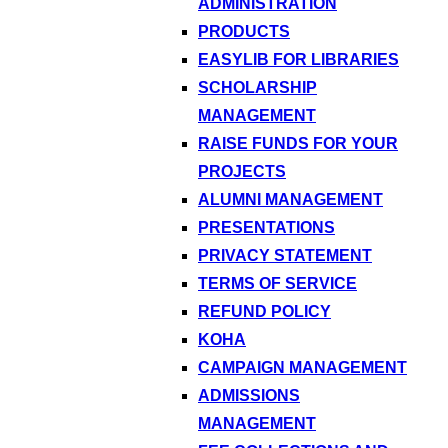
ADMINISTRATION
PRODUCTS
EASYLIB FOR LIBRARIES
SCHOLARSHIP
MANAGEMENT
RAISE FUNDS FOR YOUR
PROJECTS
ALUMNI MANAGEMENT
PRESENTATIONS
PRIVACY STATEMENT
TERMS OF SERVICE
REFUND POLICY
KOHA
CAMPAIGN MANAGEMENT
ADMISSIONS
MANAGEMENT