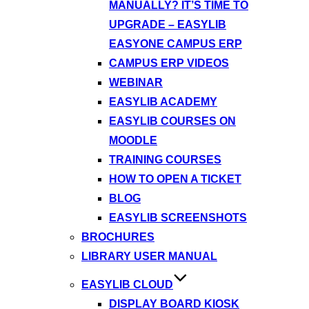
MANUALLY? IT’S TIME TO
UPGRADE – EASYLIB
EASYONE CAMPUS ERP
CAMPUS ERP VIDEOS
WEBINAR
EASYLIB ACADEMY
EASYLIB COURSES ON
MOODLE
TRAINING COURSES
HOW TO OPEN A TICKET
BLOG
EASYLIB SCREENSHOTS
BROCHURES
LIBRARY USER MANUAL
EASYLIB CLOUD
DISPLAY BOARD KIOSK