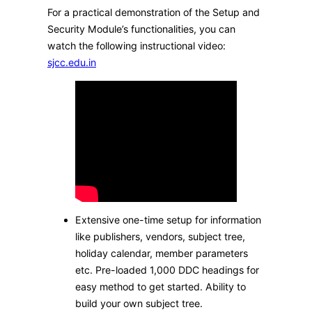
For a practical demonstration of the Setup and
Security Module’s functionalities, you can
watch the following instructional video:​
sjcc.edu.in
Extensive one-time setup for information
like publishers, vendors, subject tree,
holiday calendar, member parameters
etc. Pre-loaded 1,000 DDC headings for
easy method to get started. Ability to
build your own subject tree.