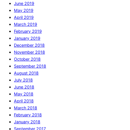
June 2019
May 2019
April 2019
March 2019
February 2019
January 2019
December 2018
November 2018
October 2018
September 2018
August 2018
July 2018
June 2018
May 2018
April 2018
March 2018
February 2018
January 2018
September 2017