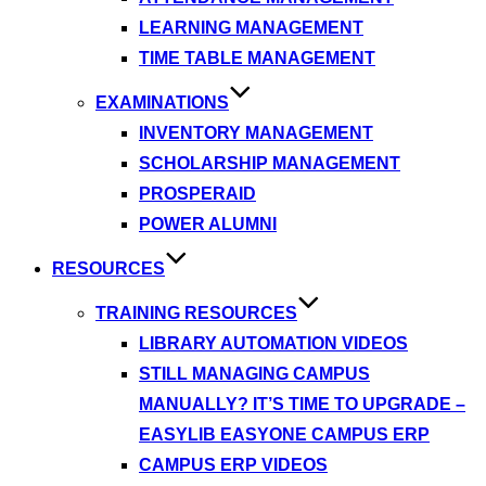
LEARNING MANAGEMENT
TIME TABLE MANAGEMENT
EXAMINATIONS
INVENTORY MANAGEMENT
SCHOLARSHIP MANAGEMENT
PROSPERAID
POWER ALUMNI
RESOURCES
TRAINING RESOURCES
LIBRARY AUTOMATION VIDEOS
STILL MANAGING CAMPUS
MANUALLY? IT’S TIME TO UPGRADE –
EASYLIB EASYONE CAMPUS ERP
CAMPUS ERP VIDEOS