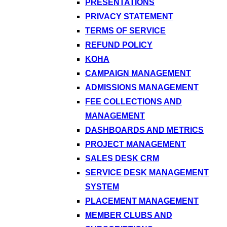
PRESENTATIONS
PRIVACY STATEMENT
TERMS OF SERVICE
REFUND POLICY
KOHA
CAMPAIGN MANAGEMENT
ADMISSIONS MANAGEMENT
FEE COLLECTIONS AND
MANAGEMENT
DASHBOARDS AND METRICS
PROJECT MANAGEMENT
SALES DESK CRM
SERVICE DESK MANAGEMENT
SYSTEM
PLACEMENT MANAGEMENT
MEMBER CLUBS AND