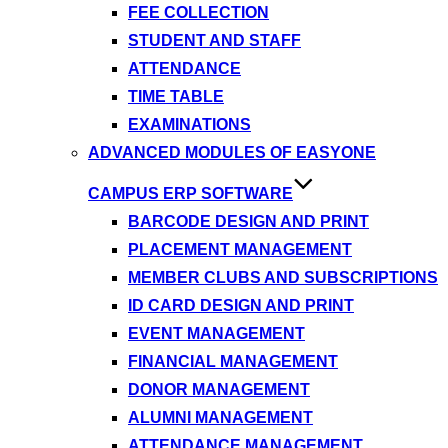
FEE COLLECTION
STUDENT AND STAFF
ATTENDANCE
TIME TABLE
EXAMINATIONS
ADVANCED MODULES OF EASYONE
CAMPUS ERP SOFTWARE
BARCODE DESIGN AND PRINT
PLACEMENT MANAGEMENT
MEMBER CLUBS AND SUBSCRIPTIONS
ID CARD DESIGN AND PRINT
EVENT MANAGEMENT
FINANCIAL MANAGEMENT
DONOR MANAGEMENT
ALUMNI MANAGEMENT
ATTENDANCE MANAGEMENT