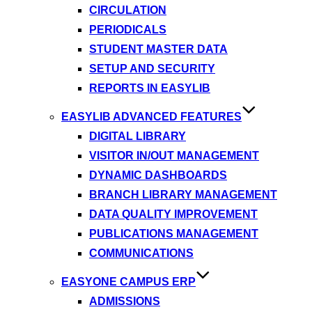
CIRCULATION
PERIODICALS
STUDENT MASTER DATA
SETUP AND SECURITY
REPORTS IN EASYLIB
EASYLIB ADVANCED FEATURES
DIGITAL LIBRARY
VISITOR IN/OUT MANAGEMENT
DYNAMIC DASHBOARDS
BRANCH LIBRARY MANAGEMENT
DATA QUALITY IMPROVEMENT
PUBLICATIONS MANAGEMENT
COMMUNICATIONS
EASYONE CAMPUS ERP
ADMISSIONS