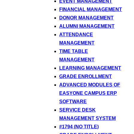
EVENT MANAGEMENT
FINANCIAL MANAGEMENT
DONOR MANAGEMENT
ALUMNI MANAGEMENT
ATTENDANCE
MANAGEMENT
TIME TABLE
MANAGEMENT
LEARNING MANAGEMENT
GRADE ENROLLMENT
ADVANCED MODULES OF
EASYONE CAMPUS ERP
SOFTWARE
SERVICE DESK
MANAGEMENT SYSTEM
#1794 (NO TITLE)