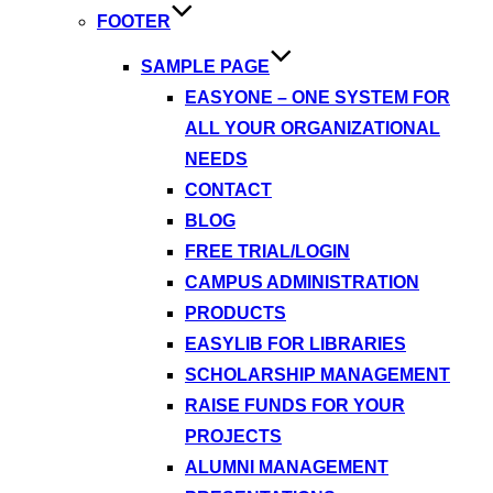
FOOTER
SAMPLE PAGE
EASYONE – ONE SYSTEM FOR
ALL YOUR ORGANIZATIONAL
NEEDS
CONTACT
BLOG
FREE TRIAL/LOGIN
CAMPUS ADMINISTRATION
PRODUCTS
EASYLIB FOR LIBRARIES
SCHOLARSHIP MANAGEMENT
RAISE FUNDS FOR YOUR
PROJECTS
ALUMNI MANAGEMENT