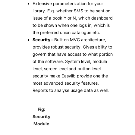
Extensive parameterization for your
library. E.g. whether SMS to be sent on
issue of a book Y or N, which dashboard
to be shown when one logs in, which is
the preferred union catalogue etc.
Security –
Built on MVC architecture,
provides robust security. Gives ability to
govern that have access to what portion
of the software. System level, module
level, screen level and button level
security make Easylib provide one the
most advanced security features.
Reports to analyse usage data as well.
Fig:
Security
Module