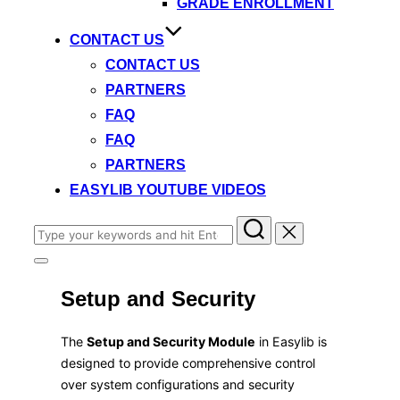
GRADE ENROLLMENT
CONTACT US
CONTACT US
PARTNERS
FAQ
FAQ
PARTNERS
EASYLIB YOUTUBE VIDEOS
Search
for:
Toggle
sidebar
Setup and Security
&
navigation
​The
Setup and Security Module
in Easylib is
designed to provide comprehensive control
over system configurations and security