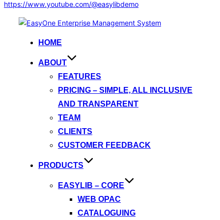
https://www.youtube.com/@easylibdemo
Skip
to
HOME
content
ABOUT
FEATURES
PRICING – SIMPLE, ALL INCLUSIVE
AND TRANSPARENT
TEAM
CLIENTS
CUSTOMER FEEDBACK
PRODUCTS
EASYLIB – CORE
WEB OPAC
CATALOGUING