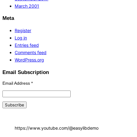
March 2001
Meta
Register
Log in
Entries feed
Comments feed
WordPress.org
Email Subscription
Email Address
*
https://www.youtube.com/@easylibdemo