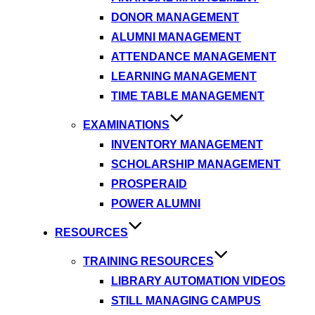
DONOR MANAGEMENT
ALUMNI MANAGEMENT
ATTENDANCE MANAGEMENT
LEARNING MANAGEMENT
TIME TABLE MANAGEMENT
EXAMINATIONS
INVENTORY MANAGEMENT
SCHOLARSHIP MANAGEMENT
PROSPERAID
POWER ALUMNI
RESOURCES
TRAINING RESOURCES
LIBRARY AUTOMATION VIDEOS
STILL MANAGING CAMPUS