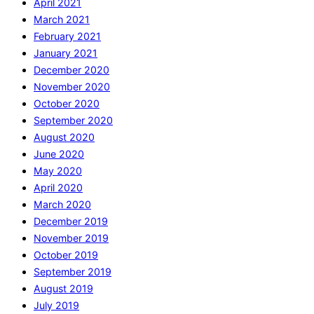
April 2021
March 2021
February 2021
January 2021
December 2020
November 2020
October 2020
September 2020
August 2020
June 2020
May 2020
April 2020
March 2020
December 2019
November 2019
October 2019
September 2019
August 2019
July 2019