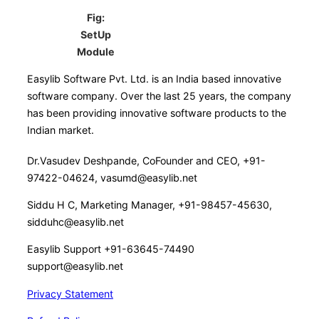
Fig:
SetUp
Module
Easylib Software Pvt. Ltd. is an India based innovative
software company. Over the last 25 years, the company
has been providing innovative software products to the
Indian market.
Dr.Vasudev Deshpande, CoFounder and CEO, +91-
97422-04624, vasumd@easylib.net
Siddu H C, Marketing Manager, +91-98457-45630,
sidduhc@easylib.net
Easylib Support +91-63645-74490
support@easylib.net
Privacy Statement