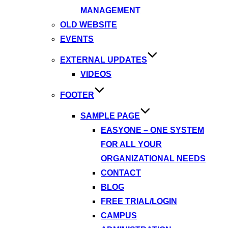
MANAGEMENT
OLD WEBSITE
EVENTS
EXTERNAL UPDATES
VIDEOS
FOOTER
SAMPLE PAGE
EASYONE – ONE SYSTEM
FOR ALL YOUR
ORGANIZATIONAL NEEDS
CONTACT
BLOG
FREE TRIAL/LOGIN
CAMPUS