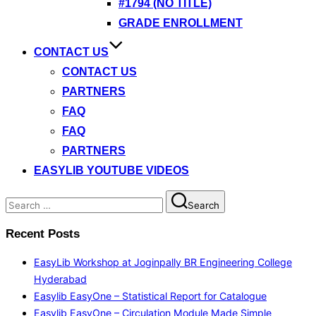
#1794 (NO TITLE)
GRADE ENROLLMENT
CONTACT US
CONTACT US
PARTNERS
FAQ
FAQ
PARTNERS
EASYLIB YOUTUBE VIDEOS
Search
Search
for:
Recent Posts
EasyLib Workshop at Joginpally BR Engineering College
Hyderabad
Easylib EasyOne – Statistical Report for Catalogue
Easylib EasyOne – Circulation Module Made Simple