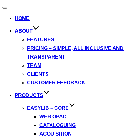
Toggle
navigation
HOME
ABOUT
FEATURES
PRICING – SIMPLE, ALL INCLUSIVE AND
TRANSPARENT
TEAM
CLIENTS
CUSTOMER FEEDBACK
PRODUCTS
EASYLIB – CORE
WEB OPAC
CATALOGUING
ACQUISITION