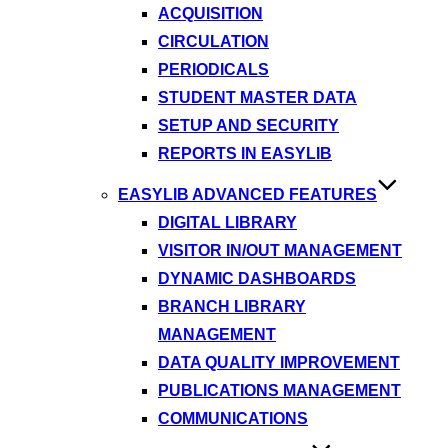
ACQUISITION
CIRCULATION
PERIODICALS
STUDENT MASTER DATA
SETUP AND SECURITY
REPORTS IN EASYLIB
EASYLIB ADVANCED FEATURES
DIGITAL LIBRARY
VISITOR IN/OUT MANAGEMENT
DYNAMIC DASHBOARDS
BRANCH LIBRARY
MANAGEMENT
DATA QUALITY IMPROVEMENT
PUBLICATIONS MANAGEMENT
COMMUNICATIONS