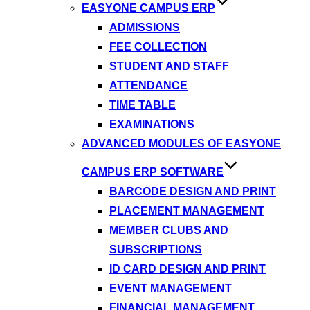
EASYONE CAMPUS ERP
ADMISSIONS
FEE COLLECTION
STUDENT AND STAFF
ATTENDANCE
TIME TABLE
EXAMINATIONS
ADVANCED MODULES OF EASYONE
CAMPUS ERP SOFTWARE
BARCODE DESIGN AND PRINT
PLACEMENT MANAGEMENT
MEMBER CLUBS AND
SUBSCRIPTIONS
ID CARD DESIGN AND PRINT
EVENT MANAGEMENT
FINANCIAL MANAGEMENT