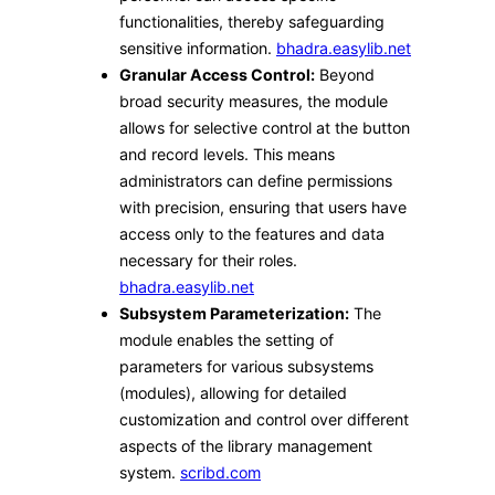
functionalities, thereby safeguarding
sensitive information. ​
bhadra.easylib.net
Granular Access Control:
Beyond
broad security measures, the module
allows for selective control at the button
and record levels. This means
administrators can define permissions
with precision, ensuring that users have
access only to the features and data
necessary for their roles. ​
bhadra.easylib.net
Subsystem Parameterization:
The
module enables the setting of
parameters for various subsystems
(modules), allowing for detailed
customization and control over different
aspects of the library management
system. ​
scribd.com