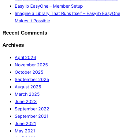
Easylib EasyOne – Member Setup
Imagine a Library That Runs Itself – Easylib EasyOne
Makes It Possible
Recent Comments
Archives
April 2026
November 2025
October 2025
September 2025
August 2025
March 2025
June 2023
September 2022
September 2021
June 2021
May 2021