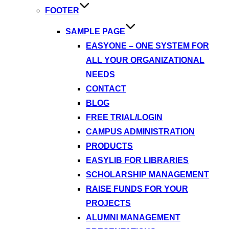
FOOTER
SAMPLE PAGE
EASYONE – ONE SYSTEM FOR
ALL YOUR ORGANIZATIONAL
NEEDS
CONTACT
BLOG
FREE TRIAL/LOGIN
CAMPUS ADMINISTRATION
PRODUCTS
EASYLIB FOR LIBRARIES
SCHOLARSHIP MANAGEMENT
RAISE FUNDS FOR YOUR
PROJECTS
ALUMNI MANAGEMENT