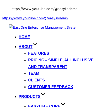
https://www.youtube.com/@easylibdemo
https://www.youtube.com/@easylibdemo
Skip
to
HOME
content
ABOUT
FEATURES
PRICING – SIMPLE, ALL INCLUSIVE
AND TRANSPARENT
TEAM
CLIENTS
CUSTOMER FEEDBACK
PRODUCTS
EASYLIB – CORE