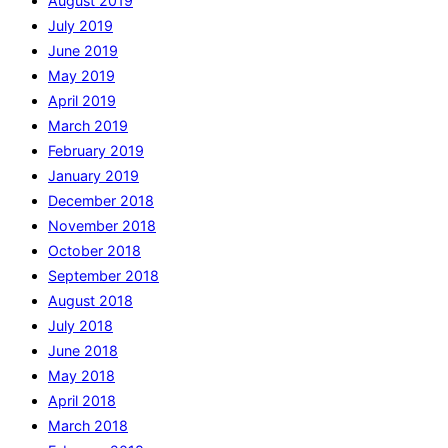
August 2019
July 2019
June 2019
May 2019
April 2019
March 2019
February 2019
January 2019
December 2018
November 2018
October 2018
September 2018
August 2018
July 2018
June 2018
May 2018
April 2018
March 2018