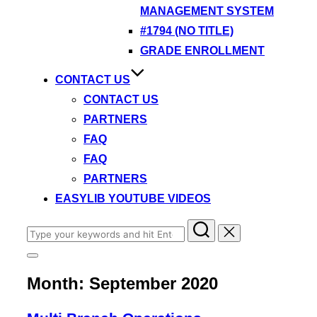
MANAGEMENT SYSTEM
#1794 (NO TITLE)
GRADE ENROLLMENT
CONTACT US
CONTACT US
PARTNERS
FAQ
FAQ
PARTNERS
EASYLIB YOUTUBE VIDEOS
Search
for:
Toggle
sidebar
Month:
September 2020
&
navigation