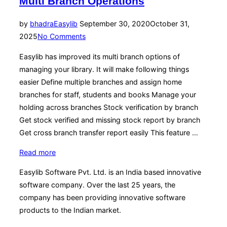
Multi Branch Operations
Posted
by
bhadra
Easylib
September 30, 2020
October 31,
on
2025
No Comments
Easylib has improved its multi branch options of
managing your library. It will make following things
easier Define multiple branches and assign home
branches for staff, students and books Manage your
holding across branches Stock verification by branch
Get stock verified and missing stock report by branch
Get cross branch transfer report easily This feature …
“Multi
Read more
Branch
Easylib Software Pvt. Ltd. is an India based innovative
Operations”
software company. Over the last 25 years, the
company has been providing innovative software
products to the Indian market.