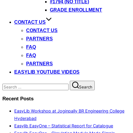
#1794 (NO TITLE)
GRADE ENROLLMENT
CONTACT US
CONTACT US
PARTNERS
FAQ
FAQ
PARTNERS
EASYLIB YOUTUBE VIDEOS
Search
Search
for:
Recent Posts
EasyLib Workshop at Joginpally BR Engineering College
Hyderabad
Easylib EasyOne – Statistical Report for Catalogue