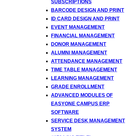
SUBSCRIPTIONS
BARCODE DESIGN AND PRINT
ID CARD DESIGN AND PRINT
EVENT MANAGEMENT
FINANCIAL MANAGEMENT
DONOR MANAGEMENT
ALUMNI MANAGEMENT
ATTENDANCE MANAGEMENT
TIME TABLE MANAGEMENT
LEARNING MANAGEMENT
GRADE ENROLLMENT
ADVANCED MODULES OF
EASYONE CAMPUS ERP
SOFTWARE
SERVICE DESK MANAGEMENT
SYSTEM