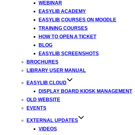
WEBINAR
EASYLIB ACADEMY
EASYLIB COURSES ON MOODLE
TRAINING COURSES
HOW TO OPEN A TICKET
BLOG
EASYLIB SCREENSHOTS
BROCHURES
LIBRARY USER MANUAL
EASYLIB CLOUD
DISPLAY BOARD KIOSK MANAGEMENT
OLD WEBSITE
EVENTS
EXTERNAL UPDATES
VIDEOS