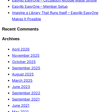
Easylib EasyOne – Circulation Module Made Simple
Easylib EasyOne – Member Setup
Imagine a Library That Runs Itself – Easylib EasyOne
Makes It Possible
Recent Comments
Archives
April 2026
November 2025
October 2025
September 2025
August 2025
March 2025
June 2023
September 2022
September 2021
June 2021
May 2021