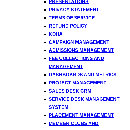
PRESENTATIONS
PRIVACY STATEMENT
TERMS OF SERVICE
REFUND POLICY
KOHA
CAMPAIGN MANAGEMENT
ADMISSIONS MANAGEMENT
FEE COLLECTIONS AND
MANAGEMENT
DASHBOARDS AND METRICS
PROJECT MANAGEMENT
SALES DESK CRM
SERVICE DESK MANAGEMENT
SYSTEM
PLACEMENT MANAGEMENT
MEMBER CLUBS AND