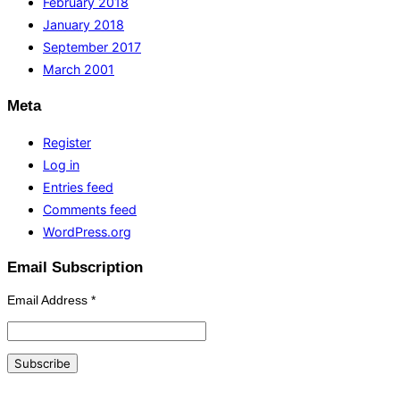
February 2018
January 2018
September 2017
March 2001
Meta
Register
Log in
Entries feed
Comments feed
WordPress.org
Email Subscription
Email Address
*