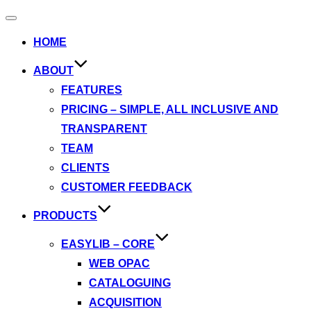
Toggle
navigation
HOME
ABOUT
FEATURES
PRICING – SIMPLE, ALL INCLUSIVE AND
TRANSPARENT
TEAM
CLIENTS
CUSTOMER FEEDBACK
PRODUCTS
EASYLIB – CORE
WEB OPAC
CATALOGUING
ACQUISITION