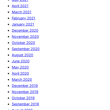
April 2021
March 2021
February 2021
January 2021
December 2020
November 2020
October 2020
September 2020
August 2020
June 2020
May 2020
April 2020
March 2020
December 2019
November 2019
October 2019
September 2019