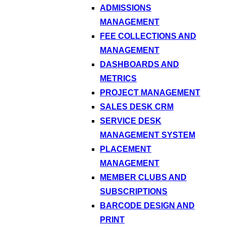
ADMISSIONS
MANAGEMENT
FEE COLLECTIONS AND
MANAGEMENT
DASHBOARDS AND
METRICS
PROJECT MANAGEMENT
SALES DESK CRM
SERVICE DESK
MANAGEMENT SYSTEM
PLACEMENT
MANAGEMENT
MEMBER CLUBS AND
SUBSCRIPTIONS
BARCODE DESIGN AND
PRINT