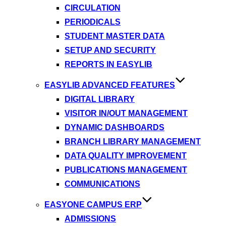
CIRCULATION
PERIODICALS
STUDENT MASTER DATA
SETUP AND SECURITY
REPORTS IN EASYLIB
EASYLIB ADVANCED FEATURES
DIGITAL LIBRARY
VISITOR IN/OUT MANAGEMENT
DYNAMIC DASHBOARDS
BRANCH LIBRARY MANAGEMENT
DATA QUALITY IMPROVEMENT
PUBLICATIONS MANAGEMENT
COMMUNICATIONS
EASYONE CAMPUS ERP
ADMISSIONS