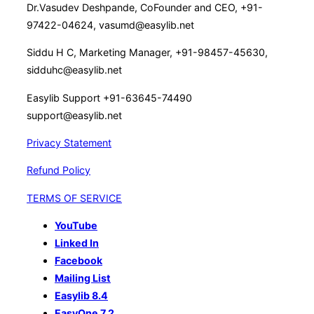
Dr.Vasudev Deshpande, CoFounder and CEO, +91-
97422-04624, vasumd@easylib.net
Siddu H C, Marketing Manager, +91-98457-45630,
sidduhc@easylib.net
Easylib Support +91-63645-74490
support@easylib.net
Privacy Statement
Refund Policy
TERMS OF SERVICE
YouTube
Linked In
Facebook
Mailing List
Easylib 8.4
EasyOne 7.2