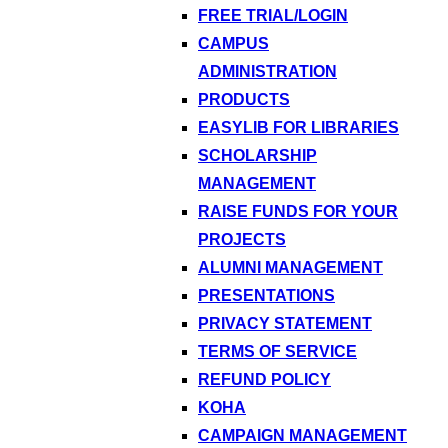
FREE TRIAL/LOGIN
CAMPUS
ADMINISTRATION
PRODUCTS
EASYLIB FOR LIBRARIES
SCHOLARSHIP
MANAGEMENT
RAISE FUNDS FOR YOUR
PROJECTS
ALUMNI MANAGEMENT
PRESENTATIONS
PRIVACY STATEMENT
TERMS OF SERVICE
REFUND POLICY
KOHA
CAMPAIGN MANAGEMENT