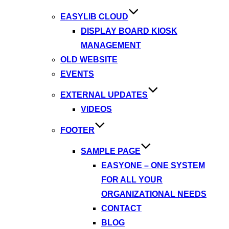
EASYLIB CLOUD
DISPLAY BOARD KIOSK
MANAGEMENT
OLD WEBSITE
EVENTS
EXTERNAL UPDATES
VIDEOS
FOOTER
SAMPLE PAGE
EASYONE – ONE SYSTEM
FOR ALL YOUR
ORGANIZATIONAL NEEDS
CONTACT
BLOG