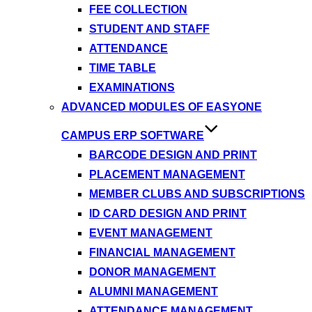
FEE COLLECTION
STUDENT AND STAFF
ATTENDANCE
TIME TABLE
EXAMINATIONS
ADVANCED MODULES OF EASYONE
CAMPUS ERP SOFTWARE
BARCODE DESIGN AND PRINT
PLACEMENT MANAGEMENT
MEMBER CLUBS AND SUBSCRIPTIONS
ID CARD DESIGN AND PRINT
EVENT MANAGEMENT
FINANCIAL MANAGEMENT
DONOR MANAGEMENT
ALUMNI MANAGEMENT
ATTENDANCE MANAGEMENT