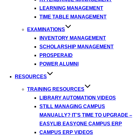
LEARNING MANAGEMENT
TIME TABLE MANAGEMENT
EXAMINATIONS
INVENTORY MANAGEMENT
SCHOLARSHIP MANAGEMENT
PROSPERAID
POWER ALUMNI
RESOURCES
TRAINING RESOURCES
LIBRARY AUTOMATION VIDEOS
STILL MANAGING CAMPUS
MANUALLY? IT’S TIME TO UPGRADE –
EASYLIB EASYONE CAMPUS ERP
CAMPUS ERP VIDEOS