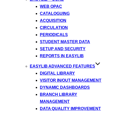
WEB OPAC
CATALOGUING
ACQUISITION
CIRCULATION
PERIODICALS
STUDENT MASTER DATA
SETUP AND SECURITY
REPORTS IN EASYLIB
EASYLIB ADVANCED FEATURES
DIGITAL LIBRARY
VISITOR IN/OUT MANAGEMENT
DYNAMIC DASHBOARDS
BRANCH LIBRARY
MANAGEMENT
DATA QUALITY IMPROVEMENT