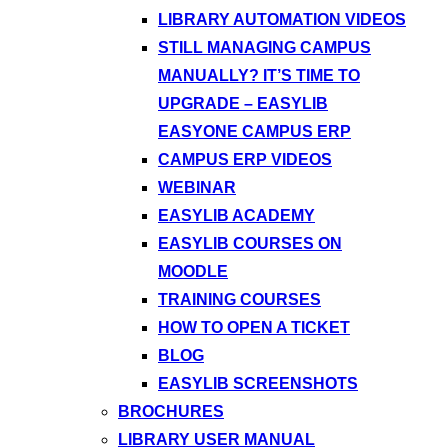
LIBRARY AUTOMATION VIDEOS
STILL MANAGING CAMPUS
MANUALLY? IT’S TIME TO
UPGRADE – EASYLIB
EASYONE CAMPUS ERP
CAMPUS ERP VIDEOS
WEBINAR
EASYLIB ACADEMY
EASYLIB COURSES ON
MOODLE
TRAINING COURSES
HOW TO OPEN A TICKET
BLOG
EASYLIB SCREENSHOTS
BROCHURES
LIBRARY USER MANUAL