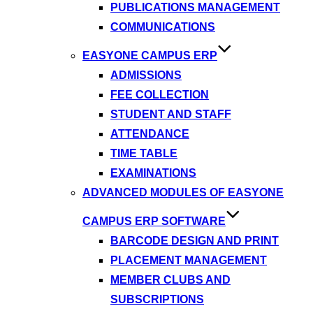
PUBLICATIONS MANAGEMENT
COMMUNICATIONS
EASYONE CAMPUS ERP
ADMISSIONS
FEE COLLECTION
STUDENT AND STAFF
ATTENDANCE
TIME TABLE
EXAMINATIONS
ADVANCED MODULES OF EASYONE
CAMPUS ERP SOFTWARE
BARCODE DESIGN AND PRINT
PLACEMENT MANAGEMENT
MEMBER CLUBS AND
SUBSCRIPTIONS