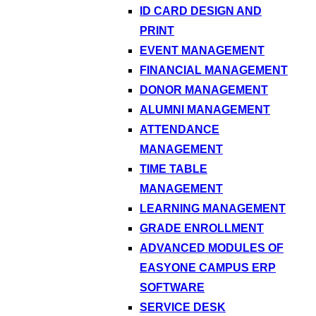
ID CARD DESIGN AND
PRINT
EVENT MANAGEMENT
FINANCIAL MANAGEMENT
DONOR MANAGEMENT
ALUMNI MANAGEMENT
ATTENDANCE
MANAGEMENT
TIME TABLE
MANAGEMENT
LEARNING MANAGEMENT
GRADE ENROLLMENT
ADVANCED MODULES OF
EASYONE CAMPUS ERP
SOFTWARE
SERVICE DESK