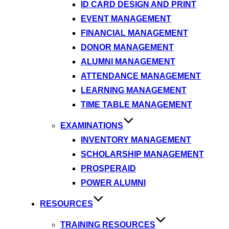
ID CARD DESIGN AND PRINT
EVENT MANAGEMENT
FINANCIAL MANAGEMENT
DONOR MANAGEMENT
ALUMNI MANAGEMENT
ATTENDANCE MANAGEMENT
LEARNING MANAGEMENT
TIME TABLE MANAGEMENT
EXAMINATIONS
INVENTORY MANAGEMENT
SCHOLARSHIP MANAGEMENT
PROSPERAID
POWER ALUMNI
RESOURCES
TRAINING RESOURCES