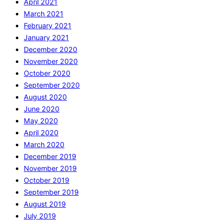
April 2021
March 2021
February 2021
January 2021
December 2020
November 2020
October 2020
September 2020
August 2020
June 2020
May 2020
April 2020
March 2020
December 2019
November 2019
October 2019
September 2019
August 2019
July 2019