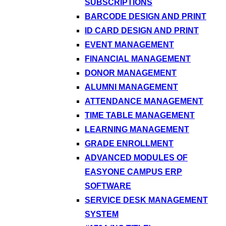
SUBSCRIPTIONS
BARCODE DESIGN AND PRINT
ID CARD DESIGN AND PRINT
EVENT MANAGEMENT
FINANCIAL MANAGEMENT
DONOR MANAGEMENT
ALUMNI MANAGEMENT
ATTENDANCE MANAGEMENT
TIME TABLE MANAGEMENT
LEARNING MANAGEMENT
GRADE ENROLLMENT
ADVANCED MODULES OF
EASYONE CAMPUS ERP
SOFTWARE
SERVICE DESK MANAGEMENT
SYSTEM