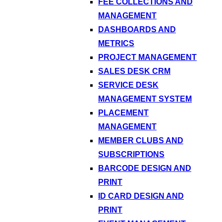
FEE COLLECTIONS AND
MANAGEMENT
DASHBOARDS AND
METRICS
PROJECT MANAGEMENT
SALES DESK CRM
SERVICE DESK
MANAGEMENT SYSTEM
PLACEMENT
MANAGEMENT
MEMBER CLUBS AND
SUBSCRIPTIONS
BARCODE DESIGN AND
PRINT
ID CARD DESIGN AND
PRINT