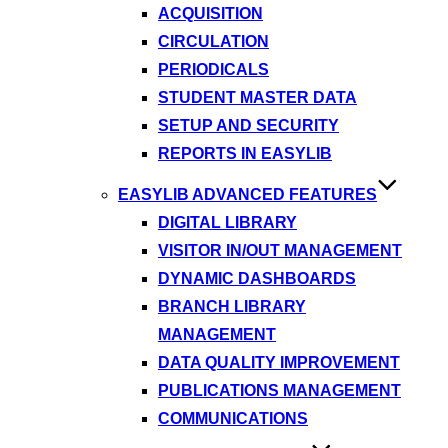
ACQUISITION
CIRCULATION
PERIODICALS
STUDENT MASTER DATA
SETUP AND SECURITY
REPORTS IN EASYLIB
EASYLIB ADVANCED FEATURES
DIGITAL LIBRARY
VISITOR IN/OUT MANAGEMENT
DYNAMIC DASHBOARDS
BRANCH LIBRARY
MANAGEMENT
DATA QUALITY IMPROVEMENT
PUBLICATIONS MANAGEMENT
COMMUNICATIONS