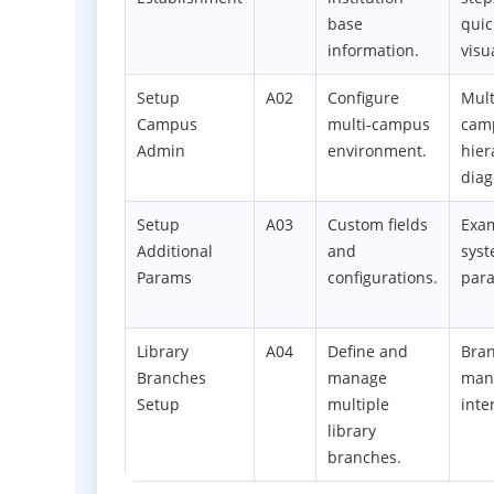
base
quic
information.
visu
Setup
A02
Configure
Mult
Campus
multi-campus
cam
Admin
environment.
hier
dia
Setup
A03
Custom fields
Exam
Additional
and
sys
Params
configurations.
par
Library
A04
Define and
Bra
Branches
manage
man
Setup
multiple
inte
library
branches.