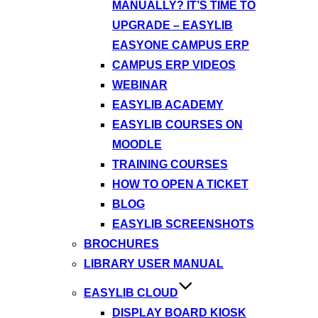
MANUALLY? IT’S TIME TO
UPGRADE – EASYLIB
EASYONE CAMPUS ERP
CAMPUS ERP VIDEOS
WEBINAR
EASYLIB ACADEMY
EASYLIB COURSES ON
MOODLE
TRAINING COURSES
HOW TO OPEN A TICKET
BLOG
EASYLIB SCREENSHOTS
BROCHURES
LIBRARY USER MANUAL
EASYLIB CLOUD
DISPLAY BOARD KIOSK