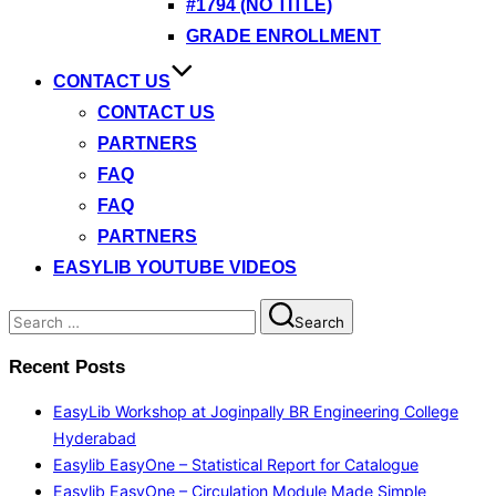
#1794 (NO TITLE)
GRADE ENROLLMENT
CONTACT US
CONTACT US
PARTNERS
FAQ
FAQ
PARTNERS
EASYLIB YOUTUBE VIDEOS
Search
Search
for:
Recent Posts
EasyLib Workshop at Joginpally BR Engineering College
Hyderabad
Easylib EasyOne – Statistical Report for Catalogue
Easylib EasyOne – Circulation Module Made Simple