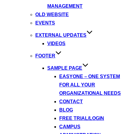
MANAGEMENT
OLD WEBSITE
EVENTS
EXTERNAL UPDATES
VIDEOS
FOOTER
SAMPLE PAGE
EASYONE – ONE SYSTEM
FOR ALL YOUR
ORGANIZATIONAL NEEDS
CONTACT
BLOG
FREE TRIAL/LOGIN
CAMPUS