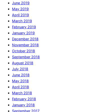
June 2019
May 2019
April 2019
March 2019
February 2019
January 2019
December 2018
November 2018
October 2018
September 2018
August 2018
July 2018
June 2018
May 2018
April 2018
March 2018
February 2018
January 2018
September 2017