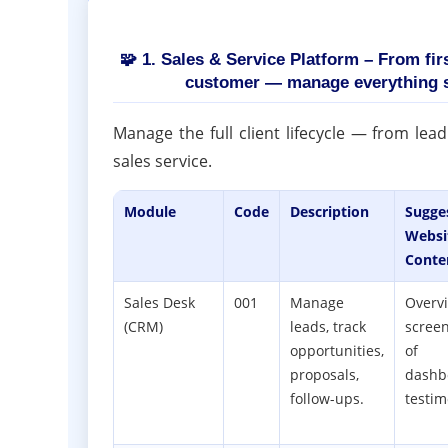
🧩 1. Sales & Service Platform – From fir
customer — manage everything 
Manage the full client lifecycle — from lea
sales service.
Module
Code
Description
Sugge
Websi
Conte
Sales Desk
001
Manage
Overv
(CRM)
leads, track
scree
opportunities,
of
proposals,
dashb
follow-ups.
testim