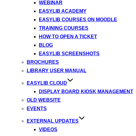
WEBINAR
EASYLIB ACADEMY
EASYLIB COURSES ON MOODLE
TRAINING COURSES
HOW TO OPEN A TICKET
BLOG
EASYLIB SCREENSHOTS
BROCHURES
LIBRARY USER MANUAL
EASYLIB CLOUD
DISPLAY BOARD KIOSK MANAGEMENT
OLD WEBSITE
EVENTS
EXTERNAL UPDATES
VIDEOS