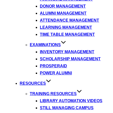
DONOR MANAGEMENT
ALUMNI MANAGEMENT
ATTENDANCE MANAGEMENT
LEARNING MANAGEMENT
TIME TABLE MANAGEMENT
EXAMINATIONS
INVENTORY MANAGEMENT
SCHOLARSHIP MANAGEMENT
PROSPERAID
POWER ALUMNI
RESOURCES
TRAINING RESOURCES
LIBRARY AUTOMATION VIDEOS
STILL MANAGING CAMPUS