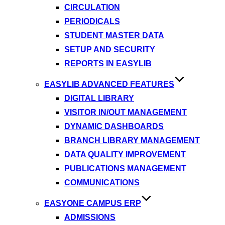
CIRCULATION
PERIODICALS
STUDENT MASTER DATA
SETUP AND SECURITY
REPORTS IN EASYLIB
EASYLIB ADVANCED FEATURES
DIGITAL LIBRARY
VISITOR IN/OUT MANAGEMENT
DYNAMIC DASHBOARDS
BRANCH LIBRARY MANAGEMENT
DATA QUALITY IMPROVEMENT
PUBLICATIONS MANAGEMENT
COMMUNICATIONS
EASYONE CAMPUS ERP
ADMISSIONS