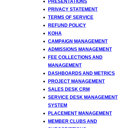
PRESENTATIONS
PRIVACY STATEMENT
TERMS OF SERVICE
REFUND POLICY
KOHA
CAMPAIGN MANAGEMENT
ADMISSIONS MANAGEMENT
FEE COLLECTIONS AND
MANAGEMENT
DASHBOARDS AND METRICS
PROJECT MANAGEMENT
SALES DESK CRM
SERVICE DESK MANAGEMENT
SYSTEM
PLACEMENT MANAGEMENT
MEMBER CLUBS AND