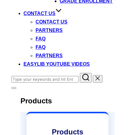
GRADE ENROLLMENT
CONTACT US
CONTACT US
PARTNERS
FAQ
FAQ
PARTNERS
EASYLIB YOUTUBE VIDEOS
Search
for:
Toggle
sidebar
Products
&
navigation
Products