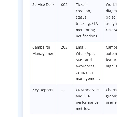
Service Desk
002
Ticket
Workf
creation,
diagr
status
(raise
tracking, SLA
assig
monitoring,
resolv
notifications.
Campaign
Z03
Email,
Campa
Management
WhatsApp,
autom
SMS, and
featur
awareness
highli
campaign
management.
Key Reports
—
CRM analytics
Chart
and SLA
graph
performance
previ
metrics.