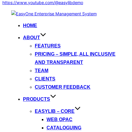
https://www.youtube.com/@easylibdemo
Skip
to
HOME
content
ABOUT
FEATURES
PRICING – SIMPLE, ALL INCLUSIVE
AND TRANSPARENT
TEAM
CLIENTS
CUSTOMER FEEDBACK
PRODUCTS
EASYLIB – CORE
WEB OPAC
CATALOGUING