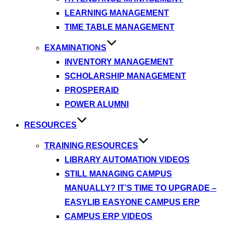
LEARNING MANAGEMENT
TIME TABLE MANAGEMENT
EXAMINATIONS
INVENTORY MANAGEMENT
SCHOLARSHIP MANAGEMENT
PROSPERAID
POWER ALUMNI
RESOURCES
TRAINING RESOURCES
LIBRARY AUTOMATION VIDEOS
STILL MANAGING CAMPUS
MANUALLY? IT’S TIME TO UPGRADE –
EASYLIB EASYONE CAMPUS ERP
CAMPUS ERP VIDEOS