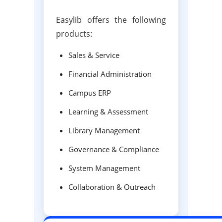
Easylib offers the following
products:
Sales & Service
Financial Administration
Campus ERP
Learning & Assessment
Library Management
Governance & Compliance
System Management
Collaboration & Outreach