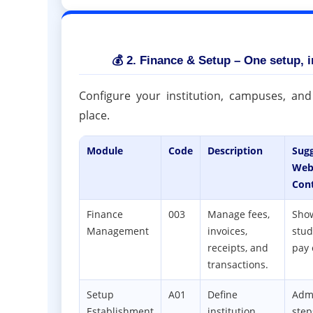
💰 2. Finance & Setup – One setup, in
Configure your institution, campuses, and
place.
Module
Code
Description
Sug
Web
Con
Finance
003
Manage fees,
Sho
Management
invoices,
stud
receipts, and
pay 
transactions.
Setup
A01
Define
Adm
Establishment
institution
step