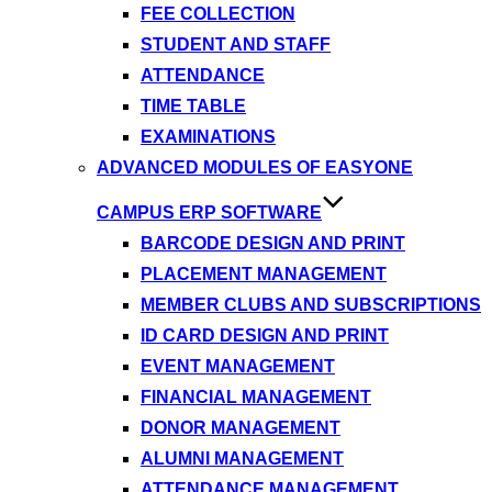
FEE COLLECTION
STUDENT AND STAFF
ATTENDANCE
TIME TABLE
EXAMINATIONS
ADVANCED MODULES OF EASYONE
CAMPUS ERP SOFTWARE
BARCODE DESIGN AND PRINT
PLACEMENT MANAGEMENT
MEMBER CLUBS AND SUBSCRIPTIONS
ID CARD DESIGN AND PRINT
EVENT MANAGEMENT
FINANCIAL MANAGEMENT
DONOR MANAGEMENT
ALUMNI MANAGEMENT
ATTENDANCE MANAGEMENT