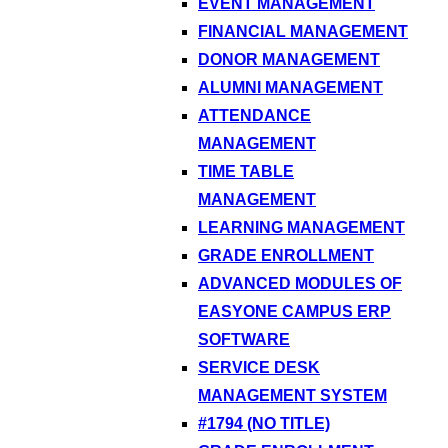
EVENT MANAGEMENT
FINANCIAL MANAGEMENT
DONOR MANAGEMENT
ALUMNI MANAGEMENT
ATTENDANCE
MANAGEMENT
TIME TABLE
MANAGEMENT
LEARNING MANAGEMENT
GRADE ENROLLMENT
ADVANCED MODULES OF
EASYONE CAMPUS ERP
SOFTWARE
SERVICE DESK
MANAGEMENT SYSTEM
#1794 (NO TITLE)