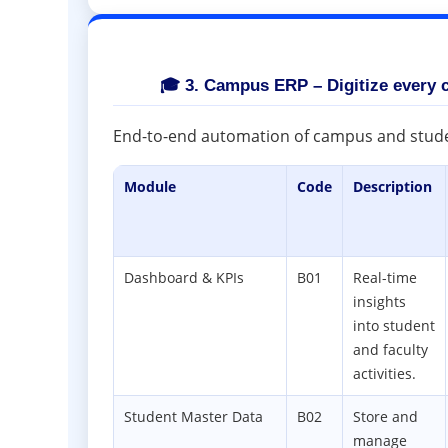
🎓 3. Campus ERP – Digitize every 
End-to-end automation of campus and stu
Module
Code
Description
Dashboard & KPIs
B01
Real-time
insights
into student
and faculty
activities.
Student Master Data
B02
Store and
manage