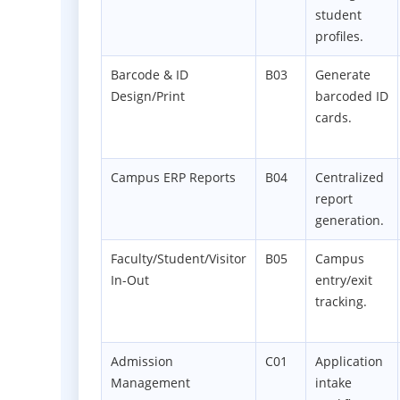
student
profiles.
Barcode & ID
B03
Generate
Design/Print
barcoded ID
cards.
Campus ERP Reports
B04
Centralized
report
generation.
Faculty/Student/Visitor
B05
Campus
In-Out
entry/exit
tracking.
Admission
C01
Application
Management
intake