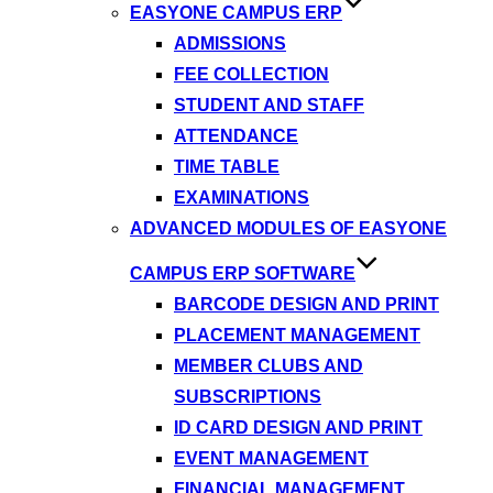
EASYONE CAMPUS ERP
ADMISSIONS
FEE COLLECTION
STUDENT AND STAFF
ATTENDANCE
TIME TABLE
EXAMINATIONS
ADVANCED MODULES OF EASYONE
CAMPUS ERP SOFTWARE
BARCODE DESIGN AND PRINT
PLACEMENT MANAGEMENT
MEMBER CLUBS AND
SUBSCRIPTIONS
ID CARD DESIGN AND PRINT
EVENT MANAGEMENT
FINANCIAL MANAGEMENT