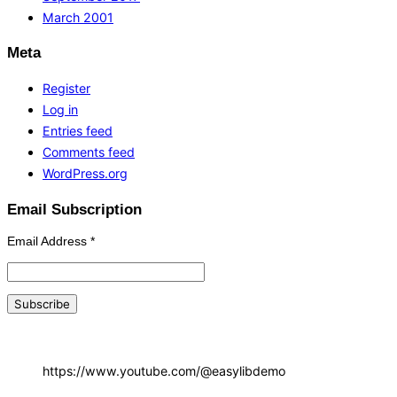
March 2001
Meta
Register
Log in
Entries feed
Comments feed
WordPress.org
Email Subscription
Email Address
*
https://www.youtube.com/@easylibdemo