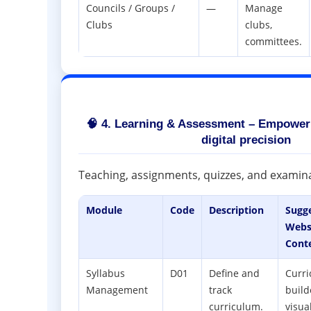
Councils / Groups /
—
Manage
Clubs
clubs,
committees.
🧠 4. Learning & Assessment – Empower
digital precision
Teaching, assignments, quizzes, and examinat
Module
Code
Description
Sugg
Webs
Cont
Syllabus
D01
Define and
Curr
Management
track
build
curriculum.
visua