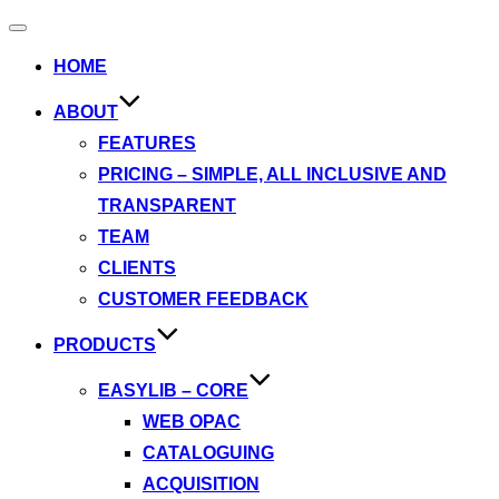
Toggle
navigation
HOME
ABOUT
FEATURES
PRICING – SIMPLE, ALL INCLUSIVE AND
TRANSPARENT
TEAM
CLIENTS
CUSTOMER FEEDBACK
PRODUCTS
EASYLIB – CORE
WEB OPAC
CATALOGUING
ACQUISITION