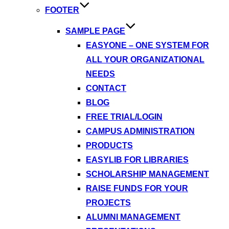
FOOTER
SAMPLE PAGE
EASYONE – ONE SYSTEM FOR
ALL YOUR ORGANIZATIONAL
NEEDS
CONTACT
BLOG
FREE TRIAL/LOGIN
CAMPUS ADMINISTRATION
PRODUCTS
EASYLIB FOR LIBRARIES
SCHOLARSHIP MANAGEMENT
RAISE FUNDS FOR YOUR
PROJECTS
ALUMNI MANAGEMENT