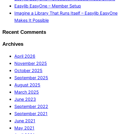
Easylib EasyOne – Member Setup
Imagine a Library That Runs Itself – Easylib EasyOne
Makes It Possible
Recent Comments
Archives
April 2026
November 2025
October 2025
September 2025
August 2025
March 2025
June 2023
September 2022
September 2021
June 2021
May 2021