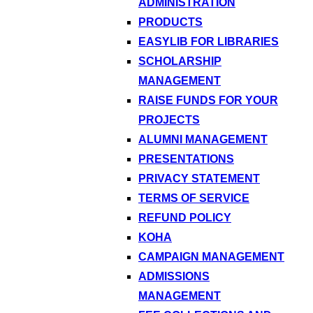
ADMINISTRATION
PRODUCTS
EASYLIB FOR LIBRARIES
SCHOLARSHIP
MANAGEMENT
RAISE FUNDS FOR YOUR
PROJECTS
ALUMNI MANAGEMENT
PRESENTATIONS
PRIVACY STATEMENT
TERMS OF SERVICE
REFUND POLICY
KOHA
CAMPAIGN MANAGEMENT
ADMISSIONS
MANAGEMENT