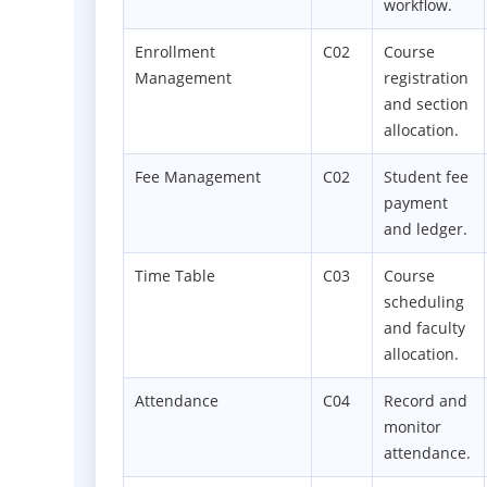
workflow.
Enrollment
C02
Course
Management
registration
and section
allocation.
Fee Management
C02
Student fee
payment
and ledger.
Time Table
C03
Course
scheduling
and faculty
allocation.
Attendance
C04
Record and
monitor
attendance.