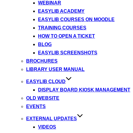
WEBINAR
EASYLIB ACADEMY
EASYLIB COURSES ON MOODLE
TRAINING COURSES
HOW TO OPEN A TICKET
BLOG
EASYLIB SCREENSHOTS
BROCHURES
LIBRARY USER MANUAL
EASYLIB CLOUD
DISPLAY BOARD KIOSK MANAGEMENT
OLD WEBSITE
EVENTS
EXTERNAL UPDATES
VIDEOS