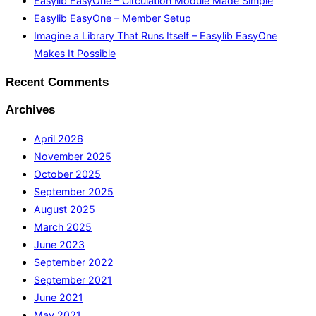
Easylib EasyOne – Circulation Module Made Simple
Easylib EasyOne – Member Setup
Imagine a Library That Runs Itself – Easylib EasyOne
Makes It Possible
Recent Comments
Archives
April 2026
November 2025
October 2025
September 2025
August 2025
March 2025
June 2023
September 2022
September 2021
June 2021
May 2021