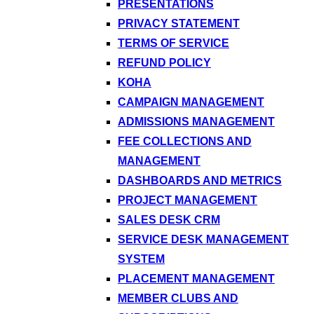
PRESENTATIONS
PRIVACY STATEMENT
TERMS OF SERVICE
REFUND POLICY
KOHA
CAMPAIGN MANAGEMENT
ADMISSIONS MANAGEMENT
FEE COLLECTIONS AND
MANAGEMENT
DASHBOARDS AND METRICS
PROJECT MANAGEMENT
SALES DESK CRM
SERVICE DESK MANAGEMENT
SYSTEM
PLACEMENT MANAGEMENT
MEMBER CLUBS AND