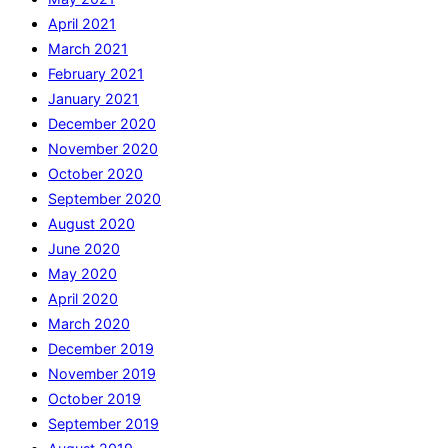
April 2021
March 2021
February 2021
January 2021
December 2020
November 2020
October 2020
September 2020
August 2020
June 2020
May 2020
April 2020
March 2020
December 2019
November 2019
October 2019
September 2019