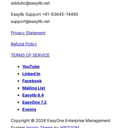
sidduhc@easylib.net
Easylib Support +91-63645-74490
support@easylib.net
Privacy Statement
Refund Policy
TERMS OF SERVICE
YouTube
Linked In
Facebook
Mailing List
Easylib 8.4
EasyOne 7.2
Events
Copyright © 2026 EasyOne Enterprise Management
System
Inspiro Theme
by
WPZOOM