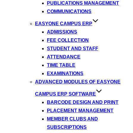
PUBLICATIONS MANAGEMENT
COMMUNICATIONS
EASYONE CAMPUS ERP
ADMISSIONS
FEE COLLECTION
STUDENT AND STAFF
ATTENDANCE
TIME TABLE
EXAMINATIONS
ADVANCED MODULES OF EASYONE
CAMPUS ERP SOFTWARE
BARCODE DESIGN AND PRINT
PLACEMENT MANAGEMENT
MEMBER CLUBS AND
SUBSCRIPTIONS