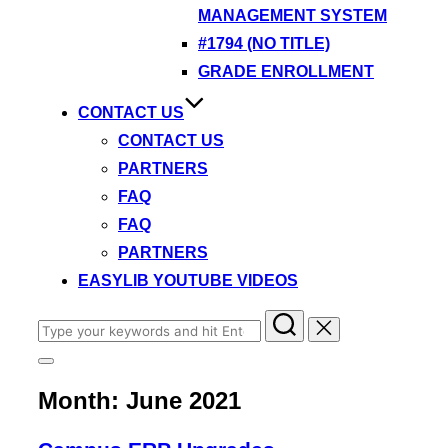
MANAGEMENT SYSTEM
#1794 (NO TITLE)
GRADE ENROLLMENT
CONTACT US
CONTACT US
PARTNERS
FAQ
FAQ
PARTNERS
EASYLIB YOUTUBE VIDEOS
Search
for:
Toggle
sidebar
Month:
June 2021
&
navigation