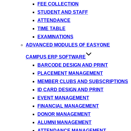
FEE COLLECTION
STUDENT AND STAFF
ATTENDANCE
TIME TABLE
EXAMINATIONS
ADVANCED MODULES OF EASYONE
CAMPUS ERP SOFTWARE
BARCODE DESIGN AND PRINT
PLACEMENT MANAGEMENT
MEMBER CLUBS AND SUBSCRIPTIONS
ID CARD DESIGN AND PRINT
EVENT MANAGEMENT
FINANCIAL MANAGEMENT
DONOR MANAGEMENT
ALUMNI MANAGEMENT
ATTENDANCE MANAGEMENT