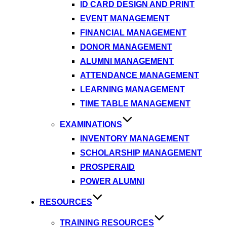
ID CARD DESIGN AND PRINT
EVENT MANAGEMENT
FINANCIAL MANAGEMENT
DONOR MANAGEMENT
ALUMNI MANAGEMENT
ATTENDANCE MANAGEMENT
LEARNING MANAGEMENT
TIME TABLE MANAGEMENT
EXAMINATIONS
INVENTORY MANAGEMENT
SCHOLARSHIP MANAGEMENT
PROSPERAID
POWER ALUMNI
RESOURCES
TRAINING RESOURCES