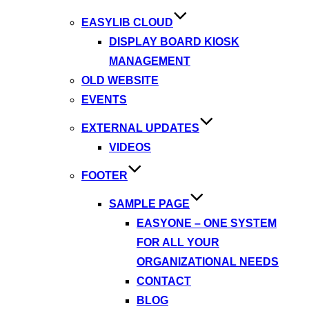
EASYLIB CLOUD
DISPLAY BOARD KIOSK
MANAGEMENT
OLD WEBSITE
EVENTS
EXTERNAL UPDATES
VIDEOS
FOOTER
SAMPLE PAGE
EASYONE – ONE SYSTEM
FOR ALL YOUR
ORGANIZATIONAL NEEDS
CONTACT
BLOG