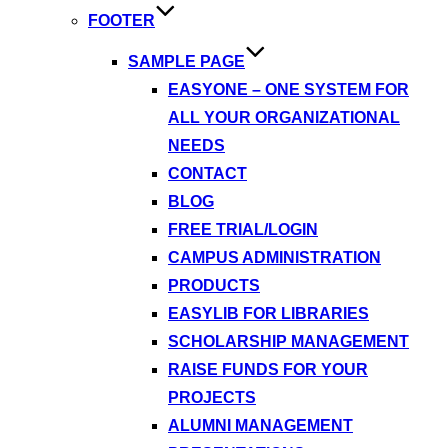
FOOTER
SAMPLE PAGE
EASYONE – ONE SYSTEM FOR
ALL YOUR ORGANIZATIONAL
NEEDS
CONTACT
BLOG
FREE TRIAL/LOGIN
CAMPUS ADMINISTRATION
PRODUCTS
EASYLIB FOR LIBRARIES
SCHOLARSHIP MANAGEMENT
RAISE FUNDS FOR YOUR
PROJECTS
ALUMNI MANAGEMENT