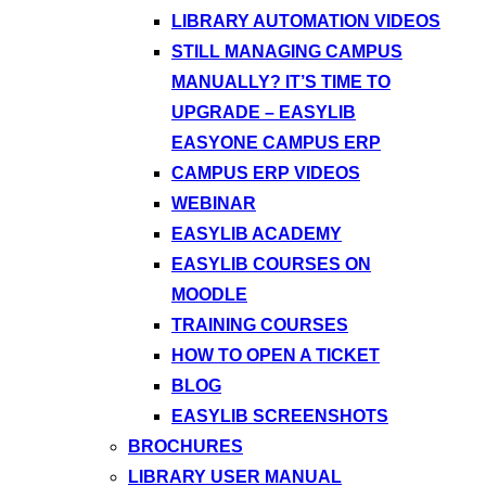
LIBRARY AUTOMATION VIDEOS
STILL MANAGING CAMPUS
MANUALLY? IT’S TIME TO
UPGRADE – EASYLIB
EASYONE CAMPUS ERP
CAMPUS ERP VIDEOS
WEBINAR
EASYLIB ACADEMY
EASYLIB COURSES ON
MOODLE
TRAINING COURSES
HOW TO OPEN A TICKET
BLOG
EASYLIB SCREENSHOTS
BROCHURES
LIBRARY USER MANUAL