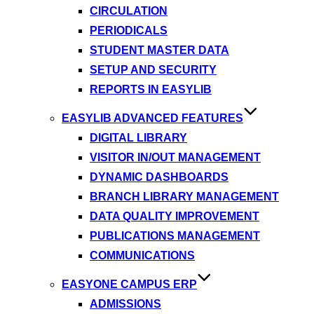
CIRCULATION
PERIODICALS
STUDENT MASTER DATA
SETUP AND SECURITY
REPORTS IN EASYLIB
EASYLIB ADVANCED FEATURES
DIGITAL LIBRARY
VISITOR IN/OUT MANAGEMENT
DYNAMIC DASHBOARDS
BRANCH LIBRARY MANAGEMENT
DATA QUALITY IMPROVEMENT
PUBLICATIONS MANAGEMENT
COMMUNICATIONS
EASYONE CAMPUS ERP
ADMISSIONS