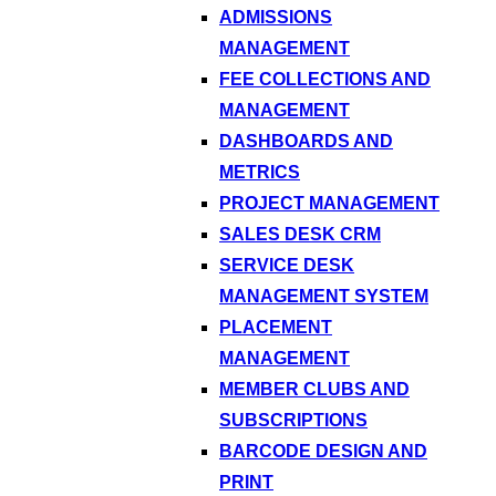
ADMISSIONS
MANAGEMENT
FEE COLLECTIONS AND
MANAGEMENT
DASHBOARDS AND
METRICS
PROJECT MANAGEMENT
SALES DESK CRM
SERVICE DESK
MANAGEMENT SYSTEM
PLACEMENT
MANAGEMENT
MEMBER CLUBS AND
SUBSCRIPTIONS
BARCODE DESIGN AND
PRINT