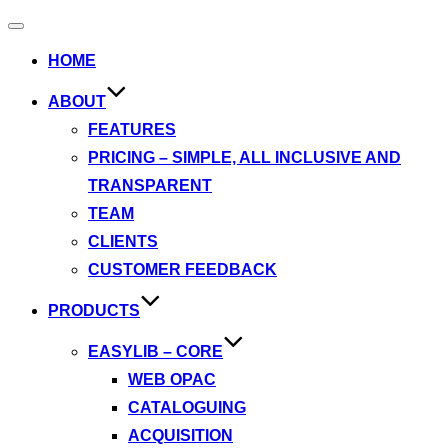
Toggle
navigation
HOME
ABOUT
FEATURES
PRICING – SIMPLE, ALL INCLUSIVE AND
TRANSPARENT
TEAM
CLIENTS
CUSTOMER FEEDBACK
PRODUCTS
EASYLIB – CORE
WEB OPAC
CATALOGUING
ACQUISITION