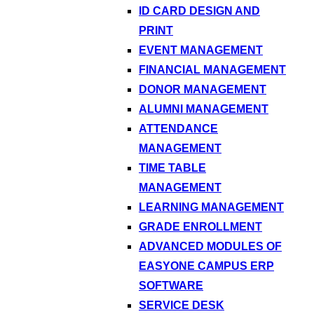
ID CARD DESIGN AND
PRINT
EVENT MANAGEMENT
FINANCIAL MANAGEMENT
DONOR MANAGEMENT
ALUMNI MANAGEMENT
ATTENDANCE
MANAGEMENT
TIME TABLE
MANAGEMENT
LEARNING MANAGEMENT
GRADE ENROLLMENT
ADVANCED MODULES OF
EASYONE CAMPUS ERP
SOFTWARE
SERVICE DESK