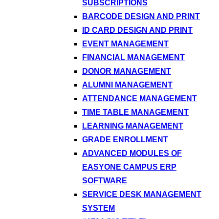
SUBSCRIPTIONS
BARCODE DESIGN AND PRINT
ID CARD DESIGN AND PRINT
EVENT MANAGEMENT
FINANCIAL MANAGEMENT
DONOR MANAGEMENT
ALUMNI MANAGEMENT
ATTENDANCE MANAGEMENT
TIME TABLE MANAGEMENT
LEARNING MANAGEMENT
GRADE ENROLLMENT
ADVANCED MODULES OF
EASYONE CAMPUS ERP
SOFTWARE
SERVICE DESK MANAGEMENT
SYSTEM