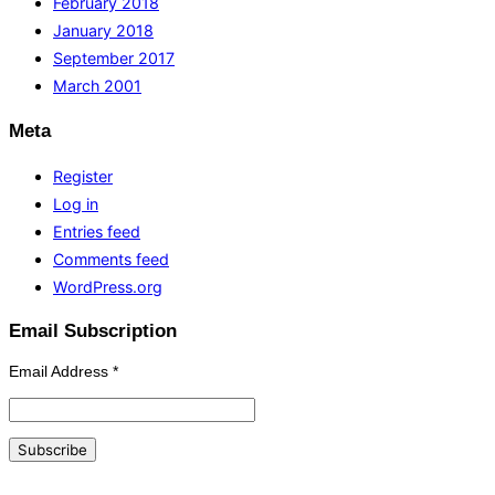
February 2018
January 2018
September 2017
March 2001
Meta
Register
Log in
Entries feed
Comments feed
WordPress.org
Email Subscription
Email Address
*