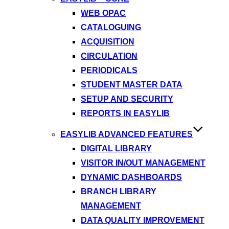
WEB OPAC
CATALOGUING
ACQUISITION
CIRCULATION
PERIODICALS
STUDENT MASTER DATA
SETUP AND SECURITY
REPORTS IN EASYLIB
EASYLIB ADVANCED FEATURES
DIGITAL LIBRARY
VISITOR IN/OUT MANAGEMENT
DYNAMIC DASHBOARDS
BRANCH LIBRARY
MANAGEMENT
DATA QUALITY IMPROVEMENT