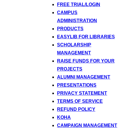
FREE TRIAL/LOGIN
CAMPUS
ADMINISTRATION
PRODUCTS
EASYLIB FOR LIBRARIES
SCHOLARSHIP
MANAGEMENT
RAISE FUNDS FOR YOUR
PROJECTS
ALUMNI MANAGEMENT
PRESENTATIONS
PRIVACY STATEMENT
TERMS OF SERVICE
REFUND POLICY
KOHA
CAMPAIGN MANAGEMENT