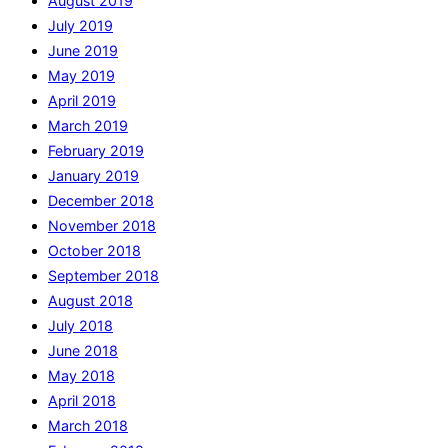
August 2019
July 2019
June 2019
May 2019
April 2019
March 2019
February 2019
January 2019
December 2018
November 2018
October 2018
September 2018
August 2018
July 2018
June 2018
May 2018
April 2018
March 2018