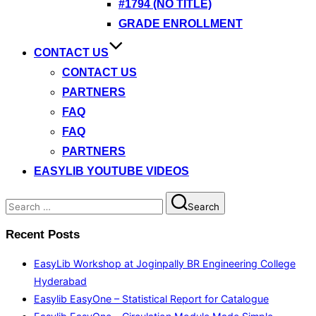
#1794 (NO TITLE)
GRADE ENROLLMENT
CONTACT US
CONTACT US
PARTNERS
FAQ
FAQ
PARTNERS
EASYLIB YOUTUBE VIDEOS
Search
Search
for:
Recent Posts
EasyLib Workshop at Joginpally BR Engineering College
Hyderabad
Easylib EasyOne – Statistical Report for Catalogue