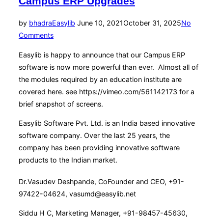
Campus ERP Upgrades
Posted
by
bhadra
Easylib
June 10, 2021
October 31, 2025
No
on
Comments
Easylib is happy to announce that our Campus ERP
software is now more powerful than ever. Almost all of
the modules required by an education institute are
covered here. see https://vimeo.com/561142173 for a
brief snapshot of screens.
Easylib Software Pvt. Ltd. is an India based innovative
software company. Over the last 25 years, the
company has been providing innovative software
products to the Indian market.
Dr.Vasudev Deshpande, CoFounder and CEO, +91-
97422-04624, vasumd@easylib.net
Siddu H C, Marketing Manager, +91-98457-45630,