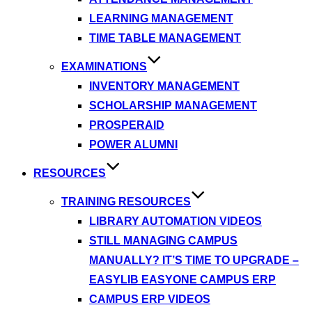
LEARNING MANAGEMENT
TIME TABLE MANAGEMENT
EXAMINATIONS
INVENTORY MANAGEMENT
SCHOLARSHIP MANAGEMENT
PROSPERAID
POWER ALUMNI
RESOURCES
TRAINING RESOURCES
LIBRARY AUTOMATION VIDEOS
STILL MANAGING CAMPUS
MANUALLY? IT’S TIME TO UPGRADE –
EASYLIB EASYONE CAMPUS ERP
CAMPUS ERP VIDEOS