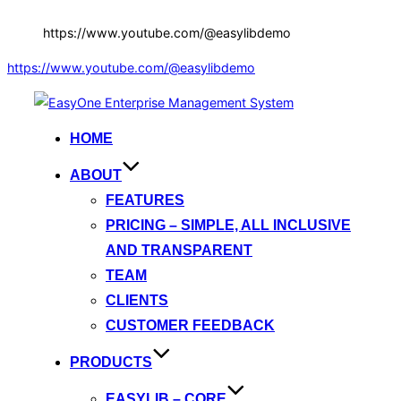
https://www.youtube.com/@easylibdemo
https://www.youtube.com/@easylibdemo
Skip
to
HOME
content
ABOUT
FEATURES
PRICING – SIMPLE, ALL INCLUSIVE
AND TRANSPARENT
TEAM
CLIENTS
CUSTOMER FEEDBACK
PRODUCTS
EASYLIB – CORE