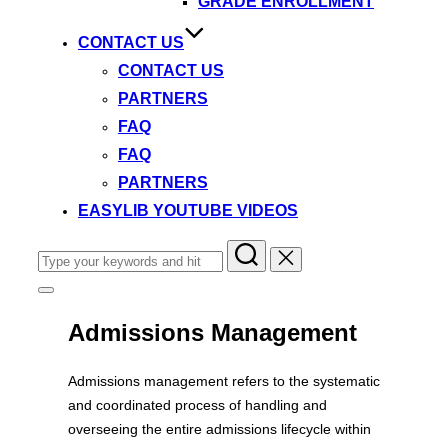
GRADE ENROLLMENT
CONTACT US
CONTACT US
PARTNERS
FAQ
FAQ
PARTNERS
EASYLIB YOUTUBE VIDEOS
Search
for:
Toggle
sidebar
&
Admissions Management
navigation
Admissions management refers to the systematic
and coordinated process of handling and
overseeing the entire admissions lifecycle within