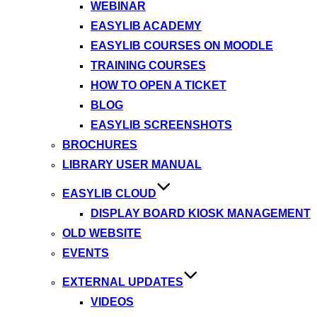
WEBINAR
EASYLIB ACADEMY
EASYLIB COURSES ON MOODLE
TRAINING COURSES
HOW TO OPEN A TICKET
BLOG
EASYLIB SCREENSHOTS
BROCHURES
LIBRARY USER MANUAL
EASYLIB CLOUD
DISPLAY BOARD KIOSK MANAGEMENT
OLD WEBSITE
EVENTS
EXTERNAL UPDATES
VIDEOS