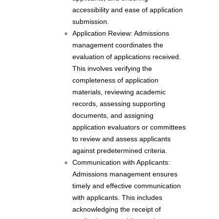
accessibility and ease of application
submission.
Application Review: Admissions
management coordinates the
evaluation of applications received.
This involves verifying the
completeness of application
materials, reviewing academic
records, assessing supporting
documents, and assigning
application evaluators or committees
to review and assess applicants
against predetermined criteria.
Communication with Applicants:
Admissions management ensures
timely and effective communication
with applicants. This includes
acknowledging the receipt of