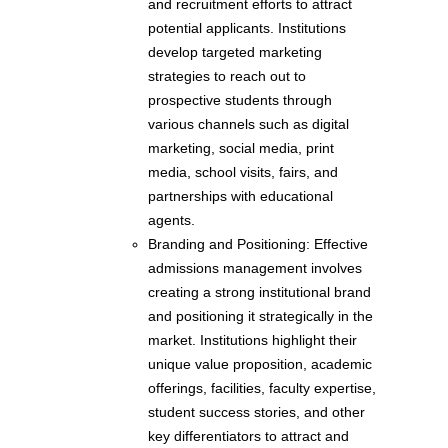
and recruitment efforts to attract
potential applicants. Institutions
develop targeted marketing
strategies to reach out to
prospective students through
various channels such as digital
marketing, social media, print
media, school visits, fairs, and
partnerships with educational
agents.
Branding and Positioning: Effective
admissions management involves
creating a strong institutional brand
and positioning it strategically in the
market. Institutions highlight their
unique value proposition, academic
offerings, facilities, faculty expertise,
student success stories, and other
key differentiators to attract and