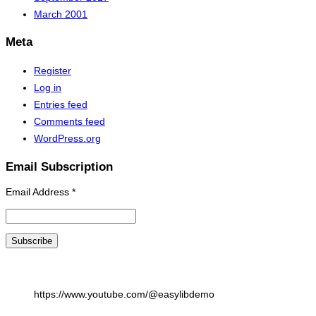
March 2001
Meta
Register
Log in
Entries feed
Comments feed
WordPress.org
Email Subscription
Email Address
*
https://www.youtube.com/@easylibdemo