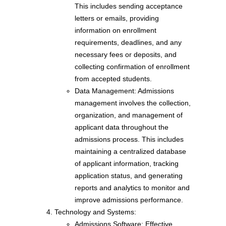
This includes sending acceptance
letters or emails, providing
information on enrollment
requirements, deadlines, and any
necessary fees or deposits, and
collecting confirmation of enrollment
from accepted students.
Data Management: Admissions
management involves the collection,
organization, and management of
applicant data throughout the
admissions process. This includes
maintaining a centralized database
of applicant information, tracking
application status, and generating
reports and analytics to monitor and
improve admissions performance.
Technology and Systems:
Admissions Software: Effective