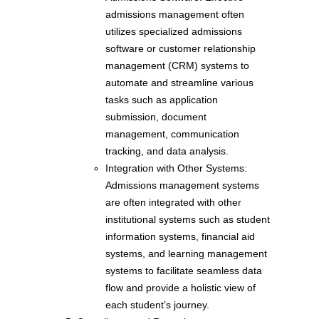
admissions management often
utilizes specialized admissions
software or customer relationship
management (CRM) systems to
automate and streamline various
tasks such as application
submission, document
management, communication
tracking, and data analysis.
Integration with Other Systems:
Admissions management systems
are often integrated with other
institutional systems such as student
information systems, financial aid
systems, and learning management
systems to facilitate seamless data
flow and provide a holistic view of
each student’s journey.