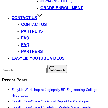
#1794 (NO TITLE)
GRADE ENROLLMENT
CONTACT US
CONTACT US
PARTNERS
FAQ
FAQ
PARTNERS
EASYLIB YOUTUBE VIDEOS
Search
Search
for:
Recent Posts
EasyLib Workshop at Joginpally BR Engineering College
Hyderabad
Easylib EasyOne – Statistical Report for Catalogue
Easylib EasyOne – Circulation Module Made Simple