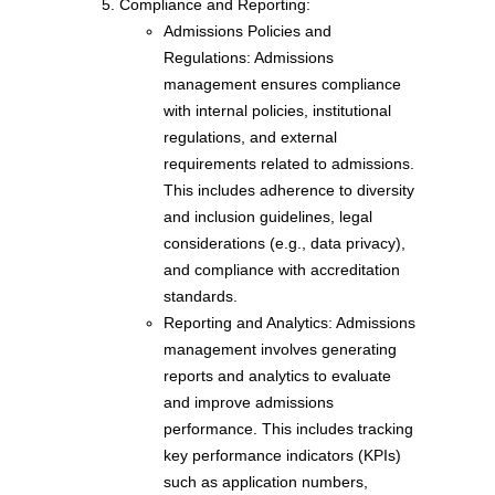
Compliance and Reporting:
Admissions Policies and
Regulations: Admissions
management ensures compliance
with internal policies, institutional
regulations, and external
requirements related to admissions.
This includes adherence to diversity
and inclusion guidelines, legal
considerations (e.g., data privacy),
and compliance with accreditation
standards.
Reporting and Analytics: Admissions
management involves generating
reports and analytics to evaluate
and improve admissions
performance. This includes tracking
key performance indicators (KPIs)
such as application numbers,