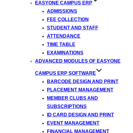
EASYONE CAMPUS ERP
ADMISSIONS
FEE COLLECTION
STUDENT AND STAFF
ATTENDANCE
TIME TABLE
EXAMINATIONS
ADVANCED MODULES OF EASYONE
CAMPUS ERP SOFTWARE
BARCODE DESIGN AND PRINT
PLACEMENT MANAGEMENT
MEMBER CLUBS AND
SUBSCRIPTIONS
ID CARD DESIGN AND PRINT
EVENT MANAGEMENT
FINANCIAL MANAGEMENT