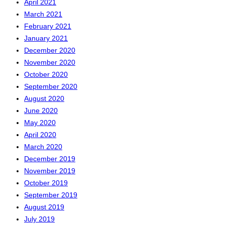
April 2021
March 2021
February 2021
January 2021
December 2020
November 2020
October 2020
September 2020
August 2020
June 2020
May 2020
April 2020
March 2020
December 2019
November 2019
October 2019
September 2019
August 2019
July 2019