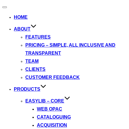
Toggle
navigation
HOME
ABOUT
FEATURES
PRICING – SIMPLE, ALL INCLUSIVE AND
TRANSPARENT
TEAM
CLIENTS
CUSTOMER FEEDBACK
PRODUCTS
EASYLIB – CORE
WEB OPAC
CATALOGUING
ACQUISITION