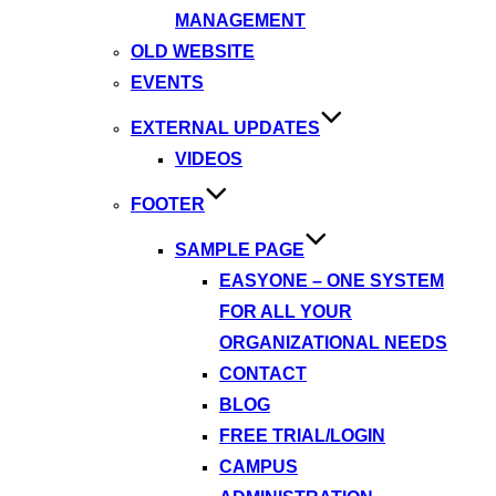
MANAGEMENT
OLD WEBSITE
EVENTS
EXTERNAL UPDATES
VIDEOS
FOOTER
SAMPLE PAGE
EASYONE – ONE SYSTEM
FOR ALL YOUR
ORGANIZATIONAL NEEDS
CONTACT
BLOG
FREE TRIAL/LOGIN
CAMPUS