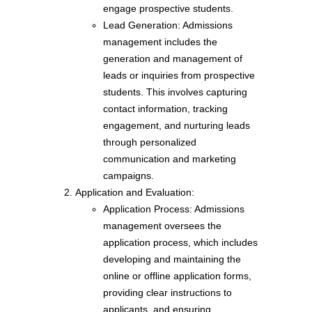
engage prospective students.
Lead Generation: Admissions
management includes the
generation and management of
leads or inquiries from prospective
students. This involves capturing
contact information, tracking
engagement, and nurturing leads
through personalized
communication and marketing
campaigns.
Application and Evaluation:
Application Process: Admissions
management oversees the
application process, which includes
developing and maintaining the
online or offline application forms,
providing clear instructions to
applicants, and ensuring