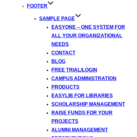
FOOTER
SAMPLE PAGE
EASYONE – ONE SYSTEM FOR
ALL YOUR ORGANIZATIONAL
NEEDS
CONTACT
BLOG
FREE TRIAL/LOGIN
CAMPUS ADMINISTRATION
PRODUCTS
EASYLIB FOR LIBRARIES
SCHOLARSHIP MANAGEMENT
RAISE FUNDS FOR YOUR
PROJECTS
ALUMNI MANAGEMENT