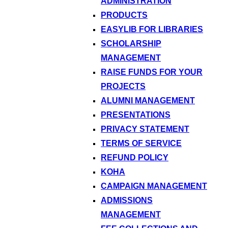
ADMINISTRATION
PRODUCTS
EASYLIB FOR LIBRARIES
SCHOLARSHIP
MANAGEMENT
RAISE FUNDS FOR YOUR
PROJECTS
ALUMNI MANAGEMENT
PRESENTATIONS
PRIVACY STATEMENT
TERMS OF SERVICE
REFUND POLICY
KOHA
CAMPAIGN MANAGEMENT
ADMISSIONS
MANAGEMENT