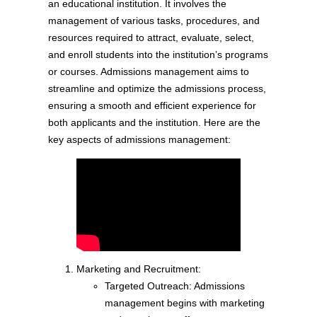
an educational institution. It involves the
management of various tasks, procedures, and
resources required to attract, evaluate, select,
and enroll students into the institution’s programs
or courses. Admissions management aims to
streamline and optimize the admissions process,
ensuring a smooth and efficient experience for
both applicants and the institution. Here are the
key aspects of admissions management:
Marketing and Recruitment:
Targeted Outreach: Admissions
management begins with marketing