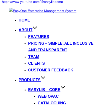
https://www.youtube.com/@easylibdemo
Skip
to
HOME
content
ABOUT
FEATURES
PRICING – SIMPLE, ALL INCLUSIVE
AND TRANSPARENT
TEAM
CLIENTS
CUSTOMER FEEDBACK
PRODUCTS
EASYLIB – CORE
WEB OPAC
CATALOGUING