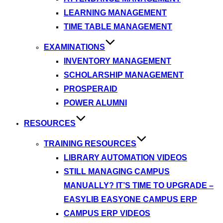
LEARNING MANAGEMENT
TIME TABLE MANAGEMENT
EXAMINATIONS
INVENTORY MANAGEMENT
SCHOLARSHIP MANAGEMENT
PROSPERAID
POWER ALUMNI
RESOURCES
TRAINING RESOURCES
LIBRARY AUTOMATION VIDEOS
STILL MANAGING CAMPUS
MANUALLY? IT’S TIME TO UPGRADE –
EASYLIB EASYONE CAMPUS ERP
CAMPUS ERP VIDEOS