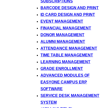
SUBSCRIPTIONS
BARCODE DESIGN AND PRINT
ID CARD DESIGN AND PRINT
EVENT MANAGEMENT
FINANCIAL MANAGEMENT
DONOR MANAGEMENT
ALUMNI MANAGEMENT
ATTENDANCE MANAGEMENT
TIME TABLE MANAGEMENT
LEARNING MANAGEMENT
GRADE ENROLLMENT
ADVANCED MODULES OF
EASYONE CAMPUS ERP
SOFTWARE
SERVICE DESK MANAGEMENT
SYSTEM