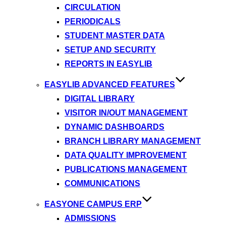
CIRCULATION
PERIODICALS
STUDENT MASTER DATA
SETUP AND SECURITY
REPORTS IN EASYLIB
EASYLIB ADVANCED FEATURES
DIGITAL LIBRARY
VISITOR IN/OUT MANAGEMENT
DYNAMIC DASHBOARDS
BRANCH LIBRARY MANAGEMENT
DATA QUALITY IMPROVEMENT
PUBLICATIONS MANAGEMENT
COMMUNICATIONS
EASYONE CAMPUS ERP
ADMISSIONS