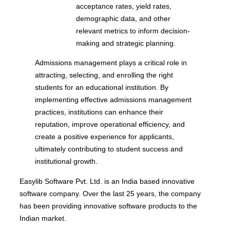
acceptance rates, yield rates,
demographic data, and other
relevant metrics to inform decision-
making and strategic planning.
Admissions management plays a critical role in
attracting, selecting, and enrolling the right
students for an educational institution. By
implementing effective admissions management
practices, institutions can enhance their
reputation, improve operational efficiency, and
create a positive experience for applicants,
ultimately contributing to student success and
institutional growth.
Easylib Software Pvt. Ltd. is an India based innovative
software company. Over the last 25 years, the company
has been providing innovative software products to the
Indian market.