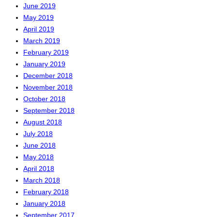
June 2019
May 2019
April 2019
March 2019
February 2019
January 2019
December 2018
November 2018
October 2018
September 2018
August 2018
July 2018
June 2018
May 2018
April 2018
March 2018
February 2018
January 2018
September 2017