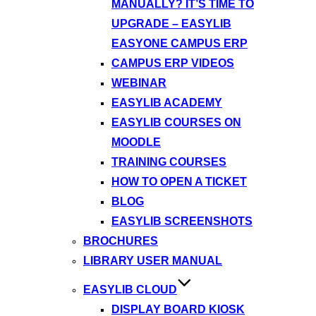
MANUALLY? IT’S TIME TO
UPGRADE – EASYLIB
EASYONE CAMPUS ERP
CAMPUS ERP VIDEOS
WEBINAR
EASYLIB ACADEMY
EASYLIB COURSES ON
MOODLE
TRAINING COURSES
HOW TO OPEN A TICKET
BLOG
EASYLIB SCREENSHOTS
BROCHURES
LIBRARY USER MANUAL
EASYLIB CLOUD
DISPLAY BOARD KIOSK