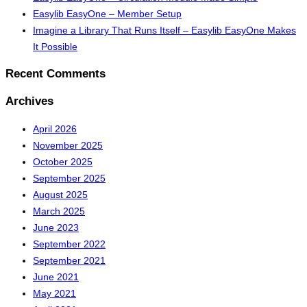
Easylib EasyOne – Member Setup
Imagine a Library That Runs Itself – Easylib EasyOne Makes
It Possible
Recent Comments
Archives
April 2026
November 2025
October 2025
September 2025
August 2025
March 2025
June 2023
September 2022
September 2021
June 2021
May 2021