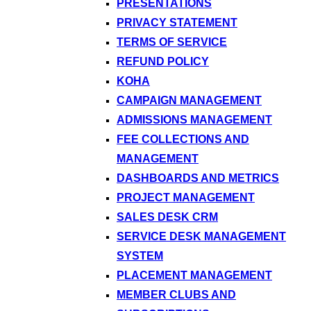
PRESENTATIONS
PRIVACY STATEMENT
TERMS OF SERVICE
REFUND POLICY
KOHA
CAMPAIGN MANAGEMENT
ADMISSIONS MANAGEMENT
FEE COLLECTIONS AND
MANAGEMENT
DASHBOARDS AND METRICS
PROJECT MANAGEMENT
SALES DESK CRM
SERVICE DESK MANAGEMENT
SYSTEM
PLACEMENT MANAGEMENT
MEMBER CLUBS AND