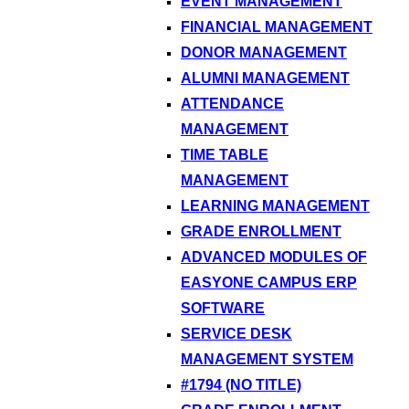
EVENT MANAGEMENT
FINANCIAL MANAGEMENT
DONOR MANAGEMENT
ALUMNI MANAGEMENT
ATTENDANCE
MANAGEMENT
TIME TABLE
MANAGEMENT
LEARNING MANAGEMENT
GRADE ENROLLMENT
ADVANCED MODULES OF
EASYONE CAMPUS ERP
SOFTWARE
SERVICE DESK
MANAGEMENT SYSTEM
#1794 (NO TITLE)