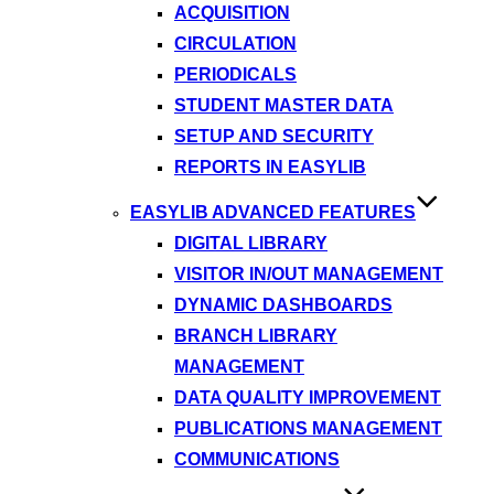
ACQUISITION
CIRCULATION
PERIODICALS
STUDENT MASTER DATA
SETUP AND SECURITY
REPORTS IN EASYLIB
EASYLIB ADVANCED FEATURES
DIGITAL LIBRARY
VISITOR IN/OUT MANAGEMENT
DYNAMIC DASHBOARDS
BRANCH LIBRARY
MANAGEMENT
DATA QUALITY IMPROVEMENT
PUBLICATIONS MANAGEMENT
COMMUNICATIONS