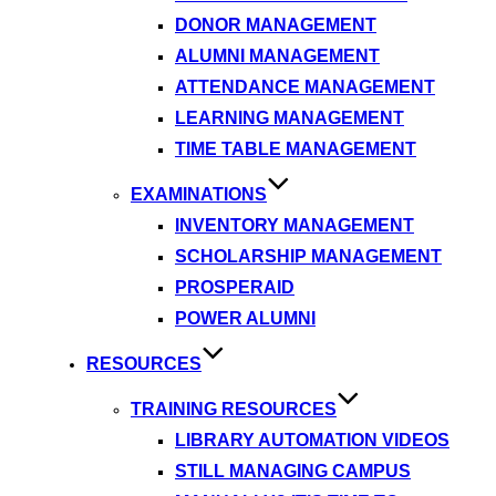
DONOR MANAGEMENT
ALUMNI MANAGEMENT
ATTENDANCE MANAGEMENT
LEARNING MANAGEMENT
TIME TABLE MANAGEMENT
EXAMINATIONS
INVENTORY MANAGEMENT
SCHOLARSHIP MANAGEMENT
PROSPERAID
POWER ALUMNI
RESOURCES
TRAINING RESOURCES
LIBRARY AUTOMATION VIDEOS
STILL MANAGING CAMPUS