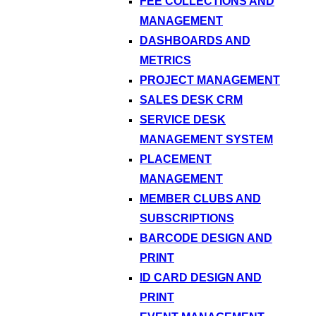
FEE COLLECTIONS AND
MANAGEMENT
DASHBOARDS AND
METRICS
PROJECT MANAGEMENT
SALES DESK CRM
SERVICE DESK
MANAGEMENT SYSTEM
PLACEMENT
MANAGEMENT
MEMBER CLUBS AND
SUBSCRIPTIONS
BARCODE DESIGN AND
PRINT
ID CARD DESIGN AND
PRINT