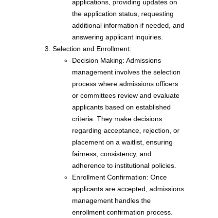
applications, providing updates on
the application status, requesting
additional information if needed, and
answering applicant inquiries.
Selection and Enrollment:
Decision Making: Admissions
management involves the selection
process where admissions officers
or committees review and evaluate
applicants based on established
criteria. They make decisions
regarding acceptance, rejection, or
placement on a waitlist, ensuring
fairness, consistency, and
adherence to institutional policies.
Enrollment Confirmation: Once
applicants are accepted, admissions
management handles the
enrollment confirmation process.