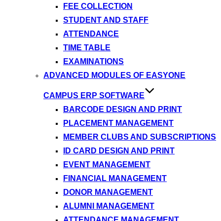
FEE COLLECTION
STUDENT AND STAFF
ATTENDANCE
TIME TABLE
EXAMINATIONS
ADVANCED MODULES OF EASYONE
CAMPUS ERP SOFTWARE
BARCODE DESIGN AND PRINT
PLACEMENT MANAGEMENT
MEMBER CLUBS AND SUBSCRIPTIONS
ID CARD DESIGN AND PRINT
EVENT MANAGEMENT
FINANCIAL MANAGEMENT
DONOR MANAGEMENT
ALUMNI MANAGEMENT
ATTENDANCE MANAGEMENT