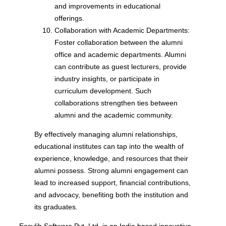
and improvements in educational
offerings.
Collaboration with Academic Departments:
Foster collaboration between the alumni
office and academic departments. Alumni
can contribute as guest lecturers, provide
industry insights, or participate in
curriculum development. Such
collaborations strengthen ties between
alumni and the academic community.
By effectively managing alumni relationships,
educational institutes can tap into the wealth of
experience, knowledge, and resources that their
alumni possess. Strong alumni engagement can
lead to increased support, financial contributions,
and advocacy, benefiting both the institution and
its graduates.
Easylib Software Pvt. Ltd. is an India based innovative