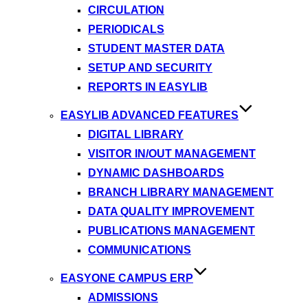
CIRCULATION
PERIODICALS
STUDENT MASTER DATA
SETUP AND SECURITY
REPORTS IN EASYLIB
EASYLIB ADVANCED FEATURES
DIGITAL LIBRARY
VISITOR IN/OUT MANAGEMENT
DYNAMIC DASHBOARDS
BRANCH LIBRARY MANAGEMENT
DATA QUALITY IMPROVEMENT
PUBLICATIONS MANAGEMENT
COMMUNICATIONS
EASYONE CAMPUS ERP
ADMISSIONS