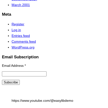
March 2001
Meta
Register
Log in
Entries feed
Comments feed
WordPress.org
Email Subscription
Email Address
*
https://www.youtube.com/@easylibdemo