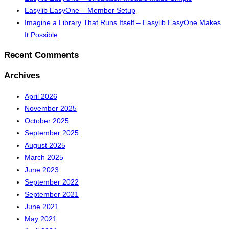
Easylib EasyOne – Member Setup
Imagine a Library That Runs Itself – Easylib EasyOne Makes
It Possible
Recent Comments
Archives
April 2026
November 2025
October 2025
September 2025
August 2025
March 2025
June 2023
September 2022
September 2021
June 2021
May 2021