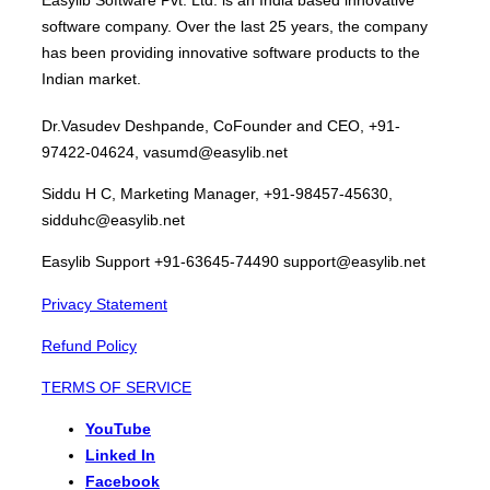
software company. Over the last 25 years, the company
has been providing innovative software products to the
Indian market.
Dr.Vasudev Deshpande, CoFounder and CEO, +91-
97422-04624, vasumd@easylib.net
Siddu H C, Marketing Manager, +91-98457-45630,
sidduhc@easylib.net
Easylib Support +91-63645-74490 support@easylib.net
Privacy Statement
Refund Policy
TERMS OF SERVICE
YouTube
Linked In
Facebook