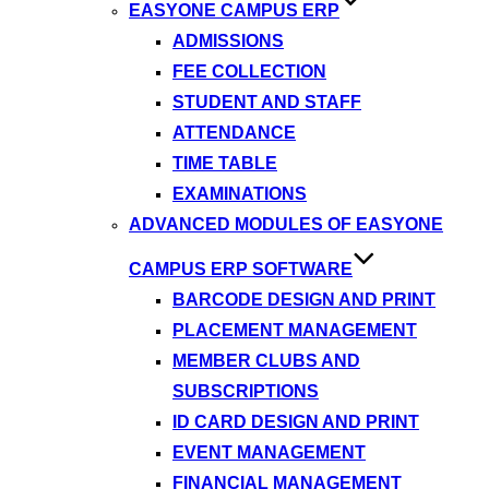
EASYONE CAMPUS ERP
ADMISSIONS
FEE COLLECTION
STUDENT AND STAFF
ATTENDANCE
TIME TABLE
EXAMINATIONS
ADVANCED MODULES OF EASYONE
CAMPUS ERP SOFTWARE
BARCODE DESIGN AND PRINT
PLACEMENT MANAGEMENT
MEMBER CLUBS AND
SUBSCRIPTIONS
ID CARD DESIGN AND PRINT
EVENT MANAGEMENT
FINANCIAL MANAGEMENT