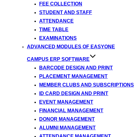
FEE COLLECTION
STUDENT AND STAFF
ATTENDANCE
TIME TABLE
EXAMINATIONS
ADVANCED MODULES OF EASYONE
CAMPUS ERP SOFTWARE
BARCODE DESIGN AND PRINT
PLACEMENT MANAGEMENT
MEMBER CLUBS AND SUBSCRIPTIONS
ID CARD DESIGN AND PRINT
EVENT MANAGEMENT
FINANCIAL MANAGEMENT
DONOR MANAGEMENT
ALUMNI MANAGEMENT
ATTENDANCE MANAGEMENT