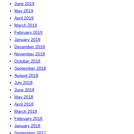
June 2019
May 2019
April 2019
March 2019
February 2019
January 2019
December 2018
November 2018
October 2018
September 2018
August 2018
July 2018
June 2018
May 2018
April 2018
March 2018
February 2018
January 2018
September 2017