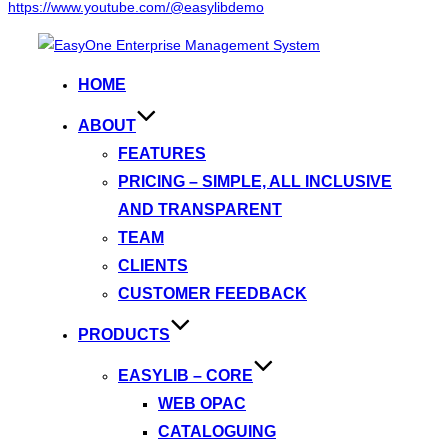
https://www.youtube.com/@easylibdemo
Skip
to
HOME
content
ABOUT
FEATURES
PRICING – SIMPLE, ALL INCLUSIVE
AND TRANSPARENT
TEAM
CLIENTS
CUSTOMER FEEDBACK
PRODUCTS
EASYLIB – CORE
WEB OPAC
CATALOGUING