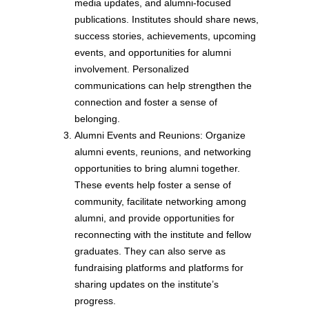
media updates, and alumni-focused
publications. Institutes should share news,
success stories, achievements, upcoming
events, and opportunities for alumni
involvement. Personalized
communications can help strengthen the
connection and foster a sense of
belonging.
Alumni Events and Reunions: Organize
alumni events, reunions, and networking
opportunities to bring alumni together.
These events help foster a sense of
community, facilitate networking among
alumni, and provide opportunities for
reconnecting with the institute and fellow
graduates. They can also serve as
fundraising platforms and platforms for
sharing updates on the institute’s
progress.