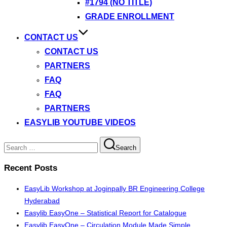
#1794 (NO TITLE)
GRADE ENROLLMENT
CONTACT US
CONTACT US
PARTNERS
FAQ
FAQ
PARTNERS
EASYLIB YOUTUBE VIDEOS
Search
Search
for:
Recent Posts
EasyLib Workshop at Joginpally BR Engineering College
Hyderabad
Easylib EasyOne – Statistical Report for Catalogue
Easylib EasyOne – Circulation Module Made Simple