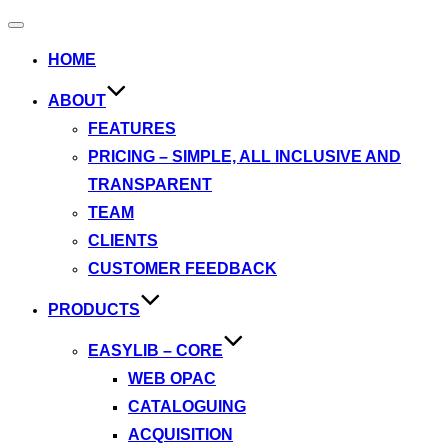
Toggle
navigation
HOME
ABOUT
FEATURES
PRICING – SIMPLE, ALL INCLUSIVE AND
TRANSPARENT
TEAM
CLIENTS
CUSTOMER FEEDBACK
PRODUCTS
EASYLIB – CORE
WEB OPAC
CATALOGUING
ACQUISITION