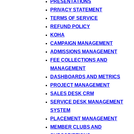
PRESENTATIONS
PRIVACY STATEMENT
TERMS OF SERVICE
REFUND POLICY
KOHA
CAMPAIGN MANAGEMENT
ADMISSIONS MANAGEMENT
FEE COLLECTIONS AND
MANAGEMENT
DASHBOARDS AND METRICS
PROJECT MANAGEMENT
SALES DESK CRM
SERVICE DESK MANAGEMENT
SYSTEM
PLACEMENT MANAGEMENT
MEMBER CLUBS AND