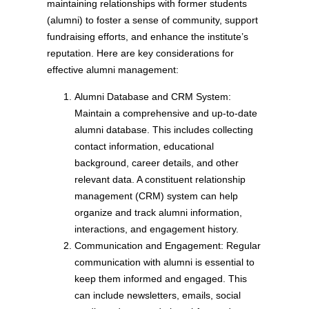
maintaining relationships with former students
(alumni) to foster a sense of community, support
fundraising efforts, and enhance the institute’s
reputation. Here are key considerations for
effective alumni management:
Alumni Database and CRM System:
Maintain a comprehensive and up-to-date
alumni database. This includes collecting
contact information, educational
background, career details, and other
relevant data. A constituent relationship
management (CRM) system can help
organize and track alumni information,
interactions, and engagement history.
Communication and Engagement: Regular
communication with alumni is essential to
keep them informed and engaged. This
can include newsletters, emails, social