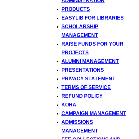
ADMINISTRATION
PRODUCTS
EASYLIB FOR LIBRARIES
SCHOLARSHIP
MANAGEMENT
RAISE FUNDS FOR YOUR
PROJECTS
ALUMNI MANAGEMENT
PRESENTATIONS
PRIVACY STATEMENT
TERMS OF SERVICE
REFUND POLICY
KOHA
CAMPAIGN MANAGEMENT
ADMISSIONS
MANAGEMENT