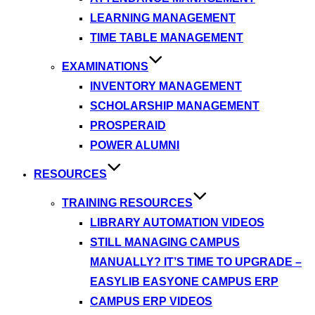
LEARNING MANAGEMENT
TIME TABLE MANAGEMENT
EXAMINATIONS
INVENTORY MANAGEMENT
SCHOLARSHIP MANAGEMENT
PROSPERAID
POWER ALUMNI
RESOURCES
TRAINING RESOURCES
LIBRARY AUTOMATION VIDEOS
STILL MANAGING CAMPUS
MANUALLY? IT’S TIME TO UPGRADE –
EASYLIB EASYONE CAMPUS ERP
CAMPUS ERP VIDEOS