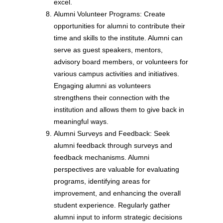
excel.
Alumni Volunteer Programs: Create
opportunities for alumni to contribute their
time and skills to the institute. Alumni can
serve as guest speakers, mentors,
advisory board members, or volunteers for
various campus activities and initiatives.
Engaging alumni as volunteers
strengthens their connection with the
institution and allows them to give back in
meaningful ways.
Alumni Surveys and Feedback: Seek
alumni feedback through surveys and
feedback mechanisms. Alumni
perspectives are valuable for evaluating
programs, identifying areas for
improvement, and enhancing the overall
student experience. Regularly gather
alumni input to inform strategic decisions