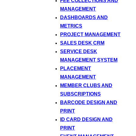
FEE COLLECTIONS AND
MANAGEMENT
DASHBOARDS AND
METRICS
PROJECT MANAGEMENT
SALES DESK CRM
SERVICE DESK
MANAGEMENT SYSTEM
PLACEMENT
MANAGEMENT
MEMBER CLUBS AND
SUBSCRIPTIONS
BARCODE DESIGN AND
PRINT
ID CARD DESIGN AND
PRINT