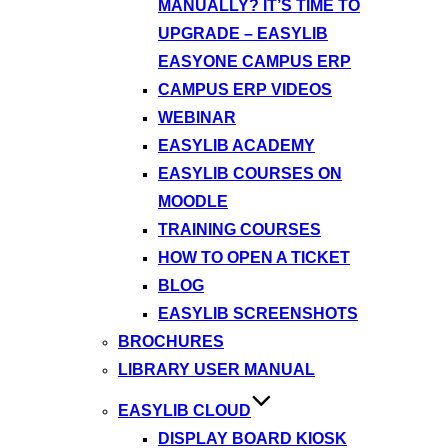
MANUALLY? IT’S TIME TO
UPGRADE – EASYLIB
EASYONE CAMPUS ERP
CAMPUS ERP VIDEOS
WEBINAR
EASYLIB ACADEMY
EASYLIB COURSES ON
MOODLE
TRAINING COURSES
HOW TO OPEN A TICKET
BLOG
EASYLIB SCREENSHOTS
BROCHURES
LIBRARY USER MANUAL
EASYLIB CLOUD
DISPLAY BOARD KIOSK