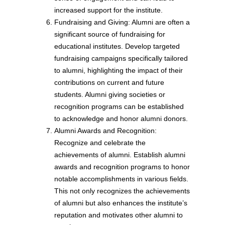
increased support for the institute.
Fundraising and Giving: Alumni are often a
significant source of fundraising for
educational institutes. Develop targeted
fundraising campaigns specifically tailored
to alumni, highlighting the impact of their
contributions on current and future
students. Alumni giving societies or
recognition programs can be established
to acknowledge and honor alumni donors.
Alumni Awards and Recognition:
Recognize and celebrate the
achievements of alumni. Establish alumni
awards and recognition programs to honor
notable accomplishments in various fields.
This not only recognizes the achievements
of alumni but also enhances the institute’s
reputation and motivates other alumni to