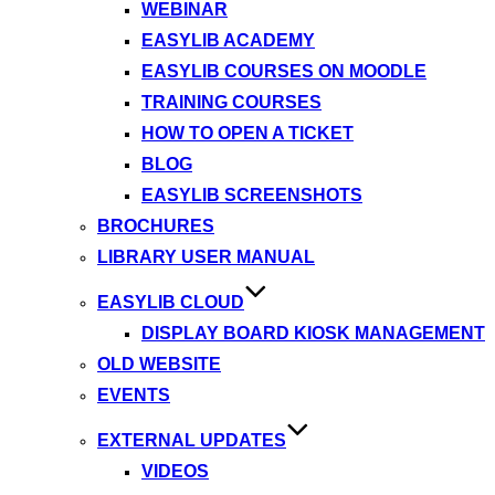
WEBINAR
EASYLIB ACADEMY
EASYLIB COURSES ON MOODLE
TRAINING COURSES
HOW TO OPEN A TICKET
BLOG
EASYLIB SCREENSHOTS
BROCHURES
LIBRARY USER MANUAL
EASYLIB CLOUD
DISPLAY BOARD KIOSK MANAGEMENT
OLD WEBSITE
EVENTS
EXTERNAL UPDATES
VIDEOS