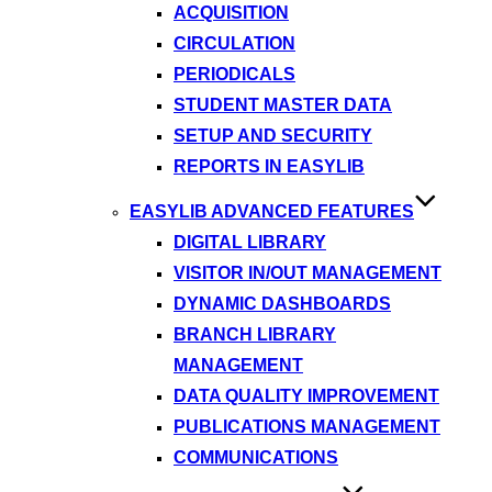
ACQUISITION
CIRCULATION
PERIODICALS
STUDENT MASTER DATA
SETUP AND SECURITY
REPORTS IN EASYLIB
EASYLIB ADVANCED FEATURES
DIGITAL LIBRARY
VISITOR IN/OUT MANAGEMENT
DYNAMIC DASHBOARDS
BRANCH LIBRARY
MANAGEMENT
DATA QUALITY IMPROVEMENT
PUBLICATIONS MANAGEMENT
COMMUNICATIONS