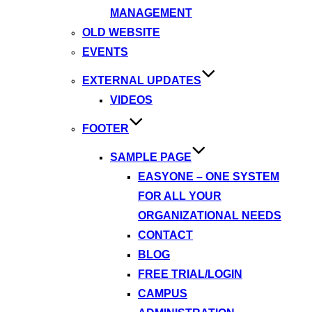
MANAGEMENT
OLD WEBSITE
EVENTS
EXTERNAL UPDATES
VIDEOS
FOOTER
SAMPLE PAGE
EASYONE – ONE SYSTEM
FOR ALL YOUR
ORGANIZATIONAL NEEDS
CONTACT
BLOG
FREE TRIAL/LOGIN
CAMPUS