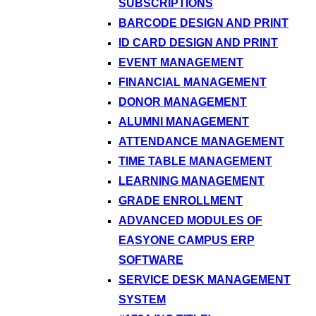
SUBSCRIPTIONS
BARCODE DESIGN AND PRINT
ID CARD DESIGN AND PRINT
EVENT MANAGEMENT
FINANCIAL MANAGEMENT
DONOR MANAGEMENT
ALUMNI MANAGEMENT
ATTENDANCE MANAGEMENT
TIME TABLE MANAGEMENT
LEARNING MANAGEMENT
GRADE ENROLLMENT
ADVANCED MODULES OF
EASYONE CAMPUS ERP
SOFTWARE
SERVICE DESK MANAGEMENT
SYSTEM