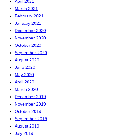
April 2021
March 2021
February 2021
January 2021
December 2020
November 2020
October 2020
September 2020
August 2020
June 2020
May 2020
April 2020
March 2020
December 2019
November 2019
October 2019
September 2019
August 2019
July 2019