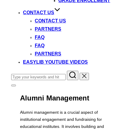
GRADE ENROLLMENT
CONTACT US
CONTACT US
PARTNERS
FAQ
FAQ
PARTNERS
EASYLIB YOUTUBE VIDEOS
Search
for:
Toggle
sidebar
&
Alumni Management
navigation
Alumni management is a crucial aspect of
institutional engagement and fundraising for
educational institutes. It involves building and