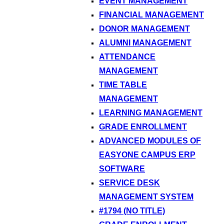
EVENT MANAGEMENT
FINANCIAL MANAGEMENT
DONOR MANAGEMENT
ALUMNI MANAGEMENT
ATTENDANCE
MANAGEMENT
TIME TABLE
MANAGEMENT
LEARNING MANAGEMENT
GRADE ENROLLMENT
ADVANCED MODULES OF
EASYONE CAMPUS ERP
SOFTWARE
SERVICE DESK
MANAGEMENT SYSTEM
#1794 (NO TITLE)