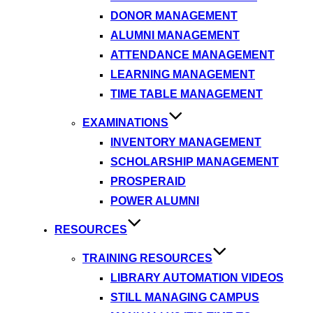
DONOR MANAGEMENT
ALUMNI MANAGEMENT
ATTENDANCE MANAGEMENT
LEARNING MANAGEMENT
TIME TABLE MANAGEMENT
EXAMINATIONS
INVENTORY MANAGEMENT
SCHOLARSHIP MANAGEMENT
PROSPERAID
POWER ALUMNI
RESOURCES
TRAINING RESOURCES
LIBRARY AUTOMATION VIDEOS
STILL MANAGING CAMPUS