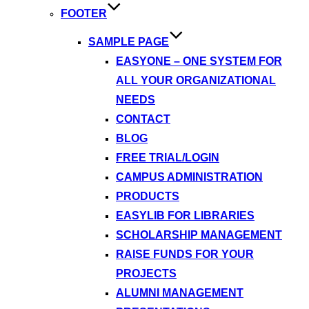
FOOTER
SAMPLE PAGE
EASYONE – ONE SYSTEM FOR
ALL YOUR ORGANIZATIONAL
NEEDS
CONTACT
BLOG
FREE TRIAL/LOGIN
CAMPUS ADMINISTRATION
PRODUCTS
EASYLIB FOR LIBRARIES
SCHOLARSHIP MANAGEMENT
RAISE FUNDS FOR YOUR
PROJECTS
ALUMNI MANAGEMENT