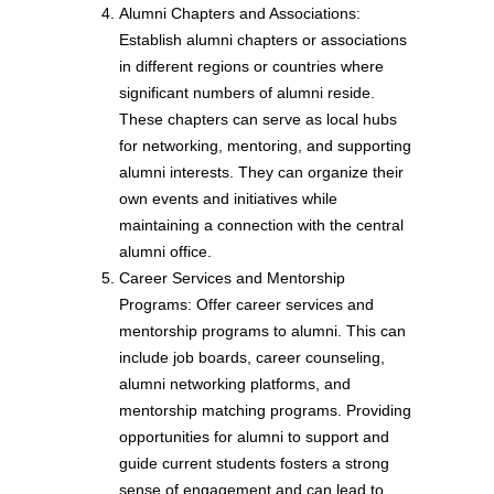
Alumni Chapters and Associations:
Establish alumni chapters or associations
in different regions or countries where
significant numbers of alumni reside.
These chapters can serve as local hubs
for networking, mentoring, and supporting
alumni interests. They can organize their
own events and initiatives while
maintaining a connection with the central
alumni office.
Career Services and Mentorship
Programs: Offer career services and
mentorship programs to alumni. This can
include job boards, career counseling,
alumni networking platforms, and
mentorship matching programs. Providing
opportunities for alumni to support and
guide current students fosters a strong
sense of engagement and can lead to