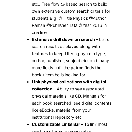
etc.. Free flow @ based search to build
own extensive custom search criteria for
students E.g. @ Title Physics @Author
Raman @Publisher Tata @Year 2016 in
one line
Extensive drill down on search –
List of
search results displayed along with
features to keep filtering by item type,
author, publisher, subject etc. and many
more fields until the patron finds the
book / item he is looking for.
Link physical collections with digital
collection
– Ability to see associated
physical materials like CD, Manuals for
each book searched, see digital contents
like eBooks, material from your
institutional repository etc.
Customizable Links Bar –
To link most
used links for your organization