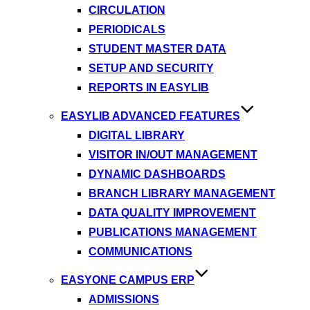
CIRCULATION
PERIODICALS
STUDENT MASTER DATA
SETUP AND SECURITY
REPORTS IN EASYLIB
EASYLIB ADVANCED FEATURES
DIGITAL LIBRARY
VISITOR IN/OUT MANAGEMENT
DYNAMIC DASHBOARDS
BRANCH LIBRARY MANAGEMENT
DATA QUALITY IMPROVEMENT
PUBLICATIONS MANAGEMENT
COMMUNICATIONS
EASYONE CAMPUS ERP
ADMISSIONS