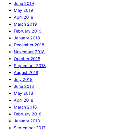
June 2019
May 2019
April 2019
March 2019
February 2019
January 2019
December 2018
November 2018
October 2018
September 2018
August 2018
July 2018
June 2018
May 2018
April 2018
March 2018
February 2018
January 2018
September 2017