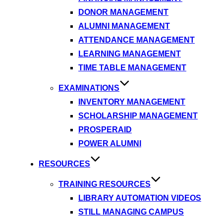
DONOR MANAGEMENT
ALUMNI MANAGEMENT
ATTENDANCE MANAGEMENT
LEARNING MANAGEMENT
TIME TABLE MANAGEMENT
EXAMINATIONS
INVENTORY MANAGEMENT
SCHOLARSHIP MANAGEMENT
PROSPERAID
POWER ALUMNI
RESOURCES
TRAINING RESOURCES
LIBRARY AUTOMATION VIDEOS
STILL MANAGING CAMPUS