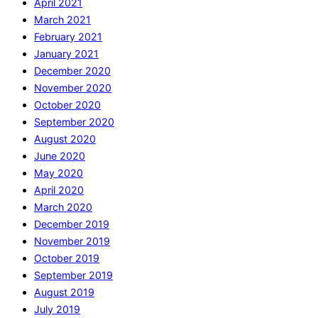
April 2021
March 2021
February 2021
January 2021
December 2020
November 2020
October 2020
September 2020
August 2020
June 2020
May 2020
April 2020
March 2020
December 2019
November 2019
October 2019
September 2019
August 2019
July 2019