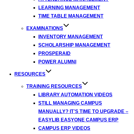
LEARNING MANAGEMENT
TIME TABLE MANAGEMENT
EXAMINATIONS
INVENTORY MANAGEMENT
SCHOLARSHIP MANAGEMENT
PROSPERAID
POWER ALUMNI
RESOURCES
TRAINING RESOURCES
LIBRARY AUTOMATION VIDEOS
STILL MANAGING CAMPUS
MANUALLY? IT’S TIME TO UPGRADE –
EASYLIB EASYONE CAMPUS ERP
CAMPUS ERP VIDEOS