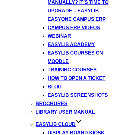
MANUALLY? IT’S TIME TO
UPGRADE – EASYLIB
EASYONE CAMPUS ERP
CAMPUS ERP VIDEOS
WEBINAR
EASYLIB ACADEMY
EASYLIB COURSES ON
MOODLE
TRAINING COURSES
HOW TO OPEN A TICKET
BLOG
EASYLIB SCREENSHOTS
BROCHURES
LIBRARY USER MANUAL
EASYLIB CLOUD
DISPLAY BOARD KIOSK