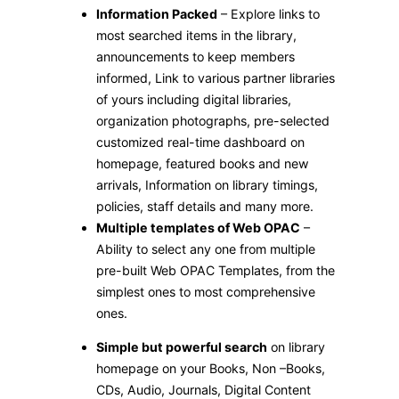
Information Packed
– Explore links to
most searched items in the library,
announcements to keep members
informed, Link to various partner libraries
of yours including digital libraries,
organization photographs, pre-selected
customized real-time dashboard on
homepage, featured books and new
arrivals, Information on library timings,
policies, staff details and many more.
Multiple templates of Web OPAC
–
Ability to select any one from multiple
pre-built Web OPAC Templates, from the
simplest ones to most comprehensive
ones.
Simple but powerful search
on library
homepage on your Books, Non –Books,
CDs, Audio, Journals, Digital Content