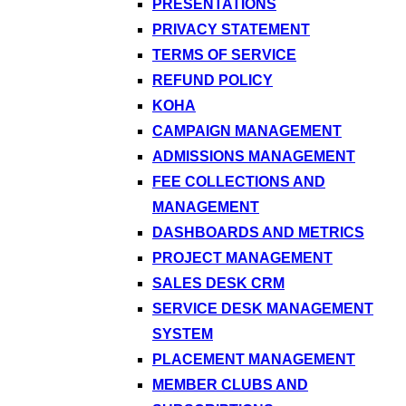
PRESENTATIONS
PRIVACY STATEMENT
TERMS OF SERVICE
REFUND POLICY
KOHA
CAMPAIGN MANAGEMENT
ADMISSIONS MANAGEMENT
FEE COLLECTIONS AND
MANAGEMENT
DASHBOARDS AND METRICS
PROJECT MANAGEMENT
SALES DESK CRM
SERVICE DESK MANAGEMENT
SYSTEM
PLACEMENT MANAGEMENT
MEMBER CLUBS AND