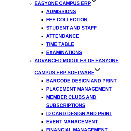
EASYONE CAMPUS ERP
ADMISSIONS
FEE COLLECTION
STUDENT AND STAFF
ATTENDANCE
TIME TABLE
EXAMINATIONS
ADVANCED MODULES OF EASYONE
CAMPUS ERP SOFTWARE
BARCODE DESIGN AND PRINT
PLACEMENT MANAGEMENT
MEMBER CLUBS AND
SUBSCRIPTIONS
ID CARD DESIGN AND PRINT
EVENT MANAGEMENT
FINANCIAL MANAGEMENT