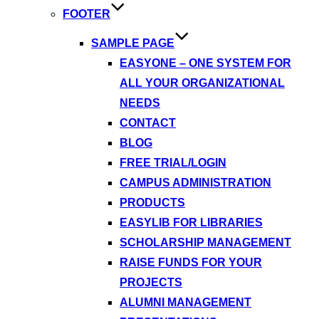
FOOTER
SAMPLE PAGE
EASYONE – ONE SYSTEM FOR
ALL YOUR ORGANIZATIONAL
NEEDS
CONTACT
BLOG
FREE TRIAL/LOGIN
CAMPUS ADMINISTRATION
PRODUCTS
EASYLIB FOR LIBRARIES
SCHOLARSHIP MANAGEMENT
RAISE FUNDS FOR YOUR
PROJECTS
ALUMNI MANAGEMENT