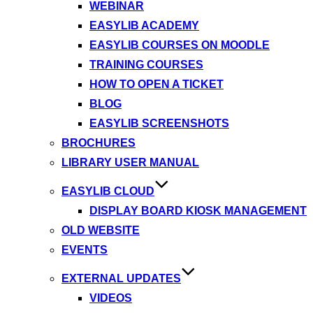
WEBINAR
EASYLIB ACADEMY
EASYLIB COURSES ON MOODLE
TRAINING COURSES
HOW TO OPEN A TICKET
BLOG
EASYLIB SCREENSHOTS
BROCHURES
LIBRARY USER MANUAL
EASYLIB CLOUD
DISPLAY BOARD KIOSK MANAGEMENT
OLD WEBSITE
EVENTS
EXTERNAL UPDATES
VIDEOS