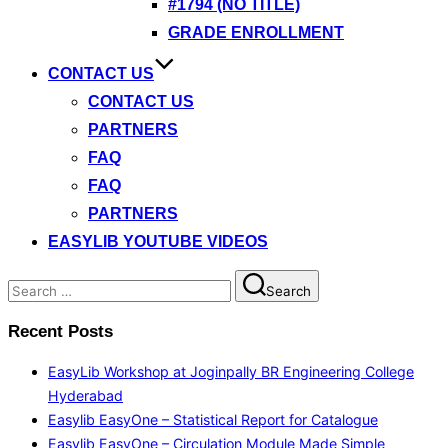
#1794 (NO TITLE)
GRADE ENROLLMENT
CONTACT US
CONTACT US
PARTNERS
FAQ
FAQ
PARTNERS
EASYLIB YOUTUBE VIDEOS
Search
Search
for:
Recent Posts
EasyLib Workshop at Joginpally BR Engineering College
Hyderabad
Easylib EasyOne – Statistical Report for Catalogue
Easylib EasyOne – Circulation Module Made Simple