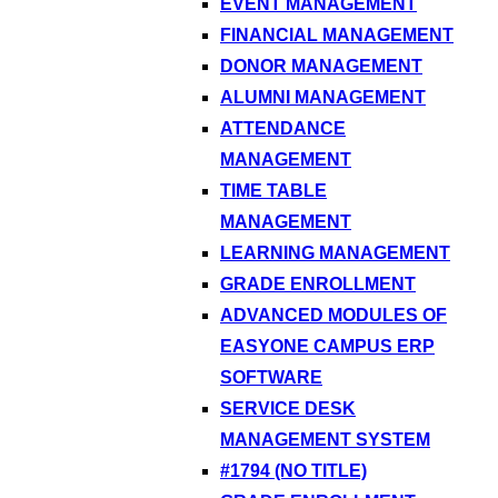
EVENT MANAGEMENT
FINANCIAL MANAGEMENT
DONOR MANAGEMENT
ALUMNI MANAGEMENT
ATTENDANCE
MANAGEMENT
TIME TABLE
MANAGEMENT
LEARNING MANAGEMENT
GRADE ENROLLMENT
ADVANCED MODULES OF
EASYONE CAMPUS ERP
SOFTWARE
SERVICE DESK
MANAGEMENT SYSTEM
#1794 (NO TITLE)