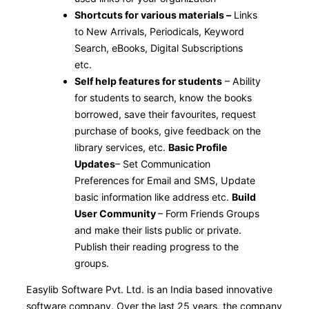
Shortcuts for various materials –
Links
to New Arrivals, Periodicals, Keyword
Search, eBooks, Digital Subscriptions
etc.
Self help features for students
– Ability
for students to search, know the books
borrowed, save their favourites, request
purchase of books, give feedback on the
library services, etc.
Basic Profile
Updates
– Set Communication
Preferences for Email and SMS, Update
basic information like address etc.
Build
User Community
– Form Friends Groups
and make their lists public or private.
Publish their reading progress to the
groups.
Easylib Software Pvt. Ltd. is an India based innovative
software company. Over the last 25 years, the company