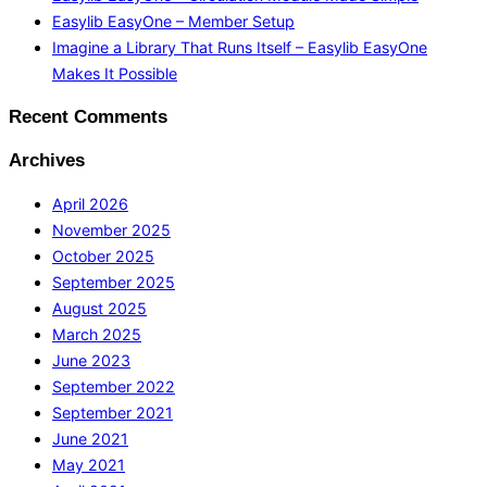
Easylib EasyOne – Member Setup
Imagine a Library That Runs Itself – Easylib EasyOne
Makes It Possible
Recent Comments
Archives
April 2026
November 2025
October 2025
September 2025
August 2025
March 2025
June 2023
September 2022
September 2021
June 2021
May 2021