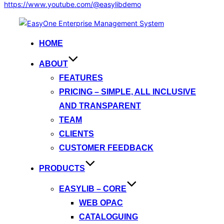
https://www.youtube.com/@easylibdemo
Skip
to
HOME
content
ABOUT
FEATURES
PRICING – SIMPLE, ALL INCLUSIVE
AND TRANSPARENT
TEAM
CLIENTS
CUSTOMER FEEDBACK
PRODUCTS
EASYLIB – CORE
WEB OPAC
CATALOGUING