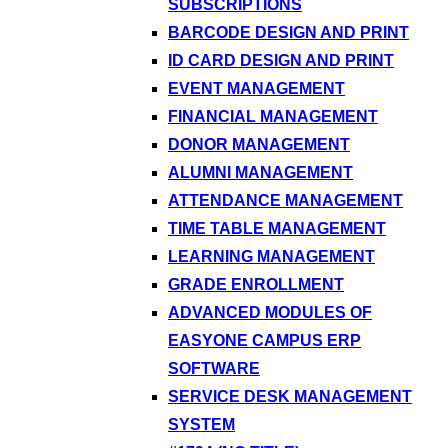
SUBSCRIPTIONS
BARCODE DESIGN AND PRINT
ID CARD DESIGN AND PRINT
EVENT MANAGEMENT
FINANCIAL MANAGEMENT
DONOR MANAGEMENT
ALUMNI MANAGEMENT
ATTENDANCE MANAGEMENT
TIME TABLE MANAGEMENT
LEARNING MANAGEMENT
GRADE ENROLLMENT
ADVANCED MODULES OF
EASYONE CAMPUS ERP
SOFTWARE
SERVICE DESK MANAGEMENT
SYSTEM