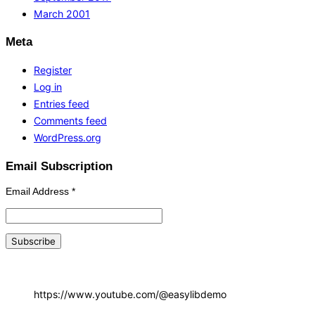
March 2001
Meta
Register
Log in
Entries feed
Comments feed
WordPress.org
Email Subscription
Email Address
*
https://www.youtube.com/@easylibdemo