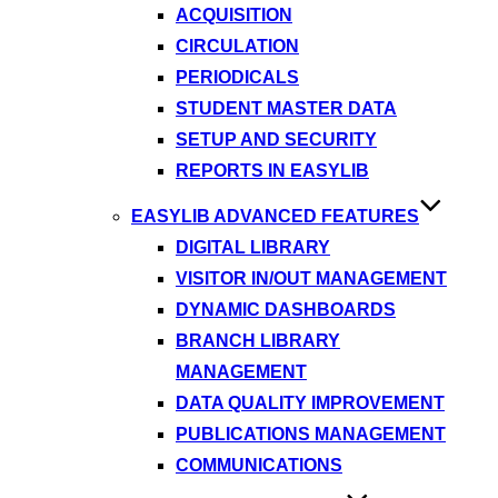
ACQUISITION
CIRCULATION
PERIODICALS
STUDENT MASTER DATA
SETUP AND SECURITY
REPORTS IN EASYLIB
EASYLIB ADVANCED FEATURES
DIGITAL LIBRARY
VISITOR IN/OUT MANAGEMENT
DYNAMIC DASHBOARDS
BRANCH LIBRARY
MANAGEMENT
DATA QUALITY IMPROVEMENT
PUBLICATIONS MANAGEMENT
COMMUNICATIONS