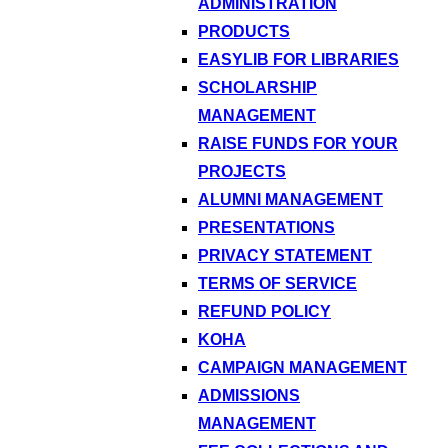
ADMINISTRATION
PRODUCTS
EASYLIB FOR LIBRARIES
SCHOLARSHIP
MANAGEMENT
RAISE FUNDS FOR YOUR
PROJECTS
ALUMNI MANAGEMENT
PRESENTATIONS
PRIVACY STATEMENT
TERMS OF SERVICE
REFUND POLICY
KOHA
CAMPAIGN MANAGEMENT
ADMISSIONS
MANAGEMENT