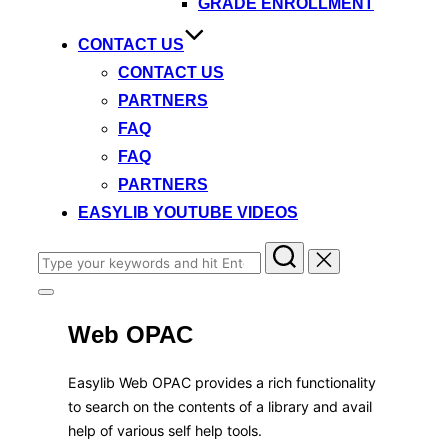
GRADE ENROLLMENT
CONTACT US
CONTACT US
PARTNERS
FAQ
FAQ
PARTNERS
EASYLIB YOUTUBE VIDEOS
Search
for:
Toggle
sidebar
Web OPAC
&
navigation
Easylib Web OPAC provides a rich functionality
to search on the contents of a library and avail
help of various self help tools.