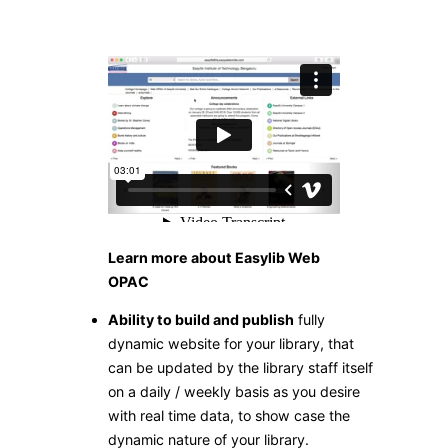
Learn more about Easylib Web
OPAC
Ability to build and publish
fully
dynamic website for your library, that
can be updated by the library staff itself
on a daily / weekly basis as you desire
with real time data, to show case the
dynamic nature of your library.