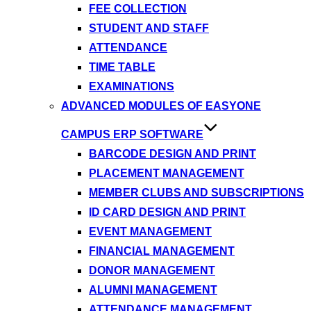
FEE COLLECTION
STUDENT AND STAFF
ATTENDANCE
TIME TABLE
EXAMINATIONS
ADVANCED MODULES OF EASYONE
CAMPUS ERP SOFTWARE
BARCODE DESIGN AND PRINT
PLACEMENT MANAGEMENT
MEMBER CLUBS AND SUBSCRIPTIONS
ID CARD DESIGN AND PRINT
EVENT MANAGEMENT
FINANCIAL MANAGEMENT
DONOR MANAGEMENT
ALUMNI MANAGEMENT
ATTENDANCE MANAGEMENT