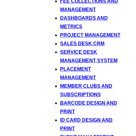
FEE COLLECTIONS AND
MANAGEMENT
DASHBOARDS AND
METRICS
PROJECT MANAGEMENT
SALES DESK CRM
SERVICE DESK
MANAGEMENT SYSTEM
PLACEMENT
MANAGEMENT
MEMBER CLUBS AND
SUBSCRIPTIONS
BARCODE DESIGN AND
PRINT
ID CARD DESIGN AND
PRINT