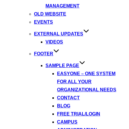
MANAGEMENT
OLD WEBSITE
EVENTS
EXTERNAL UPDATES
VIDEOS
FOOTER
SAMPLE PAGE
EASYONE – ONE SYSTEM
FOR ALL YOUR
ORGANIZATIONAL NEEDS
CONTACT
BLOG
FREE TRIAL/LOGIN
CAMPUS