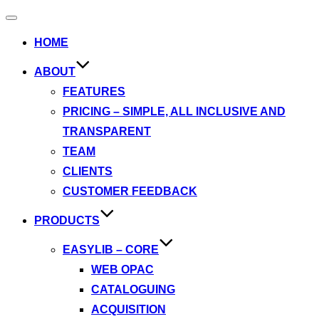
Toggle
navigation
HOME
ABOUT
FEATURES
PRICING – SIMPLE, ALL INCLUSIVE AND
TRANSPARENT
TEAM
CLIENTS
CUSTOMER FEEDBACK
PRODUCTS
EASYLIB – CORE
WEB OPAC
CATALOGUING
ACQUISITION