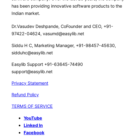
has been providing innovative software products to the
Indian market.
Dr.Vasudev Deshpande, CoFounder and CEO, +91-
97422-04624, vasumd@easylib.net
Siddu H C, Marketing Manager, +91-98457-45630,
sidduhc@easylib.net
Easylib Support +91-63645-74490
support@easylib.net
Privacy Statement
Refund Policy
TERMS OF SERVICE
YouTube
Linked In
Facebook