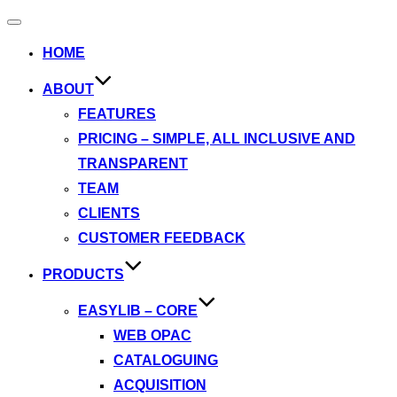
Toggle
navigation
HOME
ABOUT
FEATURES
PRICING – SIMPLE, ALL INCLUSIVE AND
TRANSPARENT
TEAM
CLIENTS
CUSTOMER FEEDBACK
PRODUCTS
EASYLIB – CORE
WEB OPAC
CATALOGUING
ACQUISITION