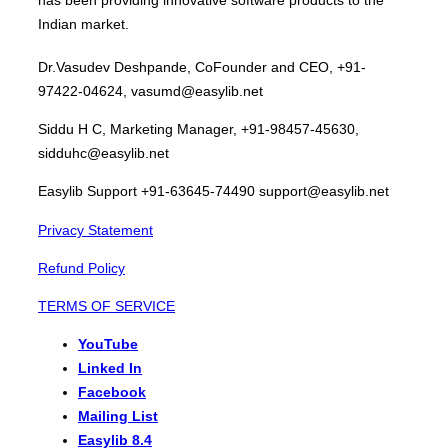
Indian market.
Dr.Vasudev Deshpande, CoFounder and CEO, +91-
97422-04624, vasumd@easylib.net
Siddu H C, Marketing Manager, +91-98457-45630,
sidduhc@easylib.net
Easylib Support +91-63645-74490 support@easylib.net
Privacy Statement
Refund Policy
TERMS OF SERVICE
YouTube
Linked In
Facebook
Mailing List
Easylib 8.4