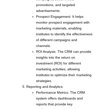
promotions, and targeted
advertisements.
Prospect Engagement: It helps
monitor prospect engagement with
marketing materials, enabling
institutes to identify the effectiveness
of different campaigns and
channels.
ROI Analysis: The CRM can provide
insights into the return on
investment (ROI) for different
marketing activities, allowing
institutes to optimize their marketing
strategies.
Reporting and Analytics:
Performance Metrics: The CRM
system offers dashboards and
reports that provide key