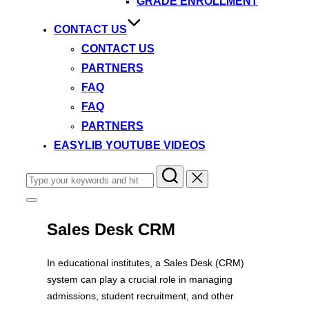
GRADE ENROLLMENT
CONTACT US
CONTACT US
PARTNERS
FAQ
FAQ
PARTNERS
EASYLIB YOUTUBE VIDEOS
Search
for:
Toggle
sidebar
&
Sales Desk CRM
navigation
In educational institutes, a Sales Desk (CRM)
system can play a crucial role in managing
admissions, student recruitment, and other