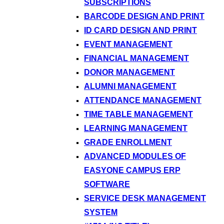
SUBSCRIPTIONS
BARCODE DESIGN AND PRINT
ID CARD DESIGN AND PRINT
EVENT MANAGEMENT
FINANCIAL MANAGEMENT
DONOR MANAGEMENT
ALUMNI MANAGEMENT
ATTENDANCE MANAGEMENT
TIME TABLE MANAGEMENT
LEARNING MANAGEMENT
GRADE ENROLLMENT
ADVANCED MODULES OF
EASYONE CAMPUS ERP
SOFTWARE
SERVICE DESK MANAGEMENT
SYSTEM