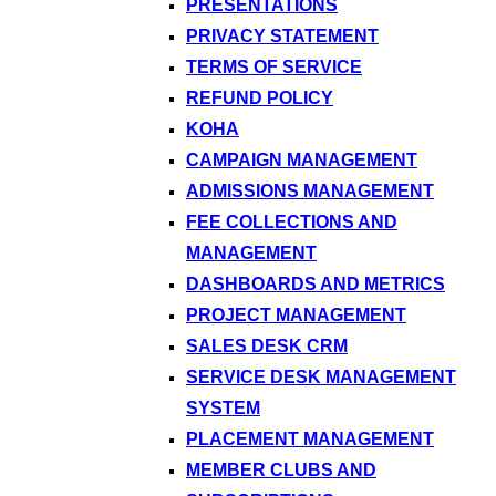
PRESENTATIONS
PRIVACY STATEMENT
TERMS OF SERVICE
REFUND POLICY
KOHA
CAMPAIGN MANAGEMENT
ADMISSIONS MANAGEMENT
FEE COLLECTIONS AND
MANAGEMENT
DASHBOARDS AND METRICS
PROJECT MANAGEMENT
SALES DESK CRM
SERVICE DESK MANAGEMENT
SYSTEM
PLACEMENT MANAGEMENT
MEMBER CLUBS AND