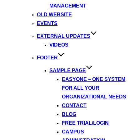
MANAGEMENT
OLD WEBSITE
EVENTS
EXTERNAL UPDATES
VIDEOS
FOOTER
SAMPLE PAGE
EASYONE – ONE SYSTEM
FOR ALL YOUR
ORGANIZATIONAL NEEDS
CONTACT
BLOG
FREE TRIAL/LOGIN
CAMPUS