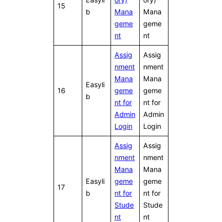
15
b
Mana
Mana
geme
geme
nt
nt
Assig
Assig
nment
nment
Mana
Mana
Easyli
16
geme
geme
b
nt for
nt for
Admin
Admin
Login
Login
Assig
Assig
nment
nment
Mana
Mana
Easyli
geme
geme
17
b
nt for
nt for
Stude
Stude
nt
nt