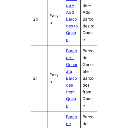
de –
de –
Add
Add
Easyli
20
Barco
Barco
b
des to
des to
Queu
Queu
e
e
Barco
Barco
de –
de –
Gener
Gener
ate
ate
Easyli
21
Barco
Barco
b
des
des
from
from
Queu
Queu
e
e
Barco
Barco
de
de