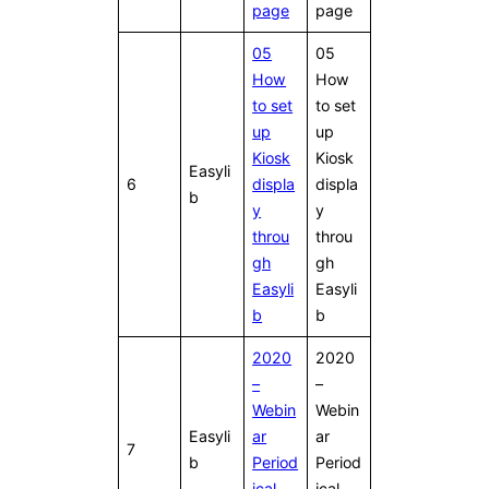
page
page
05
05
How
How
to set
to set
up
up
Kiosk
Kiosk
Easyli
6
displa
displa
b
y
y
throu
throu
gh
gh
Easyli
Easyli
b
b
2020
2020
–
–
Webin
Webin
Easyli
ar
ar
7
b
Period
Period
ical
ical