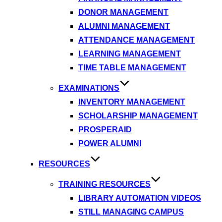
DONOR MANAGEMENT
ALUMNI MANAGEMENT
ATTENDANCE MANAGEMENT
LEARNING MANAGEMENT
TIME TABLE MANAGEMENT
EXAMINATIONS
INVENTORY MANAGEMENT
SCHOLARSHIP MANAGEMENT
PROSPERAID
POWER ALUMNI
RESOURCES
TRAINING RESOURCES
LIBRARY AUTOMATION VIDEOS
STILL MANAGING CAMPUS