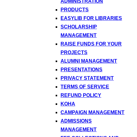
ADMINISTRATION
PRODUCTS
EASYLIB FOR LIBRARIES
SCHOLARSHIP
MANAGEMENT
RAISE FUNDS FOR YOUR
PROJECTS
ALUMNI MANAGEMENT
PRESENTATIONS
PRIVACY STATEMENT
TERMS OF SERVICE
REFUND POLICY
KOHA
CAMPAIGN MANAGEMENT
ADMISSIONS
MANAGEMENT