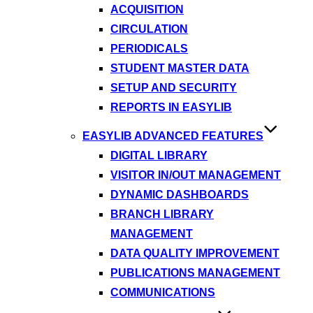
ACQUISITION
CIRCULATION
PERIODICALS
STUDENT MASTER DATA
SETUP AND SECURITY
REPORTS IN EASYLIB
EASYLIB ADVANCED FEATURES
DIGITAL LIBRARY
VISITOR IN/OUT MANAGEMENT
DYNAMIC DASHBOARDS
BRANCH LIBRARY
MANAGEMENT
DATA QUALITY IMPROVEMENT
PUBLICATIONS MANAGEMENT
COMMUNICATIONS