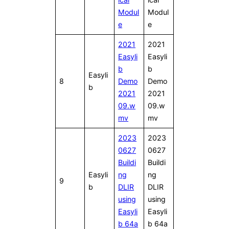
Modul
Modul
e
e
2021
2021
Easyli
Easyli
b
b
Easyli
8
Demo
Demo
b
2021
2021
09.w
09.w
mv
mv
2023
2023
0627
0627
Buildi
Buildi
Easyli
ng
ng
9
b
DLIR
DLIR
using
using
Easyli
Easyli
b 64a
b 64a