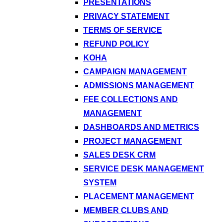
PRESENTATIONS
PRIVACY STATEMENT
TERMS OF SERVICE
REFUND POLICY
KOHA
CAMPAIGN MANAGEMENT
ADMISSIONS MANAGEMENT
FEE COLLECTIONS AND
MANAGEMENT
DASHBOARDS AND METRICS
PROJECT MANAGEMENT
SALES DESK CRM
SERVICE DESK MANAGEMENT
SYSTEM
PLACEMENT MANAGEMENT
MEMBER CLUBS AND