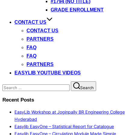
#1794 (NO TITLE)
GRADE ENROLLMENT
CONTACT US
CONTACT US
PARTNERS
FAQ
FAQ
PARTNERS
EASYLIB YOUTUBE VIDEOS
Search
Search
for:
Recent Posts
EasyLib Workshop at Joginpally BR Engineering College
Hyderabad
Easylib EasyOne – Statistical Report for Catalogue
Easylib EasyOne – Circulation Module Made Simple