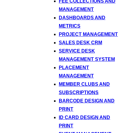
FEE COLLECTIONS AND
MANAGEMENT
DASHBOARDS AND
METRICS
PROJECT MANAGEMENT
SALES DESK CRM
SERVICE DESK
MANAGEMENT SYSTEM
PLACEMENT
MANAGEMENT
MEMBER CLUBS AND
SUBSCRIPTIONS
BARCODE DESIGN AND
PRINT
ID CARD DESIGN AND
PRINT