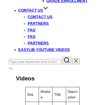
GRADE ENROLLMENT
CONTACT US
CONTACT US
PARTNERS
FAQ
FAQ
PARTNERS
EASYLIB YOUTUBE VIDEOS
Search
for:
Toggle
sidebar
Videos
&
navigation
Modul
Descri
Seq
Title
e
ption