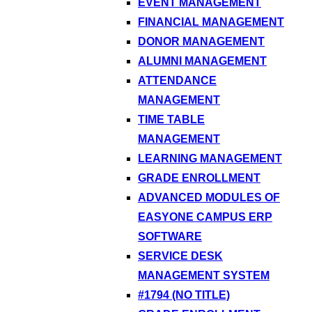
EVENT MANAGEMENT
FINANCIAL MANAGEMENT
DONOR MANAGEMENT
ALUMNI MANAGEMENT
ATTENDANCE
MANAGEMENT
TIME TABLE
MANAGEMENT
LEARNING MANAGEMENT
GRADE ENROLLMENT
ADVANCED MODULES OF
EASYONE CAMPUS ERP
SOFTWARE
SERVICE DESK
MANAGEMENT SYSTEM
#1794 (NO TITLE)