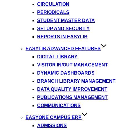
CIRCULATION
PERIODICALS
STUDENT MASTER DATA
SETUP AND SECURITY
REPORTS IN EASYLIB
EASYLIB ADVANCED FEATURES
DIGITAL LIBRARY
VISITOR IN/OUT MANAGEMENT
DYNAMIC DASHBOARDS
BRANCH LIBRARY MANAGEMENT
DATA QUALITY IMPROVEMENT
PUBLICATIONS MANAGEMENT
COMMUNICATIONS
EASYONE CAMPUS ERP
ADMISSIONS