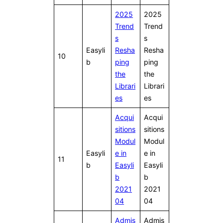
2025
2025
Trend
Trend
s
s
Easyli
Resha
Resha
10
b
ping
ping
the
the
Librari
Librari
es
es
Acqui
Acqui
sitions
sitions
Modul
Modul
Easyli
e in
e in
11
b
Easyli
Easyli
b
b
2021
2021
04
04
Admis
Admis