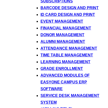
SUBSCRIPTIONS
BARCODE DESIGN AND PRINT
ID CARD DESIGN AND PRINT
EVENT MANAGEMENT
FINANCIAL MANAGEMENT
DONOR MANAGEMENT
ALUMNI MANAGEMENT
ATTENDANCE MANAGEMENT
TIME TABLE MANAGEMENT
LEARNING MANAGEMENT
GRADE ENROLLMENT
ADVANCED MODULES OF
EASYONE CAMPUS ERP
SOFTWARE
SERVICE DESK MANAGEMENT
SYSTEM