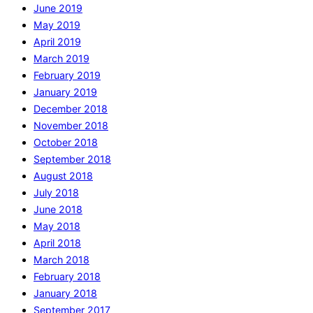
June 2019
May 2019
April 2019
March 2019
February 2019
January 2019
December 2018
November 2018
October 2018
September 2018
August 2018
July 2018
June 2018
May 2018
April 2018
March 2018
February 2018
January 2018
September 2017