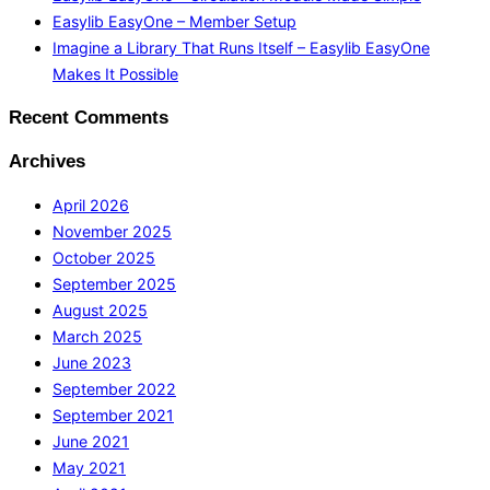
Easylib EasyOne – Member Setup
Imagine a Library That Runs Itself – Easylib EasyOne
Makes It Possible
Recent Comments
Archives
April 2026
November 2025
October 2025
September 2025
August 2025
March 2025
June 2023
September 2022
September 2021
June 2021
May 2021