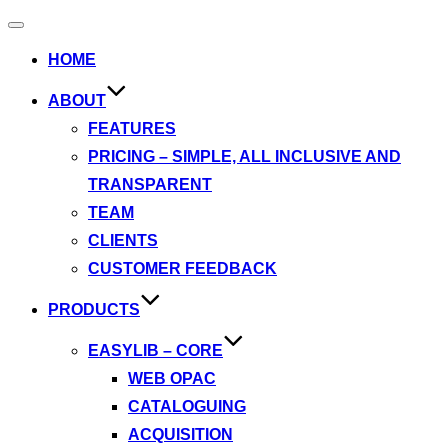
Toggle
navigation
HOME
ABOUT
FEATURES
PRICING – SIMPLE, ALL INCLUSIVE AND
TRANSPARENT
TEAM
CLIENTS
CUSTOMER FEEDBACK
PRODUCTS
EASYLIB – CORE
WEB OPAC
CATALOGUING
ACQUISITION