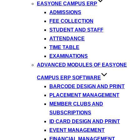
EASYONE CAMPUS ERP
ADMISSIONS
FEE COLLECTION
STUDENT AND STAFF
ATTENDANCE
TIME TABLE
EXAMINATIONS
ADVANCED MODULES OF EASYONE
CAMPUS ERP SOFTWARE
BARCODE DESIGN AND PRINT
PLACEMENT MANAGEMENT
MEMBER CLUBS AND
SUBSCRIPTIONS
ID CARD DESIGN AND PRINT
EVENT MANAGEMENT
FINANCIAL MANAGEMENT