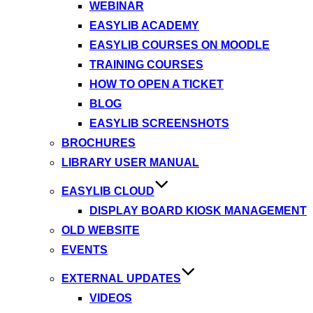
WEBINAR
EASYLIB ACADEMY
EASYLIB COURSES ON MOODLE
TRAINING COURSES
HOW TO OPEN A TICKET
BLOG
EASYLIB SCREENSHOTS
BROCHURES
LIBRARY USER MANUAL
EASYLIB CLOUD
DISPLAY BOARD KIOSK MANAGEMENT
OLD WEBSITE
EVENTS
EXTERNAL UPDATES
VIDEOS