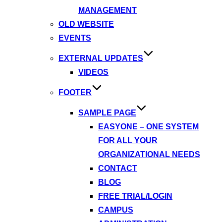
MANAGEMENT
OLD WEBSITE
EVENTS
EXTERNAL UPDATES
VIDEOS
FOOTER
SAMPLE PAGE
EASYONE – ONE SYSTEM
FOR ALL YOUR
ORGANIZATIONAL NEEDS
CONTACT
BLOG
FREE TRIAL/LOGIN
CAMPUS