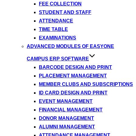
FEE COLLECTION
STUDENT AND STAFF
ATTENDANCE
TIME TABLE
EXAMINATIONS
ADVANCED MODULES OF EASYONE
CAMPUS ERP SOFTWARE
BARCODE DESIGN AND PRINT
PLACEMENT MANAGEMENT
MEMBER CLUBS AND SUBSCRIPTIONS
ID CARD DESIGN AND PRINT
EVENT MANAGEMENT
FINANCIAL MANAGEMENT
DONOR MANAGEMENT
ALUMNI MANAGEMENT
ATTENDANCE MANAGEMENT