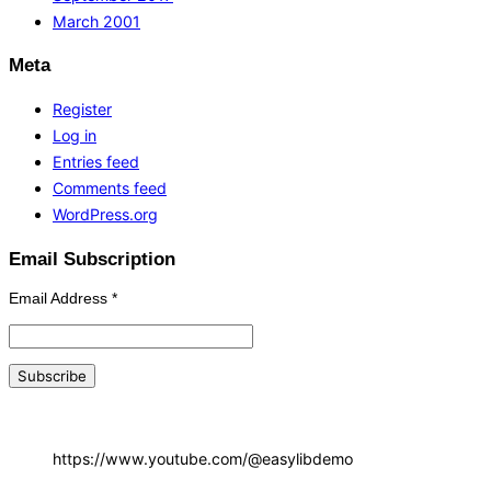
March 2001
Meta
Register
Log in
Entries feed
Comments feed
WordPress.org
Email Subscription
Email Address
*
https://www.youtube.com/@easylibdemo