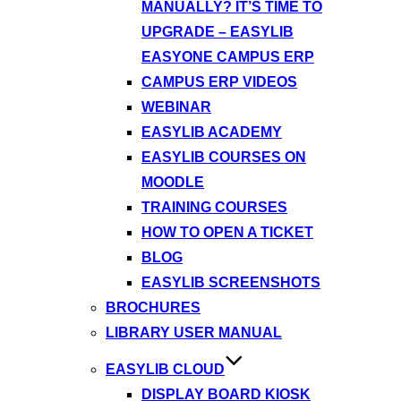
MANUALLY? IT’S TIME TO
UPGRADE – EASYLIB
EASYONE CAMPUS ERP
CAMPUS ERP VIDEOS
WEBINAR
EASYLIB ACADEMY
EASYLIB COURSES ON
MOODLE
TRAINING COURSES
HOW TO OPEN A TICKET
BLOG
EASYLIB SCREENSHOTS
BROCHURES
LIBRARY USER MANUAL
EASYLIB CLOUD
DISPLAY BOARD KIOSK