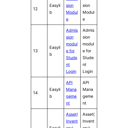
Easyli
sion
sion
12
b
Modul
Modul
e
e
Admis
Admis
sion
sion
modul
modul
Easyli
13
e for
e for
b
Stude
Stude
nt
nt
Login
Login
API
API
Easyli
Mana
Mana
14
b
geme
geme
nt
nt
Asset(
Asset(
Invent
Invent
Easyli
ory)
ory)