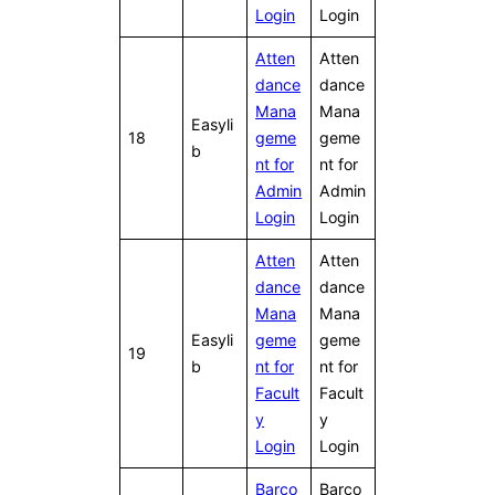
Login
Login
Atten
Atten
dance
dance
Mana
Mana
Easyli
18
geme
geme
b
nt for
nt for
Admin
Admin
Login
Login
Atten
Atten
dance
dance
Mana
Mana
Easyli
geme
geme
19
b
nt for
nt for
Facult
Facult
y
y
Login
Login
Barco
Barco