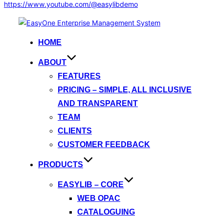
https://www.youtube.com/@easylibdemo
Skip
to
HOME
content
ABOUT
FEATURES
PRICING – SIMPLE, ALL INCLUSIVE
AND TRANSPARENT
TEAM
CLIENTS
CUSTOMER FEEDBACK
PRODUCTS
EASYLIB – CORE
WEB OPAC
CATALOGUING