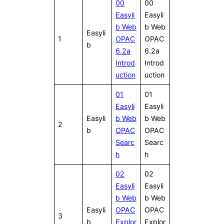
00
00
Easyli
Easyli
b Web
b Web
Easyli
1
OPAC
OPAC
b
6.2a
6.2a
Introd
Introd
uction
uction
01
01
Easyli
Easyli
Easyli
b Web
b Web
2
b
OPAC
OPAC
Searc
Searc
h
h
02
02
Easyli
Easyli
b Web
b Web
Easyli
OPAC
OPAC
3
b
Explor
Explor