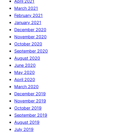
April 2021
March 2021
February 2021
January 2021
December 2020
November 2020
October 2020
September 2020
August 2020
June 2020
May 2020
April 2020
March 2020
December 2019
November 2019
October 2019
September 2019
August 2019
July 2019