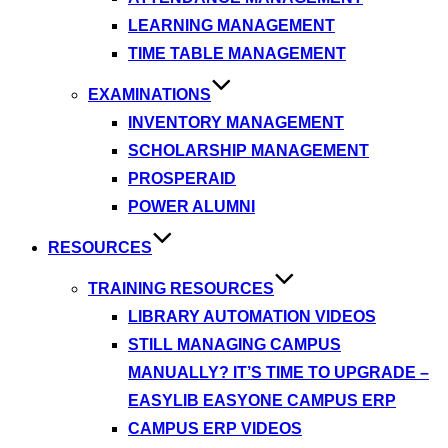
LEARNING MANAGEMENT
TIME TABLE MANAGEMENT
EXAMINATIONS
INVENTORY MANAGEMENT
SCHOLARSHIP MANAGEMENT
PROSPERAID
POWER ALUMNI
RESOURCES
TRAINING RESOURCES
LIBRARY AUTOMATION VIDEOS
STILL MANAGING CAMPUS
MANUALLY? IT’S TIME TO UPGRADE –
EASYLIB EASYONE CAMPUS ERP
CAMPUS ERP VIDEOS