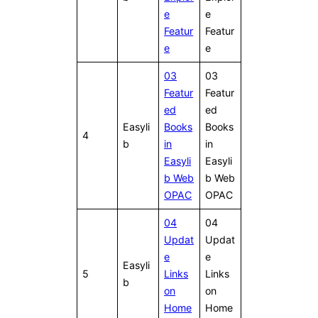
e
e
Featur
Featur
e
e
03
03
Featur
Featur
ed
ed
Easyli
Books
Books
4
b
in
in
Easyli
Easyli
b Web
b Web
OPAC
OPAC
04
04
Updat
Updat
e
e
Easyli
5
Links
Links
b
on
on
Home
Home