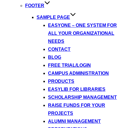
FOOTER
SAMPLE PAGE
EASYONE – ONE SYSTEM FOR
ALL YOUR ORGANIZATIONAL
NEEDS
CONTACT
BLOG
FREE TRIAL/LOGIN
CAMPUS ADMINISTRATION
PRODUCTS
EASYLIB FOR LIBRARIES
SCHOLARSHIP MANAGEMENT
RAISE FUNDS FOR YOUR
PROJECTS
ALUMNI MANAGEMENT