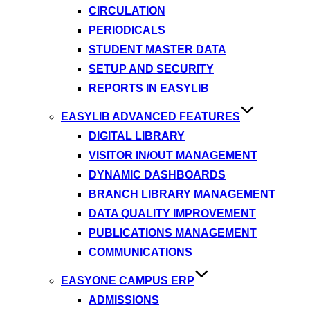
CIRCULATION
PERIODICALS
STUDENT MASTER DATA
SETUP AND SECURITY
REPORTS IN EASYLIB
EASYLIB ADVANCED FEATURES
DIGITAL LIBRARY
VISITOR IN/OUT MANAGEMENT
DYNAMIC DASHBOARDS
BRANCH LIBRARY MANAGEMENT
DATA QUALITY IMPROVEMENT
PUBLICATIONS MANAGEMENT
COMMUNICATIONS
EASYONE CAMPUS ERP
ADMISSIONS