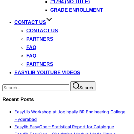
#1794 (NO TITLE)
GRADE ENROLLMENT
CONTACT US
CONTACT US
PARTNERS
FAQ
FAQ
PARTNERS
EASYLIB YOUTUBE VIDEOS
Search
Search
for:
Recent Posts
EasyLib Workshop at Joginpally BR Engineering College
Hyderabad
Easylib EasyOne – Statistical Report for Catalogue