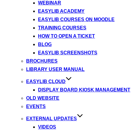
WEBINAR
EASYLIB ACADEMY
EASYLIB COURSES ON MOODLE
TRAINING COURSES
HOW TO OPEN A TICKET
BLOG
EASYLIB SCREENSHOTS
BROCHURES
LIBRARY USER MANUAL
EASYLIB CLOUD
DISPLAY BOARD KIOSK MANAGEMENT
OLD WEBSITE
EVENTS
EXTERNAL UPDATES
VIDEOS