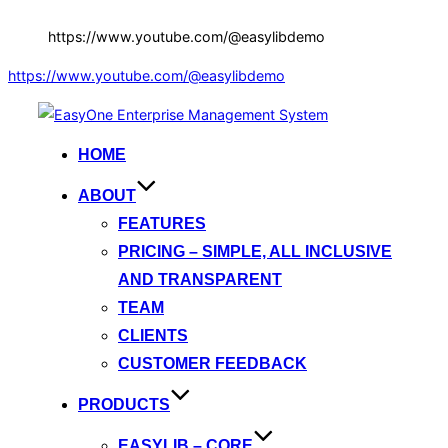
https://www.youtube.com/@easylibdemo
https://www.youtube.com/@easylibdemo
Skip
to
HOME
content
ABOUT
FEATURES
PRICING – SIMPLE, ALL INCLUSIVE
AND TRANSPARENT
TEAM
CLIENTS
CUSTOMER FEEDBACK
PRODUCTS
EASYLIB – CORE