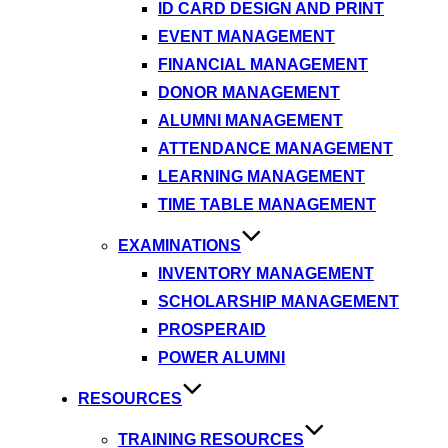
ID CARD DESIGN AND PRINT
EVENT MANAGEMENT
FINANCIAL MANAGEMENT
DONOR MANAGEMENT
ALUMNI MANAGEMENT
ATTENDANCE MANAGEMENT
LEARNING MANAGEMENT
TIME TABLE MANAGEMENT
EXAMINATIONS
INVENTORY MANAGEMENT
SCHOLARSHIP MANAGEMENT
PROSPERAID
POWER ALUMNI
RESOURCES
TRAINING RESOURCES