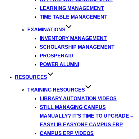
LEARNING MANAGEMENT
TIME TABLE MANAGEMENT
EXAMINATIONS
INVENTORY MANAGEMENT
SCHOLARSHIP MANAGEMENT
PROSPERAID
POWER ALUMNI
RESOURCES
TRAINING RESOURCES
LIBRARY AUTOMATION VIDEOS
STILL MANAGING CAMPUS
MANUALLY? IT’S TIME TO UPGRADE –
EASYLIB EASYONE CAMPUS ERP
CAMPUS ERP VIDEOS