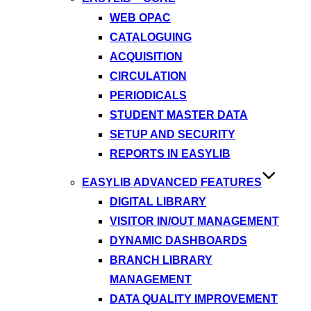
WEB OPAC
CATALOGUING
ACQUISITION
CIRCULATION
PERIODICALS
STUDENT MASTER DATA
SETUP AND SECURITY
REPORTS IN EASYLIB
EASYLIB ADVANCED FEATURES
DIGITAL LIBRARY
VISITOR IN/OUT MANAGEMENT
DYNAMIC DASHBOARDS
BRANCH LIBRARY
MANAGEMENT
DATA QUALITY IMPROVEMENT