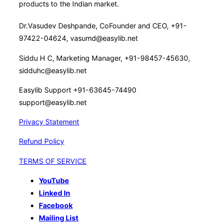
products to the Indian market.
events
and
Dr.Vasudev Deshpande, CoFounder and CEO, +91-
maintain
97422-04624, vasumd@easylib.net
a
Siddu H C, Marketing Manager, +91-98457-45630,
dynamic
sidduhc@easylib.net
web
page(October
Easylib Support +91-63645-74490
2018)”
support@easylib.net
Privacy Statement
Refund Policy
TERMS OF SERVICE
YouTube
Linked In
Facebook
Mailing List