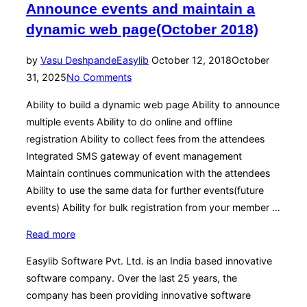
Announce events and maintain a
v6.2a
R11-
dynamic web page(October 2018)
Manage
your
Posted
by
Vasu Deshpande
Easylib
October 12, 2018
October
organization
on
31, 2025
No Comments
alumni
Ability to build a dynamic web page Ability to announce
network(October
multiple events Ability to do online and offline
2018)”
registration Ability to collect fees from the attendees
Integrated SMS gateway of event management
Maintain continues communication with the attendees
Ability to use the same data for further events(future
events) Ability for bulk registration from your member …
“Event
Read more
Management
Easylib Software Pvt. Ltd. is an India based innovative
v6.2a
software company. Over the last 25 years, the
R10-
company has been providing innovative software
Announce