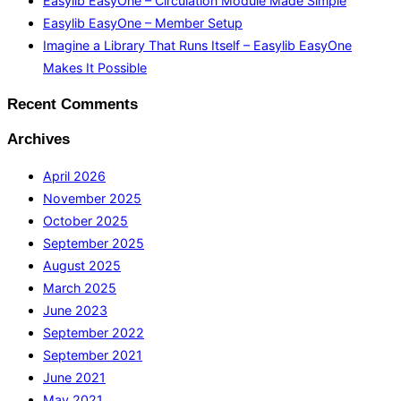
Easylib EasyOne – Circulation Module Made Simple
Easylib EasyOne – Member Setup
Imagine a Library That Runs Itself – Easylib EasyOne
Makes It Possible
Recent Comments
Archives
April 2026
November 2025
October 2025
September 2025
August 2025
March 2025
June 2023
September 2022
September 2021
June 2021
May 2021