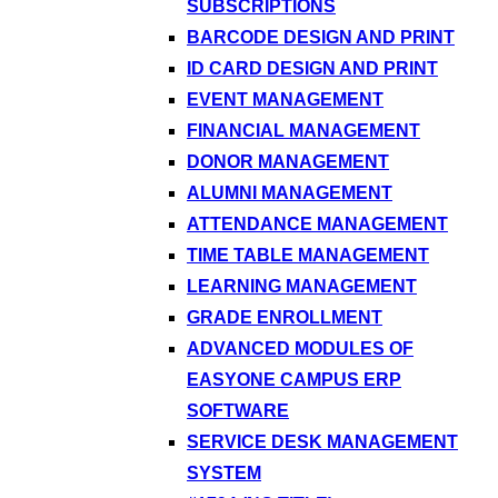
SUBSCRIPTIONS
BARCODE DESIGN AND PRINT
ID CARD DESIGN AND PRINT
EVENT MANAGEMENT
FINANCIAL MANAGEMENT
DONOR MANAGEMENT
ALUMNI MANAGEMENT
ATTENDANCE MANAGEMENT
TIME TABLE MANAGEMENT
LEARNING MANAGEMENT
GRADE ENROLLMENT
ADVANCED MODULES OF
EASYONE CAMPUS ERP
SOFTWARE
SERVICE DESK MANAGEMENT
SYSTEM