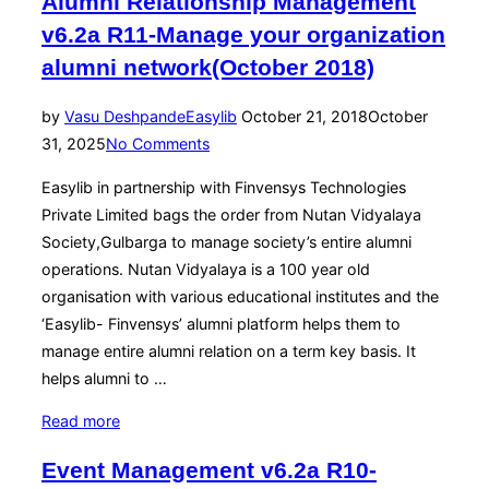
Alumni Relationship Management
v6.2a R11-Manage your organization
alumni network(October 2018)
Posted
by
Vasu Deshpande
Easylib
October 21, 2018
October
on
31, 2025
No Comments
Easylib in partnership with Finvensys Technologies
Private Limited bags the order from Nutan Vidyalaya
Society,Gulbarga to manage society’s entire alumni
operations. Nutan Vidyalaya is a 100 year old
organisation with various educational institutes and the
‘Easylib- Finvensys’ alumni platform helps them to
manage entire alumni relation on a term key basis. It
helps alumni to …
“Alumni
Read more
Relationship
Event Management v6.2a R10-
Management