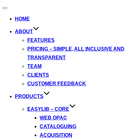
Toggle
navigation
HOME
ABOUT
FEATURES
PRICING – SIMPLE, ALL INCLUSIVE AND
TRANSPARENT
TEAM
CLIENTS
CUSTOMER FEEDBACK
PRODUCTS
EASYLIB – CORE
WEB OPAC
CATALOGUING
ACQUISITION