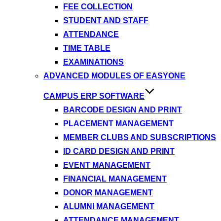
FEE COLLECTION
STUDENT AND STAFF
ATTENDANCE
TIME TABLE
EXAMINATIONS
ADVANCED MODULES OF EASYONE
CAMPUS ERP SOFTWARE
BARCODE DESIGN AND PRINT
PLACEMENT MANAGEMENT
MEMBER CLUBS AND SUBSCRIPTIONS
ID CARD DESIGN AND PRINT
EVENT MANAGEMENT
FINANCIAL MANAGEMENT
DONOR MANAGEMENT
ALUMNI MANAGEMENT
ATTENDANCE MANAGEMENT