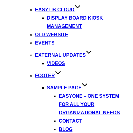
EASYLIB CLOUD
DISPLAY BOARD KIOSK
MANAGEMENT
OLD WEBSITE
EVENTS
EXTERNAL UPDATES
VIDEOS
FOOTER
SAMPLE PAGE
EASYONE – ONE SYSTEM
FOR ALL YOUR
ORGANIZATIONAL NEEDS
CONTACT
BLOG