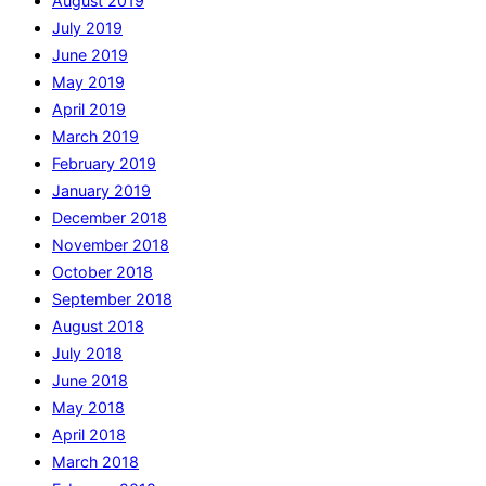
August 2019
July 2019
June 2019
May 2019
April 2019
March 2019
February 2019
January 2019
December 2018
November 2018
October 2018
September 2018
August 2018
July 2018
June 2018
May 2018
April 2018
March 2018