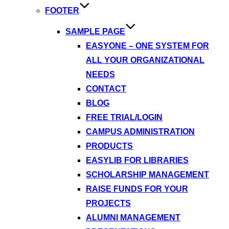
FOOTER
SAMPLE PAGE
EASYONE – ONE SYSTEM FOR
ALL YOUR ORGANIZATIONAL
NEEDS
CONTACT
BLOG
FREE TRIAL/LOGIN
CAMPUS ADMINISTRATION
PRODUCTS
EASYLIB FOR LIBRARIES
SCHOLARSHIP MANAGEMENT
RAISE FUNDS FOR YOUR
PROJECTS
ALUMNI MANAGEMENT