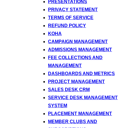
PRESENTATIONS
PRIVACY STATEMENT
TERMS OF SERVICE
REFUND POLICY
KOHA
CAMPAIGN MANAGEMENT
ADMISSIONS MANAGEMENT
FEE COLLECTIONS AND
MANAGEMENT
DASHBOARDS AND METRICS
PROJECT MANAGEMENT
SALES DESK CRM
SERVICE DESK MANAGEMENT
SYSTEM
PLACEMENT MANAGEMENT
MEMBER CLUBS AND