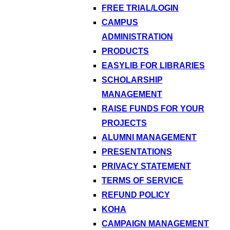
FREE TRIAL/LOGIN
CAMPUS
ADMINISTRATION
PRODUCTS
EASYLIB FOR LIBRARIES
SCHOLARSHIP
MANAGEMENT
RAISE FUNDS FOR YOUR
PROJECTS
ALUMNI MANAGEMENT
PRESENTATIONS
PRIVACY STATEMENT
TERMS OF SERVICE
REFUND POLICY
KOHA
CAMPAIGN MANAGEMENT