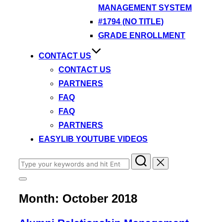
MANAGEMENT SYSTEM
#1794 (NO TITLE)
GRADE ENROLLMENT
CONTACT US
CONTACT US
PARTNERS
FAQ
FAQ
PARTNERS
EASYLIB YOUTUBE VIDEOS
Search
for:
Toggle
sidebar
Month:
October 2018
&
navigation