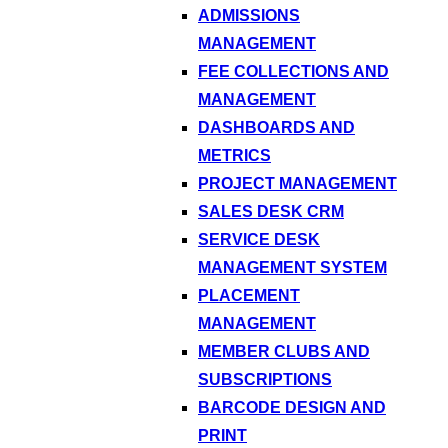
ADMISSIONS
MANAGEMENT
FEE COLLECTIONS AND
MANAGEMENT
DASHBOARDS AND
METRICS
PROJECT MANAGEMENT
SALES DESK CRM
SERVICE DESK
MANAGEMENT SYSTEM
PLACEMENT
MANAGEMENT
MEMBER CLUBS AND
SUBSCRIPTIONS
BARCODE DESIGN AND
PRINT