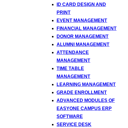
ID CARD DESIGN AND
PRINT
EVENT MANAGEMENT
FINANCIAL MANAGEMENT
DONOR MANAGEMENT
ALUMNI MANAGEMENT
ATTENDANCE
MANAGEMENT
TIME TABLE
MANAGEMENT
LEARNING MANAGEMENT
GRADE ENROLLMENT
ADVANCED MODULES OF
EASYONE CAMPUS ERP
SOFTWARE
SERVICE DESK