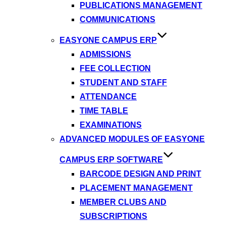
PUBLICATIONS MANAGEMENT
COMMUNICATIONS
EASYONE CAMPUS ERP
ADMISSIONS
FEE COLLECTION
STUDENT AND STAFF
ATTENDANCE
TIME TABLE
EXAMINATIONS
ADVANCED MODULES OF EASYONE
CAMPUS ERP SOFTWARE
BARCODE DESIGN AND PRINT
PLACEMENT MANAGEMENT
MEMBER CLUBS AND
SUBSCRIPTIONS