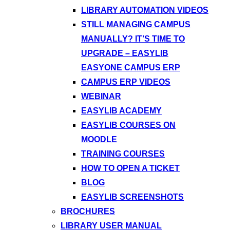
LIBRARY AUTOMATION VIDEOS
STILL MANAGING CAMPUS
MANUALLY? IT’S TIME TO
UPGRADE – EASYLIB
EASYONE CAMPUS ERP
CAMPUS ERP VIDEOS
WEBINAR
EASYLIB ACADEMY
EASYLIB COURSES ON
MOODLE
TRAINING COURSES
HOW TO OPEN A TICKET
BLOG
EASYLIB SCREENSHOTS
BROCHURES
LIBRARY USER MANUAL