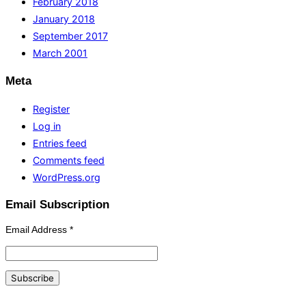
February 2018
January 2018
September 2017
March 2001
Meta
Register
Log in
Entries feed
Comments feed
WordPress.org
Email Subscription
Email Address
*