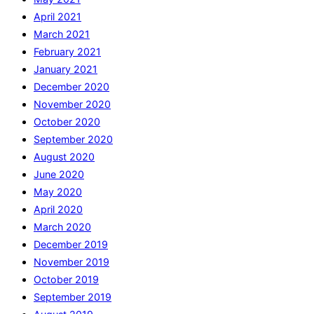
April 2021
March 2021
February 2021
January 2021
December 2020
November 2020
October 2020
September 2020
August 2020
June 2020
May 2020
April 2020
March 2020
December 2019
November 2019
October 2019
September 2019