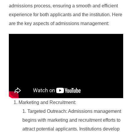
admissions process, ensuring a smooth and efficient
experience for both applicants and the institution. Here
are the key aspects of admissions management:
Marketing and Recruitment:
Targeted Outreach: Admissions management
begins with marketing and recruitment efforts to
attract potential applicants. Institutions develop