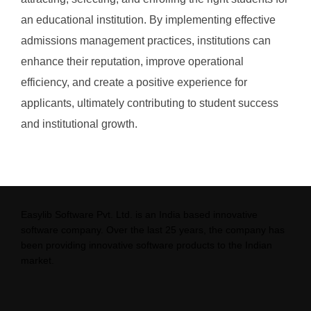
an educational institution. By implementing effective
admissions management practices, institutions can
enhance their reputation, improve operational
efficiency, and create a positive experience for
applicants, ultimately contributing to student success
and institutional growth.
Easylib Software Pvt. Ltd. is an India based innovative
software company. Over the last 25 years, the company has
been providing innovative software products to the Indian
market.