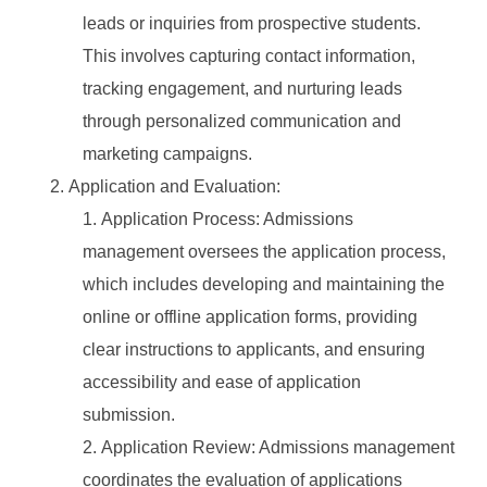
leads or inquiries from prospective students.
This involves capturing contact information,
tracking engagement, and nurturing leads
through personalized communication and
marketing campaigns.
Application and Evaluation:
Application Process: Admissions
management oversees the application process,
which includes developing and maintaining the
online or offline application forms, providing
clear instructions to applicants, and ensuring
accessibility and ease of application
submission.
Application Review: Admissions management
coordinates the evaluation of applications