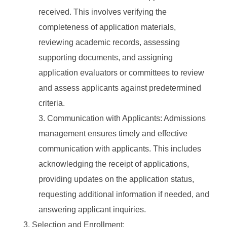
received. This involves verifying the
completeness of application materials,
reviewing academic records, assessing
supporting documents, and assigning
application evaluators or committees to review
and assess applicants against predetermined
criteria.
Communication with Applicants: Admissions
management ensures timely and effective
communication with applicants. This includes
acknowledging the receipt of applications,
providing updates on the application status,
requesting additional information if needed, and
answering applicant inquiries.
Selection and Enrollment: