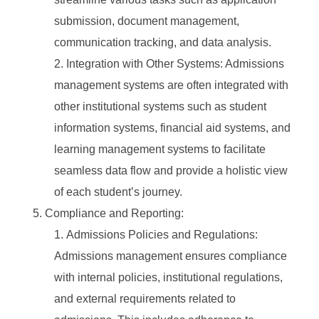
submission, document management,
communication tracking, and data analysis.
Integration with Other Systems: Admissions
management systems are often integrated with
other institutional systems such as student
information systems, financial aid systems, and
learning management systems to facilitate
seamless data flow and provide a holistic view
of each student’s journey.
Compliance and Reporting:
Admissions Policies and Regulations:
Admissions management ensures compliance
with internal policies, institutional regulations,
and external requirements related to