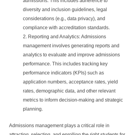
admissions. This includes adherence to
diversity and inclusion guidelines, legal
considerations (e.g., data privacy), and
compliance with accreditation standards.
Reporting and Analytics: Admissions
management involves generating reports and
analytics to evaluate and improve admissions
performance. This includes tracking key
performance indicators (KPIs) such as
application numbers, acceptance rates, yield
rates, demographic data, and other relevant
metrics to inform decision-making and strategic
planning.
Admissions management plays a critical role in
attracting, selecting, and enrolling the right students for