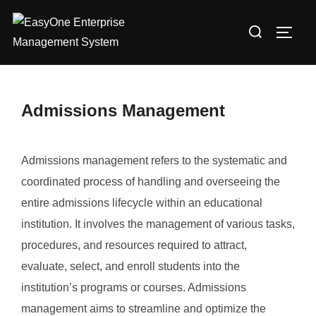
Skip
Search
to
TOGG
for:
content
Admissions Management
Admissions management refers to the systematic and
coordinated process of handling and overseeing the
entire admissions lifecycle within an educational
institution. It involves the management of various tasks,
procedures, and resources required to attract,
evaluate, select, and enroll students into the
institution’s programs or courses. Admissions
management aims to streamline and optimize the