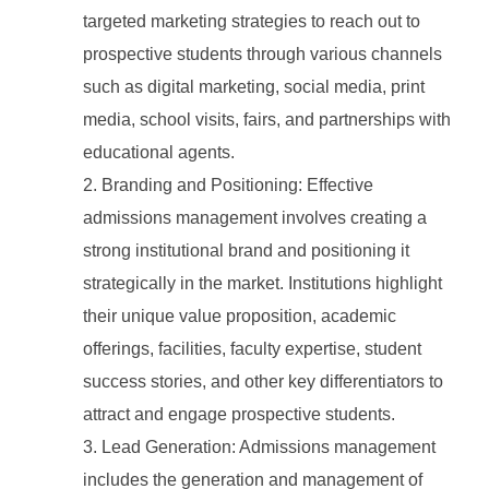
targeted marketing strategies to reach out to
prospective students through various channels
such as digital marketing, social media, print
media, school visits, fairs, and partnerships with
educational agents.
Branding and Positioning: Effective
admissions management involves creating a
strong institutional brand and positioning it
strategically in the market. Institutions highlight
their unique value proposition, academic
offerings, facilities, faculty expertise, student
success stories, and other key differentiators to
attract and engage prospective students.
Lead Generation: Admissions management
includes the generation and management of