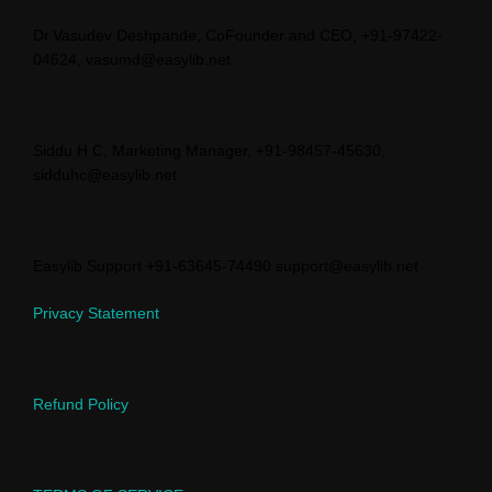
Dr.Vasudev Deshpande, CoFounder and CEO, +91-97422-
04624, vasumd@easylib.net
Siddu H C, Marketing Manager, +91-98457-45630,
sidduhc@easylib.net
Easylib Support +91-63645-74490 support@easylib.net
Privacy Statement
Refund Policy