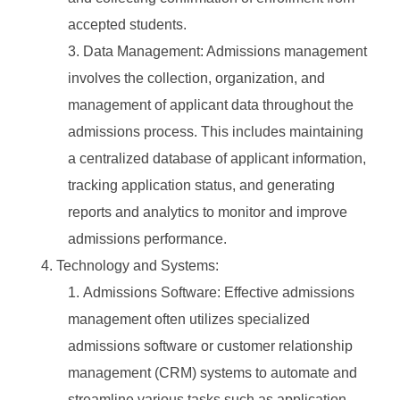
accepted students.
Data Management: Admissions management
involves the collection, organization, and
management of applicant data throughout the
admissions process. This includes maintaining
a centralized database of applicant information,
tracking application status, and generating
reports and analytics to monitor and improve
admissions performance.
Technology and Systems:
Admissions Software: Effective admissions
management often utilizes specialized
admissions software or customer relationship
management (CRM) systems to automate and
streamline various tasks such as application