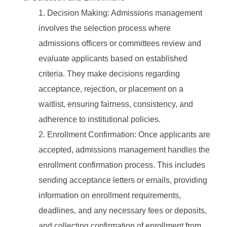
Decision Making: Admissions management
involves the selection process where
admissions officers or committees review and
evaluate applicants based on established
criteria. They make decisions regarding
acceptance, rejection, or placement on a
waitlist, ensuring fairness, consistency, and
adherence to institutional policies.
Enrollment Confirmation: Once applicants are
accepted, admissions management handles the
enrollment confirmation process. This includes
sending acceptance letters or emails, providing
information on enrollment requirements,
deadlines, and any necessary fees or deposits,
and collecting confirmation of enrollment from