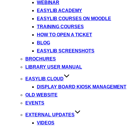
WEBINAR
EASYLIB ACADEMY
EASYLIB COURSES ON MOODLE
TRAINING COURSES
HOW TO OPEN A TICKET
BLOG
EASYLIB SCREENSHOTS
BROCHURES
LIBRARY USER MANUAL
EASYLIB CLOUD
DISPLAY BOARD KIOSK MANAGEMENT
OLD WEBSITE
EVENTS
EXTERNAL UPDATES
VIDEOS