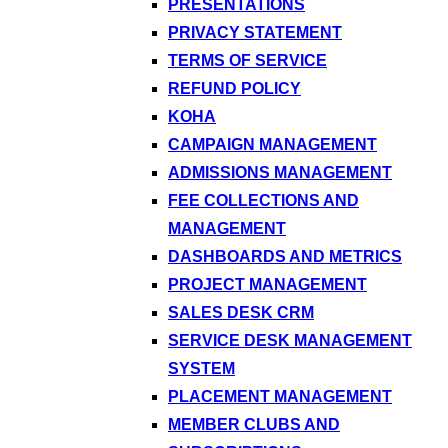
PRESENTATIONS
PRIVACY STATEMENT
TERMS OF SERVICE
REFUND POLICY
KOHA
CAMPAIGN MANAGEMENT
ADMISSIONS MANAGEMENT
FEE COLLECTIONS AND
MANAGEMENT
DASHBOARDS AND METRICS
PROJECT MANAGEMENT
SALES DESK CRM
SERVICE DESK MANAGEMENT
SYSTEM
PLACEMENT MANAGEMENT
MEMBER CLUBS AND