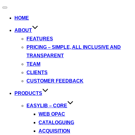
Toggle
navigation
HOME
ABOUT
FEATURES
PRICING – SIMPLE, ALL INCLUSIVE AND
TRANSPARENT
TEAM
CLIENTS
CUSTOMER FEEDBACK
PRODUCTS
EASYLIB – CORE
WEB OPAC
CATALOGUING
ACQUISITION