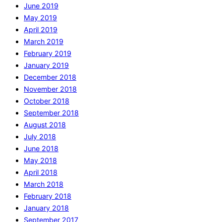
June 2019
May 2019
April 2019
March 2019
February 2019
January 2019
December 2018
November 2018
October 2018
September 2018
August 2018
July 2018
June 2018
May 2018
April 2018
March 2018
February 2018
January 2018
September 2017