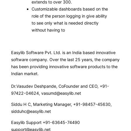
extends to over 300.
Customizable dashboards based on the
role of the person logging in give ability
to see only what is needed directly
without having to
Easylib Software Pvt. Ltd. is an India based innovative
software company. Over the last 25 years, the company
has been providing innovative software products to the
Indian market.
Dr.Vasudev Deshpande, CoFounder and CEO, +91-
97422-04624, vasumd@easylib.net
Siddu H C, Marketing Manager, +91-98457-45630,
sidduhc@easylib.net
Easylib Support +91-63645-74490
support@easylib.net