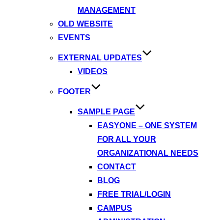
MANAGEMENT
OLD WEBSITE
EVENTS
EXTERNAL UPDATES
VIDEOS
FOOTER
SAMPLE PAGE
EASYONE – ONE SYSTEM
FOR ALL YOUR
ORGANIZATIONAL NEEDS
CONTACT
BLOG
FREE TRIAL/LOGIN
CAMPUS