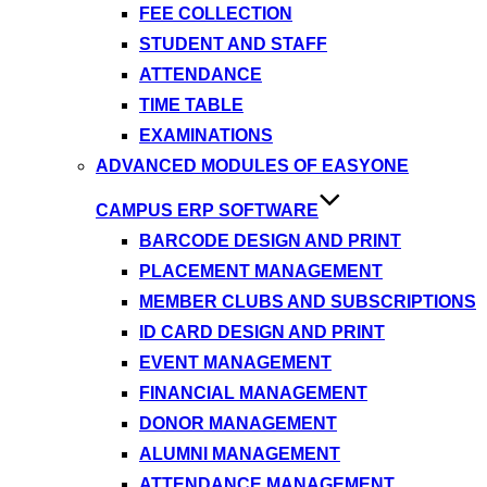
FEE COLLECTION
STUDENT AND STAFF
ATTENDANCE
TIME TABLE
EXAMINATIONS
ADVANCED MODULES OF EASYONE
CAMPUS ERP SOFTWARE
BARCODE DESIGN AND PRINT
PLACEMENT MANAGEMENT
MEMBER CLUBS AND SUBSCRIPTIONS
ID CARD DESIGN AND PRINT
EVENT MANAGEMENT
FINANCIAL MANAGEMENT
DONOR MANAGEMENT
ALUMNI MANAGEMENT
ATTENDANCE MANAGEMENT