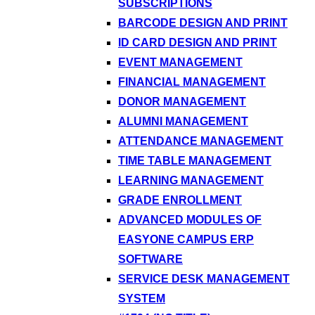
SUBSCRIPTIONS
BARCODE DESIGN AND PRINT
ID CARD DESIGN AND PRINT
EVENT MANAGEMENT
FINANCIAL MANAGEMENT
DONOR MANAGEMENT
ALUMNI MANAGEMENT
ATTENDANCE MANAGEMENT
TIME TABLE MANAGEMENT
LEARNING MANAGEMENT
GRADE ENROLLMENT
ADVANCED MODULES OF
EASYONE CAMPUS ERP
SOFTWARE
SERVICE DESK MANAGEMENT
SYSTEM