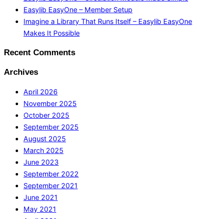
Easylib EasyOne – Member Setup
Imagine a Library That Runs Itself – Easylib EasyOne
Makes It Possible
Recent Comments
Archives
April 2026
November 2025
October 2025
September 2025
August 2025
March 2025
June 2023
September 2022
September 2021
June 2021
May 2021