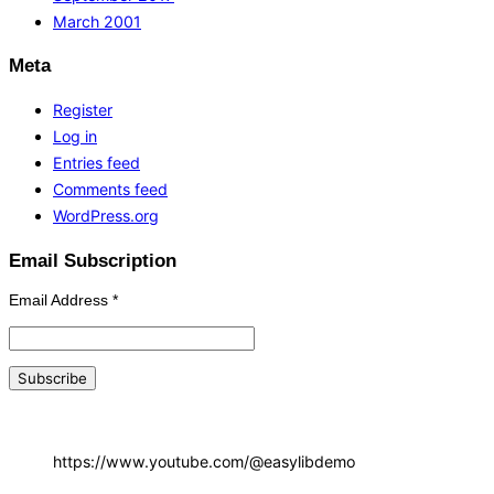
March 2001
Meta
Register
Log in
Entries feed
Comments feed
WordPress.org
Email Subscription
Email Address
*
https://www.youtube.com/@easylibdemo