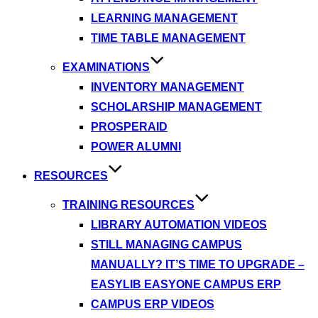
LEARNING MANAGEMENT
TIME TABLE MANAGEMENT
EXAMINATIONS
INVENTORY MANAGEMENT
SCHOLARSHIP MANAGEMENT
PROSPERAID
POWER ALUMNI
RESOURCES
TRAINING RESOURCES
LIBRARY AUTOMATION VIDEOS
STILL MANAGING CAMPUS
MANUALLY? IT’S TIME TO UPGRADE –
EASYLIB EASYONE CAMPUS ERP
CAMPUS ERP VIDEOS