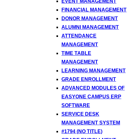
EVENT MANAGEMENT
FINANCIAL MANAGEMENT
DONOR MANAGEMENT
ALUMNI MANAGEMENT
ATTENDANCE
MANAGEMENT
TIME TABLE
MANAGEMENT
LEARNING MANAGEMENT
GRADE ENROLLMENT
ADVANCED MODULES OF
EASYONE CAMPUS ERP
SOFTWARE
SERVICE DESK
MANAGEMENT SYSTEM
#1794 (NO TITLE)