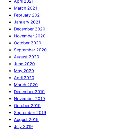
April 2021
March 2021
February 2021
January 2021
December 2020
November 2020
October 2020
September 2020
August 2020
June 2020
May 2020
April 2020
March 2020
December 2019
November 2019
October 2019
September 2019
August 2019
July 2019