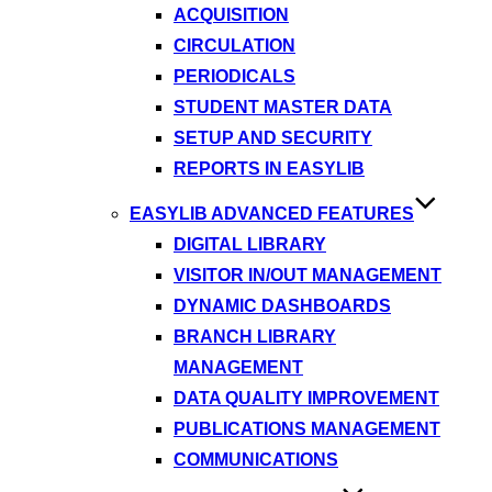
ACQUISITION
CIRCULATION
PERIODICALS
STUDENT MASTER DATA
SETUP AND SECURITY
REPORTS IN EASYLIB
EASYLIB ADVANCED FEATURES
DIGITAL LIBRARY
VISITOR IN/OUT MANAGEMENT
DYNAMIC DASHBOARDS
BRANCH LIBRARY
MANAGEMENT
DATA QUALITY IMPROVEMENT
PUBLICATIONS MANAGEMENT
COMMUNICATIONS