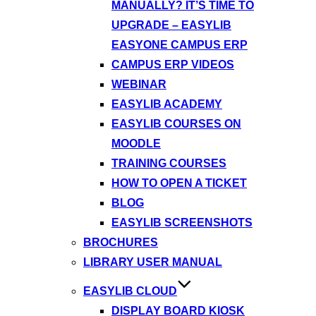
MANUALLY? IT’S TIME TO
UPGRADE – EASYLIB
EASYONE CAMPUS ERP
CAMPUS ERP VIDEOS
WEBINAR
EASYLIB ACADEMY
EASYLIB COURSES ON
MOODLE
TRAINING COURSES
HOW TO OPEN A TICKET
BLOG
EASYLIB SCREENSHOTS
BROCHURES
LIBRARY USER MANUAL
EASYLIB CLOUD
DISPLAY BOARD KIOSK