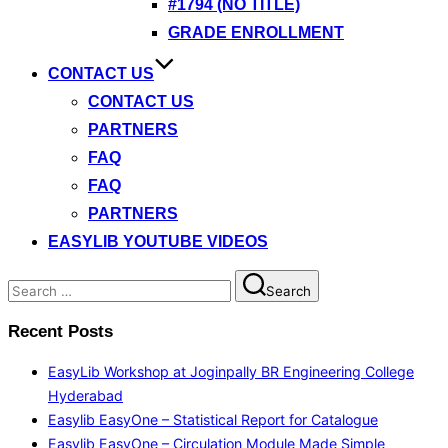
#1794 (NO TITLE)
GRADE ENROLLMENT
CONTACT US
CONTACT US
PARTNERS
FAQ
FAQ
PARTNERS
EASYLIB YOUTUBE VIDEOS
Search
Search
for:
Recent Posts
EasyLib Workshop at Joginpally BR Engineering College
Hyderabad
Easylib EasyOne – Statistical Report for Catalogue
Easylib EasyOne – Circulation Module Made Simple