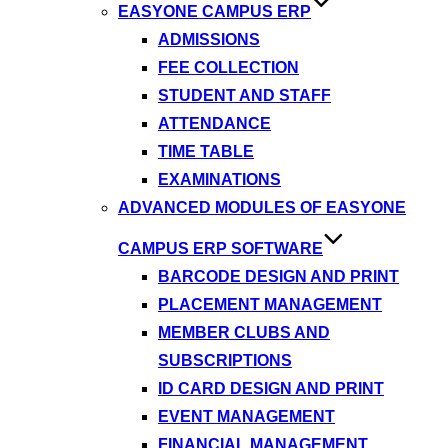
EASYONE CAMPUS ERP
ADMISSIONS
FEE COLLECTION
STUDENT AND STAFF
ATTENDANCE
TIME TABLE
EXAMINATIONS
ADVANCED MODULES OF EASYONE
CAMPUS ERP SOFTWARE
BARCODE DESIGN AND PRINT
PLACEMENT MANAGEMENT
MEMBER CLUBS AND
SUBSCRIPTIONS
ID CARD DESIGN AND PRINT
EVENT MANAGEMENT
FINANCIAL MANAGEMENT