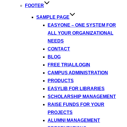
FOOTER
SAMPLE PAGE
EASYONE – ONE SYSTEM FOR
ALL YOUR ORGANIZATIONAL
NEEDS
CONTACT
BLOG
FREE TRIAL/LOGIN
CAMPUS ADMINISTRATION
PRODUCTS
EASYLIB FOR LIBRARIES
SCHOLARSHIP MANAGEMENT
RAISE FUNDS FOR YOUR
PROJECTS
ALUMNI MANAGEMENT