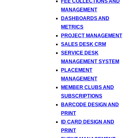
FEE COLLECTIONS AND
MANAGEMENT
DASHBOARDS AND
METRICS
PROJECT MANAGEMENT
SALES DESK CRM
SERVICE DESK
MANAGEMENT SYSTEM
PLACEMENT
MANAGEMENT
MEMBER CLUBS AND
SUBSCRIPTIONS
BARCODE DESIGN AND
PRINT
ID CARD DESIGN AND
PRINT