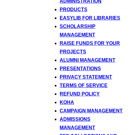
ADMINISTRATION
PRODUCTS
EASYLIB FOR LIBRARIES
SCHOLARSHIP
MANAGEMENT
RAISE FUNDS FOR YOUR
PROJECTS
ALUMNI MANAGEMENT
PRESENTATIONS
PRIVACY STATEMENT
TERMS OF SERVICE
REFUND POLICY
KOHA
CAMPAIGN MANAGEMENT
ADMISSIONS
MANAGEMENT