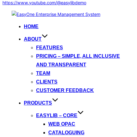
https://www.youtube.com/@easylibdemo
Skip
to
HOME
content
ABOUT
FEATURES
PRICING – SIMPLE, ALL INCLUSIVE
AND TRANSPARENT
TEAM
CLIENTS
CUSTOMER FEEDBACK
PRODUCTS
EASYLIB – CORE
WEB OPAC
CATALOGUING