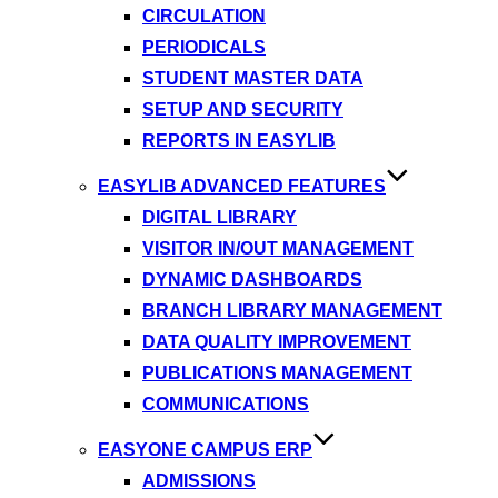
CIRCULATION
PERIODICALS
STUDENT MASTER DATA
SETUP AND SECURITY
REPORTS IN EASYLIB
EASYLIB ADVANCED FEATURES
DIGITAL LIBRARY
VISITOR IN/OUT MANAGEMENT
DYNAMIC DASHBOARDS
BRANCH LIBRARY MANAGEMENT
DATA QUALITY IMPROVEMENT
PUBLICATIONS MANAGEMENT
COMMUNICATIONS
EASYONE CAMPUS ERP
ADMISSIONS