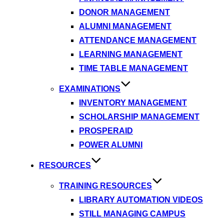
DONOR MANAGEMENT
ALUMNI MANAGEMENT
ATTENDANCE MANAGEMENT
LEARNING MANAGEMENT
TIME TABLE MANAGEMENT
EXAMINATIONS
INVENTORY MANAGEMENT
SCHOLARSHIP MANAGEMENT
PROSPERAID
POWER ALUMNI
RESOURCES
TRAINING RESOURCES
LIBRARY AUTOMATION VIDEOS
STILL MANAGING CAMPUS