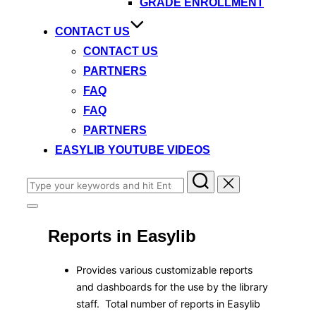
GRADE ENROLLMENT
CONTACT US
CONTACT US
PARTNERS
FAQ
FAQ
PARTNERS
EASYLIB YOUTUBE VIDEOS
Search
for:
Toggle
sidebar
Reports in Easylib
&
navigation
Provides various customizable reports
and dashboards for the use by the library
staff. Total number of reports in Easylib