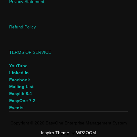
Privacy Statement
Refund Policy
TERMS OF SERVICE
YouTube
Linked In
Facebook
Mailing List
Easylib 8.4
EasyOne 7.2
Events
Copyright © 2026 EasyOne Enterprise Management System
Inspiro Theme
by
WPZOOM