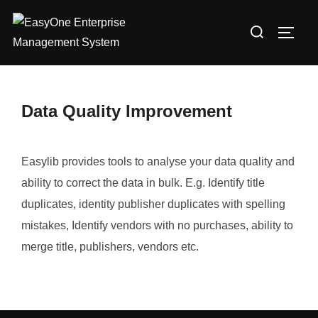
Skip
Search
to
TOGG
for:
content
Data Quality Improvement
Easylib provides tools to analyse your data quality and
ability to correct the data in bulk. E.g. Identify title
duplicates, identity publisher duplicates with spelling
mistakes, Identify vendors with no purchases, ability to
merge title, publishers, vendors etc.