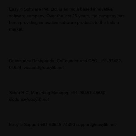
Easylib Software Pvt. Ltd. is an India based innovative
software company. Over the last 25 years, the company has
been providing innovative software products to the Indian
market.
Dr.Vasudev Deshpande, CoFounder and CEO, +91-97422-
04624, vasumd@easylib.net
Siddu H C, Marketing Manager, +91-98457-45630,
sidduhc@easylib.net
Easylib Support +91-63645-74490 support@easylib.net