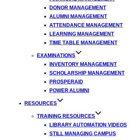
DONOR MANAGEMENT
ALUMNI MANAGEMENT
ATTENDANCE MANAGEMENT
LEARNING MANAGEMENT
TIME TABLE MANAGEMENT
EXAMINATIONS
INVENTORY MANAGEMENT
SCHOLARSHIP MANAGEMENT
PROSPERAID
POWER ALUMNI
RESOURCES
TRAINING RESOURCES
LIBRARY AUTOMATION VIDEOS
STILL MANAGING CAMPUS