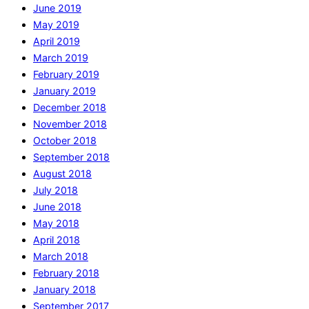
June 2019
May 2019
April 2019
March 2019
February 2019
January 2019
December 2018
November 2018
October 2018
September 2018
August 2018
July 2018
June 2018
May 2018
April 2018
March 2018
February 2018
January 2018
September 2017