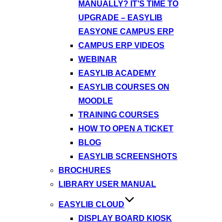
MANUALLY? IT’S TIME TO
UPGRADE – EASYLIB
EASYONE CAMPUS ERP
CAMPUS ERP VIDEOS
WEBINAR
EASYLIB ACADEMY
EASYLIB COURSES ON
MOODLE
TRAINING COURSES
HOW TO OPEN A TICKET
BLOG
EASYLIB SCREENSHOTS
BROCHURES
LIBRARY USER MANUAL
EASYLIB CLOUD
DISPLAY BOARD KIOSK