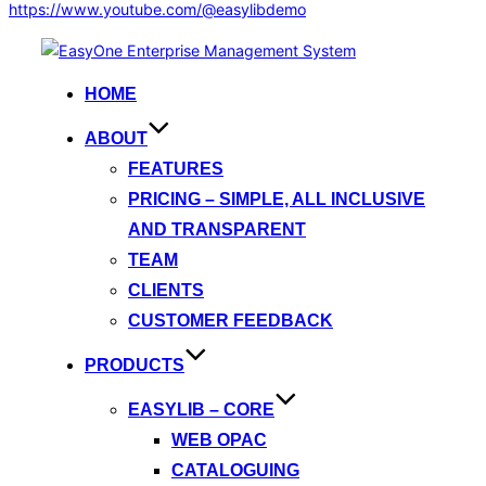
https://www.youtube.com/@easylibdemo
Skip
to
HOME
content
ABOUT
FEATURES
PRICING – SIMPLE, ALL INCLUSIVE
AND TRANSPARENT
TEAM
CLIENTS
CUSTOMER FEEDBACK
PRODUCTS
EASYLIB – CORE
WEB OPAC
CATALOGUING