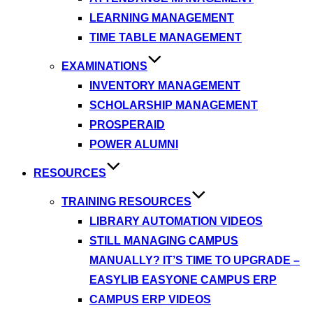
LEARNING MANAGEMENT
TIME TABLE MANAGEMENT
EXAMINATIONS
INVENTORY MANAGEMENT
SCHOLARSHIP MANAGEMENT
PROSPERAID
POWER ALUMNI
RESOURCES
TRAINING RESOURCES
LIBRARY AUTOMATION VIDEOS
STILL MANAGING CAMPUS
MANUALLY? IT’S TIME TO UPGRADE –
EASYLIB EASYONE CAMPUS ERP
CAMPUS ERP VIDEOS