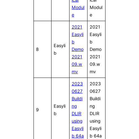
Modul
Modul
e
e
2021
2021
Easyli
Easyli
b
b
Easyli
8
Demo
Demo
b
2021
2021
09.w
09.w
mv
mv
2023
2023
0627
0627
Buildi
Buildi
Easyli
ng
ng
9
b
DLIR
DLIR
using
using
Easyli
Easyli
b 64a
b 64a