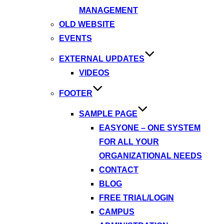
MANAGEMENT
OLD WEBSITE
EVENTS
EXTERNAL UPDATES
VIDEOS
FOOTER
SAMPLE PAGE
EASYONE – ONE SYSTEM
FOR ALL YOUR
ORGANIZATIONAL NEEDS
CONTACT
BLOG
FREE TRIAL/LOGIN
CAMPUS