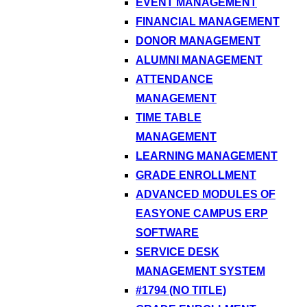
EVENT MANAGEMENT
FINANCIAL MANAGEMENT
DONOR MANAGEMENT
ALUMNI MANAGEMENT
ATTENDANCE
MANAGEMENT
TIME TABLE
MANAGEMENT
LEARNING MANAGEMENT
GRADE ENROLLMENT
ADVANCED MODULES OF
EASYONE CAMPUS ERP
SOFTWARE
SERVICE DESK
MANAGEMENT SYSTEM
#1794 (NO TITLE)