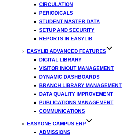
CIRCULATION
PERIODICALS
STUDENT MASTER DATA
SETUP AND SECURITY
REPORTS IN EASYLIB
EASYLIB ADVANCED FEATURES
DIGITAL LIBRARY
VISITOR IN/OUT MANAGEMENT
DYNAMIC DASHBOARDS
BRANCH LIBRARY MANAGEMENT
DATA QUALITY IMPROVEMENT
PUBLICATIONS MANAGEMENT
COMMUNICATIONS
EASYONE CAMPUS ERP
ADMISSIONS