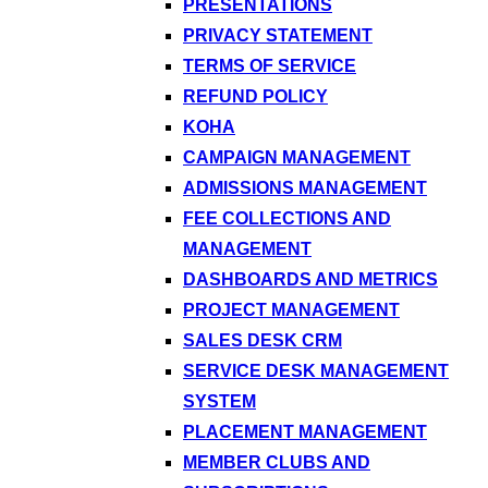
PRESENTATIONS
PRIVACY STATEMENT
TERMS OF SERVICE
REFUND POLICY
KOHA
CAMPAIGN MANAGEMENT
ADMISSIONS MANAGEMENT
FEE COLLECTIONS AND
MANAGEMENT
DASHBOARDS AND METRICS
PROJECT MANAGEMENT
SALES DESK CRM
SERVICE DESK MANAGEMENT
SYSTEM
PLACEMENT MANAGEMENT
MEMBER CLUBS AND