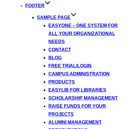
FOOTER
SAMPLE PAGE
EASYONE – ONE SYSTEM FOR
ALL YOUR ORGANIZATIONAL
NEEDS
CONTACT
BLOG
FREE TRIAL/LOGIN
CAMPUS ADMINISTRATION
PRODUCTS
EASYLIB FOR LIBRARIES
SCHOLARSHIP MANAGEMENT
RAISE FUNDS FOR YOUR
PROJECTS
ALUMNI MANAGEMENT