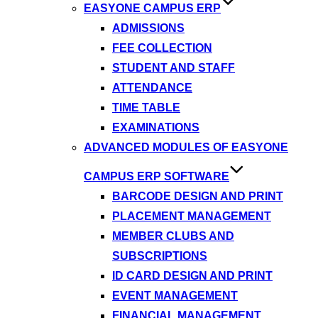
EASYONE CAMPUS ERP
ADMISSIONS
FEE COLLECTION
STUDENT AND STAFF
ATTENDANCE
TIME TABLE
EXAMINATIONS
ADVANCED MODULES OF EASYONE
CAMPUS ERP SOFTWARE
BARCODE DESIGN AND PRINT
PLACEMENT MANAGEMENT
MEMBER CLUBS AND
SUBSCRIPTIONS
ID CARD DESIGN AND PRINT
EVENT MANAGEMENT
FINANCIAL MANAGEMENT