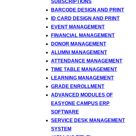
SUBSCRIPTIONS
BARCODE DESIGN AND PRINT
ID CARD DESIGN AND PRINT
EVENT MANAGEMENT
FINANCIAL MANAGEMENT
DONOR MANAGEMENT
ALUMNI MANAGEMENT
ATTENDANCE MANAGEMENT
TIME TABLE MANAGEMENT
LEARNING MANAGEMENT
GRADE ENROLLMENT
ADVANCED MODULES OF
EASYONE CAMPUS ERP
SOFTWARE
SERVICE DESK MANAGEMENT
SYSTEM