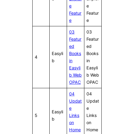
e
e
Featur
Featur
e
e
03
03
Featur
Featur
ed
ed
Easyli
Books
Books
4
b
in
in
Easyli
Easyli
b Web
b Web
OPAC
OPAC
04
04
Updat
Updat
e
e
Easyli
5
Links
Links
b
on
on
Home
Home