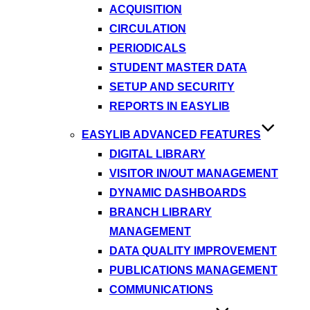
ACQUISITION
CIRCULATION
PERIODICALS
STUDENT MASTER DATA
SETUP AND SECURITY
REPORTS IN EASYLIB
EASYLIB ADVANCED FEATURES
DIGITAL LIBRARY
VISITOR IN/OUT MANAGEMENT
DYNAMIC DASHBOARDS
BRANCH LIBRARY
MANAGEMENT
DATA QUALITY IMPROVEMENT
PUBLICATIONS MANAGEMENT
COMMUNICATIONS