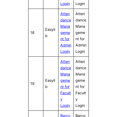
Login
Login
Atten
Atten
dance
dance
Mana
Mana
Easyli
18
geme
geme
b
nt for
nt for
Admin
Admin
Login
Login
Atten
Atten
dance
dance
Mana
Mana
Easyli
geme
geme
19
b
nt for
nt for
Facult
Facult
y
y
Login
Login
Barco
Barco