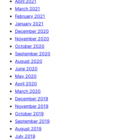
April 2021
March 2021
February 2021
January 2021
December 2020
November 2020
October 2020
September 2020
August 2020
June 2020
May 2020
April 2020
March 2020
December 2019
November 2019
October 2019
September 2019
August 2019
July 2019