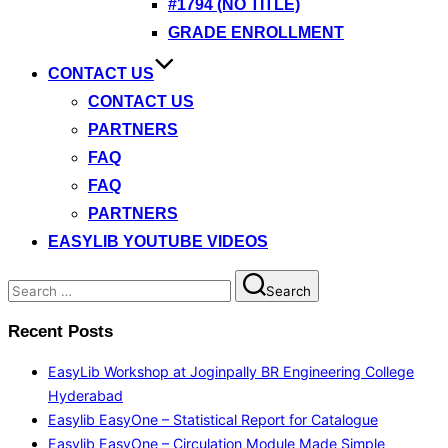
#1794 (NO TITLE)
GRADE ENROLLMENT
CONTACT US
CONTACT US
PARTNERS
FAQ
FAQ
PARTNERS
EASYLIB YOUTUBE VIDEOS
Search
Search
for:
Recent Posts
EasyLib Workshop at Joginpally BR Engineering College
Hyderabad
Easylib EasyOne – Statistical Report for Catalogue
Easylib EasyOne – Circulation Module Made Simple