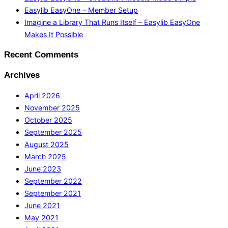
Easylib EasyOne – Member Setup
Imagine a Library That Runs Itself – Easylib EasyOne
Makes It Possible
Recent Comments
Archives
April 2026
November 2025
October 2025
September 2025
August 2025
March 2025
June 2023
September 2022
September 2021
June 2021
May 2021