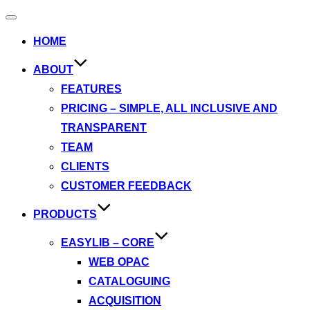
Toggle
navigation
HOME
ABOUT
FEATURES
PRICING – SIMPLE, ALL INCLUSIVE AND
TRANSPARENT
TEAM
CLIENTS
CUSTOMER FEEDBACK
PRODUCTS
EASYLIB – CORE
WEB OPAC
CATALOGUING
ACQUISITION