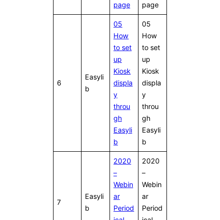
page
page
05
05
How
How
to set
to set
up
up
Kiosk
Kiosk
Easyli
6
displa
displa
b
y
y
throu
throu
gh
gh
Easyli
Easyli
b
b
2020
2020
–
–
Webin
Webin
Easyli
ar
ar
7
b
Period
Period
ical
ical