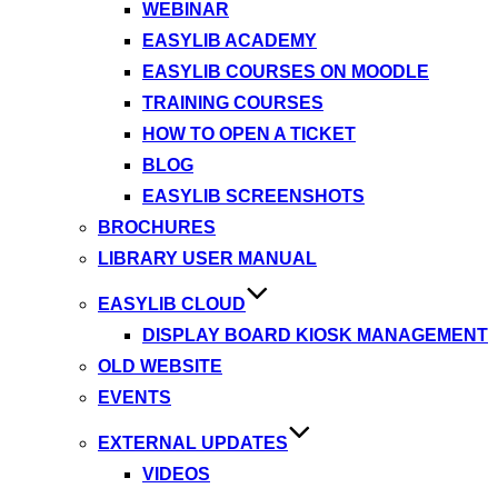
WEBINAR
EASYLIB ACADEMY
EASYLIB COURSES ON MOODLE
TRAINING COURSES
HOW TO OPEN A TICKET
BLOG
EASYLIB SCREENSHOTS
BROCHURES
LIBRARY USER MANUAL
EASYLIB CLOUD
DISPLAY BOARD KIOSK MANAGEMENT
OLD WEBSITE
EVENTS
EXTERNAL UPDATES
VIDEOS