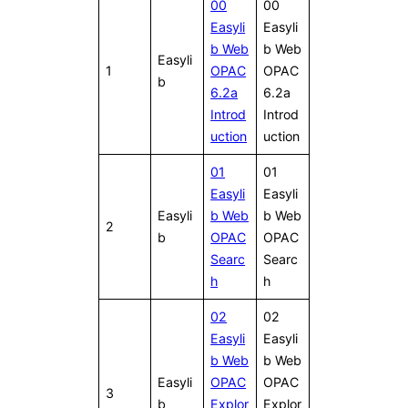
00
00
Easyli
Easyli
b Web
b Web
Easyli
1
OPAC
OPAC
b
6.2a
6.2a
Introd
Introd
uction
uction
01
01
Easyli
Easyli
Easyli
b Web
b Web
2
b
OPAC
OPAC
Searc
Searc
h
h
02
02
Easyli
Easyli
b Web
b Web
Easyli
OPAC
OPAC
3
b
Explor
Explor