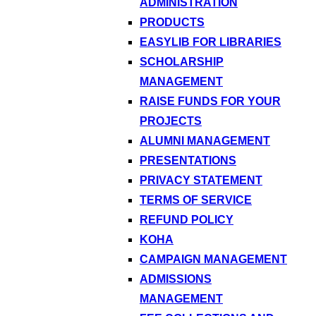
ADMINISTRATION
PRODUCTS
EASYLIB FOR LIBRARIES
SCHOLARSHIP
MANAGEMENT
RAISE FUNDS FOR YOUR
PROJECTS
ALUMNI MANAGEMENT
PRESENTATIONS
PRIVACY STATEMENT
TERMS OF SERVICE
REFUND POLICY
KOHA
CAMPAIGN MANAGEMENT
ADMISSIONS
MANAGEMENT