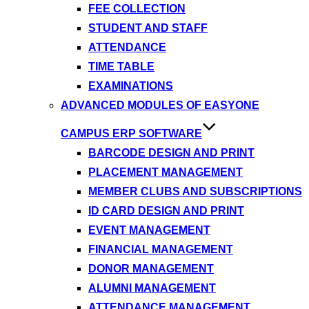
FEE COLLECTION
STUDENT AND STAFF
ATTENDANCE
TIME TABLE
EXAMINATIONS
ADVANCED MODULES OF EASYONE
CAMPUS ERP SOFTWARE
BARCODE DESIGN AND PRINT
PLACEMENT MANAGEMENT
MEMBER CLUBS AND SUBSCRIPTIONS
ID CARD DESIGN AND PRINT
EVENT MANAGEMENT
FINANCIAL MANAGEMENT
DONOR MANAGEMENT
ALUMNI MANAGEMENT
ATTENDANCE MANAGEMENT