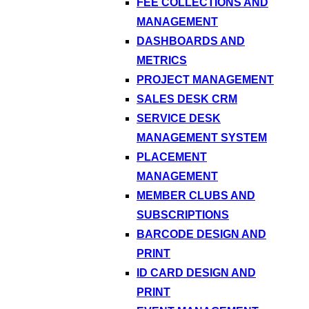
FEE COLLECTIONS AND
MANAGEMENT
DASHBOARDS AND
METRICS
PROJECT MANAGEMENT
SALES DESK CRM
SERVICE DESK
MANAGEMENT SYSTEM
PLACEMENT
MANAGEMENT
MEMBER CLUBS AND
SUBSCRIPTIONS
BARCODE DESIGN AND
PRINT
ID CARD DESIGN AND
PRINT