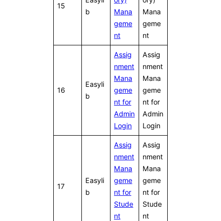
15
b
Mana
Mana
geme
geme
nt
nt
Assig
Assig
nment
nment
Mana
Mana
Easyli
16
geme
geme
b
nt for
nt for
Admin
Admin
Login
Login
Assig
Assig
nment
nment
Mana
Mana
Easyli
geme
geme
17
b
nt for
nt for
Stude
Stude
nt
nt