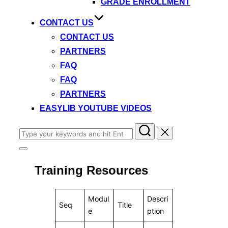
GRADE ENROLLMENT
CONTACT US
CONTACT US
PARTNERS
FAQ
FAQ
PARTNERS
EASYLIB YOUTUBE VIDEOS
Search
for:
Toggle
sidebar
Training Resources
&
navigation
Modul
Descri
Seq
Title
e
ption