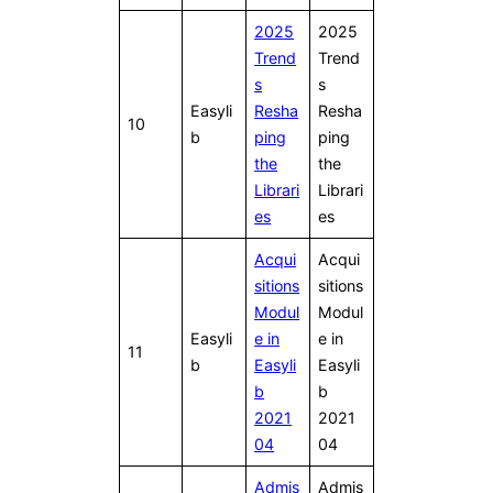
2025
2025
Trend
Trend
s
s
Easyli
Resha
Resha
10
b
ping
ping
the
the
Librari
Librari
es
es
Acqui
Acqui
sitions
sitions
Modul
Modul
Easyli
e in
e in
11
b
Easyli
Easyli
b
b
2021
2021
04
04
Admis
Admis