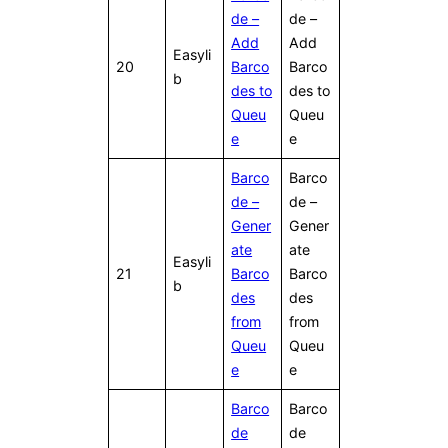
de –
de –
Add
Add
Easyli
20
Barco
Barco
b
des to
des to
Queu
Queu
e
e
Barco
Barco
de –
de –
Gener
Gener
ate
ate
Easyli
21
Barco
Barco
b
des
des
from
from
Queu
Queu
e
e
Barco
Barco
de
de