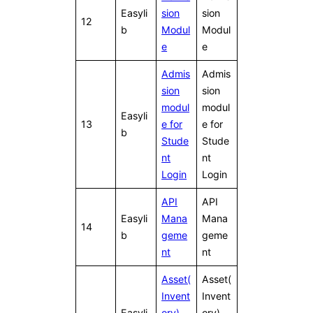
Easyli
sion
sion
12
b
Modul
Modul
e
e
Admis
Admis
sion
sion
modul
modul
Easyli
13
e for
e for
b
Stude
Stude
nt
nt
Login
Login
API
API
Easyli
Mana
Mana
14
b
geme
geme
nt
nt
Asset(
Asset(
Invent
Invent
Easyli
ory)
ory)