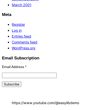
March 2001
Meta
Register
Log in
Entries feed
Comments feed
WordPress.org
Email Subscription
Email Address
*
https://www.youtube.com/@easylibdemo