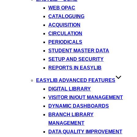
WEB OPAC
CATALOGUING
ACQUISITION
CIRCULATION
PERIODICALS
STUDENT MASTER DATA
SETUP AND SECURITY
REPORTS IN EASYLIB
EASYLIB ADVANCED FEATURES
DIGITAL LIBRARY
VISITOR IN/OUT MANAGEMENT
DYNAMIC DASHBOARDS
BRANCH LIBRARY
MANAGEMENT
DATA QUALITY IMPROVEMENT