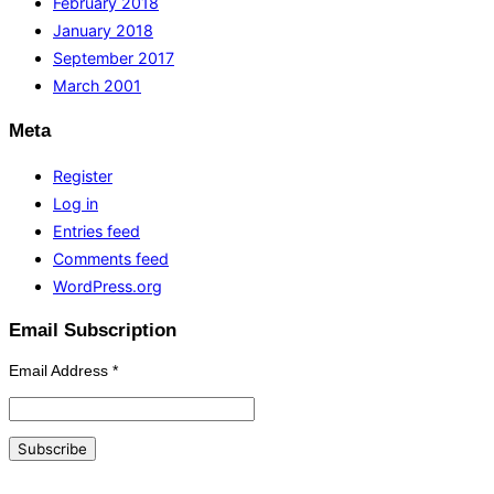
February 2018
January 2018
September 2017
March 2001
Meta
Register
Log in
Entries feed
Comments feed
WordPress.org
Email Subscription
Email Address
*