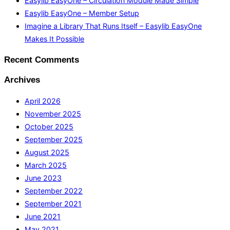
Easylib EasyOne – Circulation Module Made Simple
Easylib EasyOne – Member Setup
Imagine a Library That Runs Itself – Easylib EasyOne
Makes It Possible
Recent Comments
Archives
April 2026
November 2025
October 2025
September 2025
August 2025
March 2025
June 2023
September 2022
September 2021
June 2021
May 2021