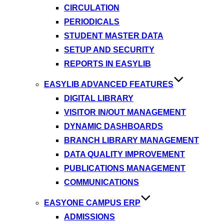
CIRCULATION
PERIODICALS
STUDENT MASTER DATA
SETUP AND SECURITY
REPORTS IN EASYLIB
EASYLIB ADVANCED FEATURES
DIGITAL LIBRARY
VISITOR IN/OUT MANAGEMENT
DYNAMIC DASHBOARDS
BRANCH LIBRARY MANAGEMENT
DATA QUALITY IMPROVEMENT
PUBLICATIONS MANAGEMENT
COMMUNICATIONS
EASYONE CAMPUS ERP
ADMISSIONS