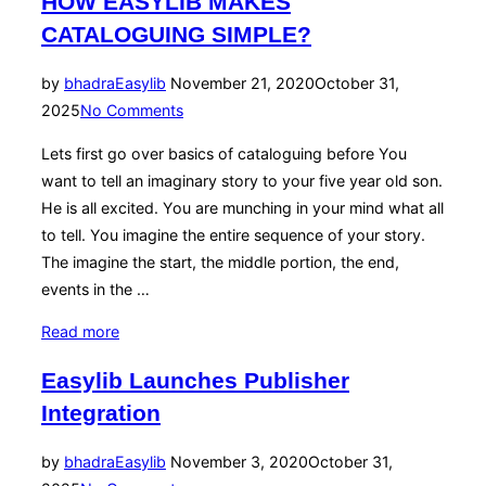
HOW EASYLIB MAKES
CATALOGUING SIMPLE?
Posted
by
bhadra
Easylib
November 21, 2020
October 31,
on
2025
No Comments
Lets first go over basics of cataloguing before You
want to tell an imaginary story to your five year old son.
He is all excited. You are munching in your mind what all
to tell. You imagine the entire sequence of your story.
The imagine the start, the middle portion, the end,
events in the …
“HOW
Read more
EASYLIB
Easylib Launches Publisher
MAKES
Integration
CATALOGUING
SIMPLE?”
Posted
by
bhadra
Easylib
November 3, 2020
October 31,