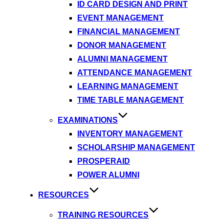
ID CARD DESIGN AND PRINT
EVENT MANAGEMENT
FINANCIAL MANAGEMENT
DONOR MANAGEMENT
ALUMNI MANAGEMENT
ATTENDANCE MANAGEMENT
LEARNING MANAGEMENT
TIME TABLE MANAGEMENT
EXAMINATIONS
INVENTORY MANAGEMENT
SCHOLARSHIP MANAGEMENT
PROSPERAID
POWER ALUMNI
RESOURCES
TRAINING RESOURCES