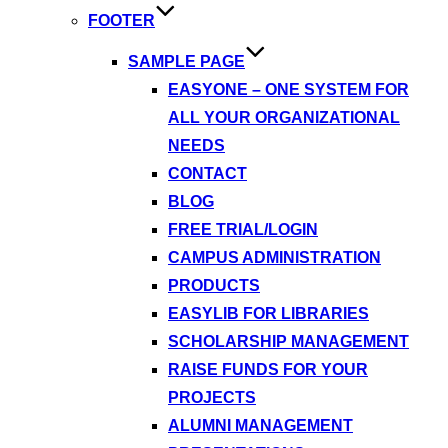
FOOTER
SAMPLE PAGE
EASYONE – ONE SYSTEM FOR
ALL YOUR ORGANIZATIONAL
NEEDS
CONTACT
BLOG
FREE TRIAL/LOGIN
CAMPUS ADMINISTRATION
PRODUCTS
EASYLIB FOR LIBRARIES
SCHOLARSHIP MANAGEMENT
RAISE FUNDS FOR YOUR
PROJECTS
ALUMNI MANAGEMENT