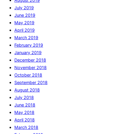
August 2019
July 2019
June 2019
May 2019
April 2019
March 2019
February 2019
January 2019
December 2018
November 2018
October 2018
September 2018
August 2018
July 2018
June 2018
May 2018
April 2018
March 2018