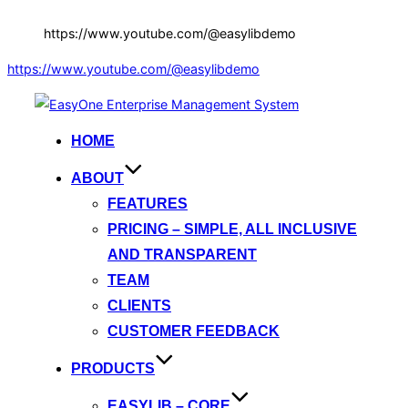
https://www.youtube.com/@easylibdemo
https://www.youtube.com/@easylibdemo
Skip
to
HOME
content
ABOUT
FEATURES
PRICING – SIMPLE, ALL INCLUSIVE
AND TRANSPARENT
TEAM
CLIENTS
CUSTOMER FEEDBACK
PRODUCTS
EASYLIB – CORE