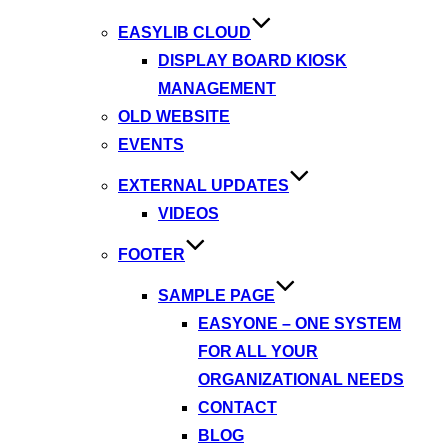
EASYLIB CLOUD
DISPLAY BOARD KIOSK
MANAGEMENT
OLD WEBSITE
EVENTS
EXTERNAL UPDATES
VIDEOS
FOOTER
SAMPLE PAGE
EASYONE – ONE SYSTEM
FOR ALL YOUR
ORGANIZATIONAL NEEDS
CONTACT
BLOG