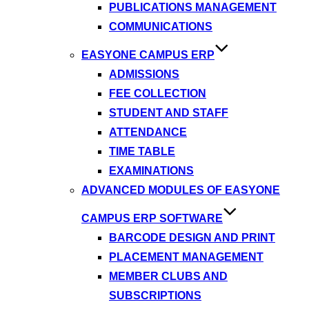
PUBLICATIONS MANAGEMENT
COMMUNICATIONS
EASYONE CAMPUS ERP
ADMISSIONS
FEE COLLECTION
STUDENT AND STAFF
ATTENDANCE
TIME TABLE
EXAMINATIONS
ADVANCED MODULES OF EASYONE
CAMPUS ERP SOFTWARE
BARCODE DESIGN AND PRINT
PLACEMENT MANAGEMENT
MEMBER CLUBS AND
SUBSCRIPTIONS