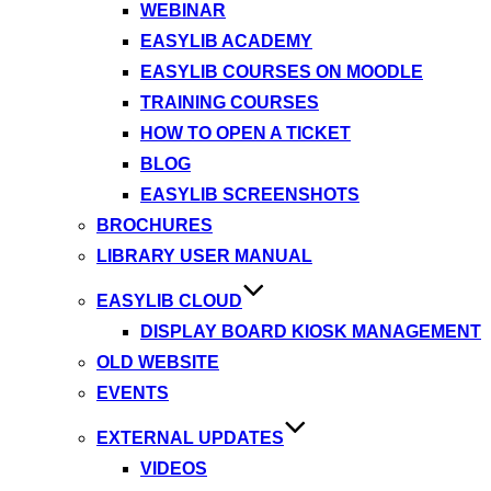
WEBINAR
EASYLIB ACADEMY
EASYLIB COURSES ON MOODLE
TRAINING COURSES
HOW TO OPEN A TICKET
BLOG
EASYLIB SCREENSHOTS
BROCHURES
LIBRARY USER MANUAL
EASYLIB CLOUD
DISPLAY BOARD KIOSK MANAGEMENT
OLD WEBSITE
EVENTS
EXTERNAL UPDATES
VIDEOS