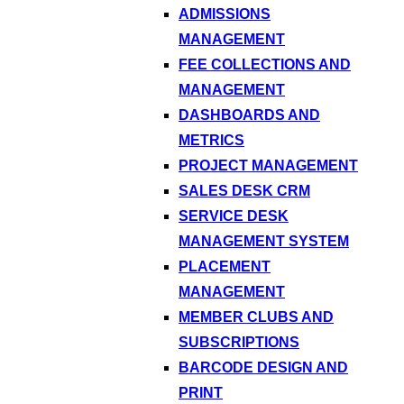
ADMISSIONS
MANAGEMENT
FEE COLLECTIONS AND
MANAGEMENT
DASHBOARDS AND
METRICS
PROJECT MANAGEMENT
SALES DESK CRM
SERVICE DESK
MANAGEMENT SYSTEM
PLACEMENT
MANAGEMENT
MEMBER CLUBS AND
SUBSCRIPTIONS
BARCODE DESIGN AND
PRINT