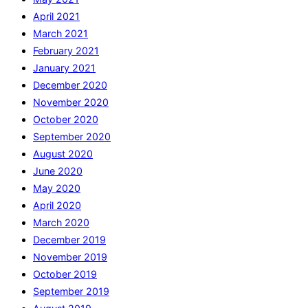
April 2021
March 2021
February 2021
January 2021
December 2020
November 2020
October 2020
September 2020
August 2020
June 2020
May 2020
April 2020
March 2020
December 2019
November 2019
October 2019
September 2019