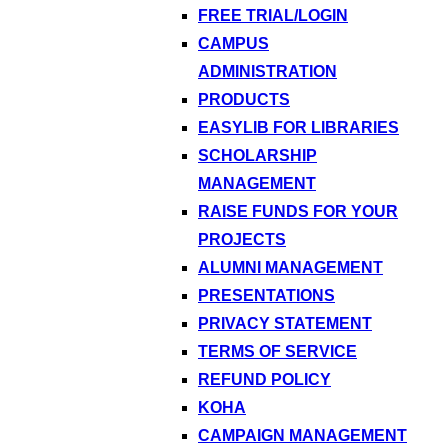
FREE TRIAL/LOGIN
CAMPUS
ADMINISTRATION
PRODUCTS
EASYLIB FOR LIBRARIES
SCHOLARSHIP
MANAGEMENT
RAISE FUNDS FOR YOUR
PROJECTS
ALUMNI MANAGEMENT
PRESENTATIONS
PRIVACY STATEMENT
TERMS OF SERVICE
REFUND POLICY
KOHA
CAMPAIGN MANAGEMENT