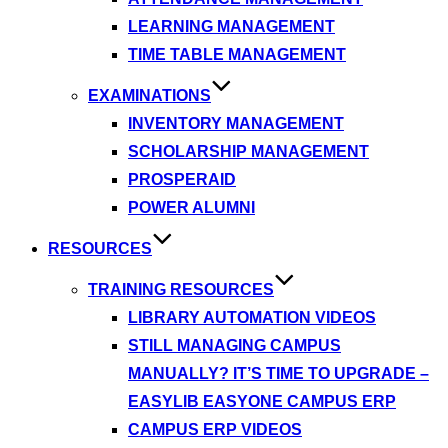
LEARNING MANAGEMENT
TIME TABLE MANAGEMENT
EXAMINATIONS
INVENTORY MANAGEMENT
SCHOLARSHIP MANAGEMENT
PROSPERAID
POWER ALUMNI
RESOURCES
TRAINING RESOURCES
LIBRARY AUTOMATION VIDEOS
STILL MANAGING CAMPUS
MANUALLY? IT’S TIME TO UPGRADE –
EASYLIB EASYONE CAMPUS ERP
CAMPUS ERP VIDEOS