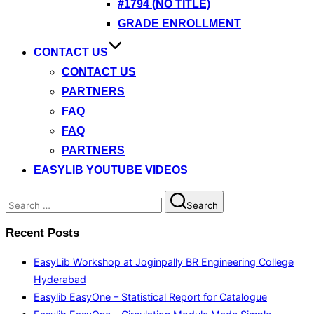
#1794 (NO TITLE)
GRADE ENROLLMENT
CONTACT US
CONTACT US
PARTNERS
FAQ
FAQ
PARTNERS
EASYLIB YOUTUBE VIDEOS
Search
Search
for:
Recent Posts
EasyLib Workshop at Joginpally BR Engineering College
Hyderabad
Easylib EasyOne – Statistical Report for Catalogue