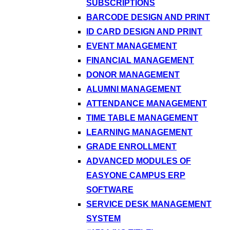
SUBSCRIPTIONS
BARCODE DESIGN AND PRINT
ID CARD DESIGN AND PRINT
EVENT MANAGEMENT
FINANCIAL MANAGEMENT
DONOR MANAGEMENT
ALUMNI MANAGEMENT
ATTENDANCE MANAGEMENT
TIME TABLE MANAGEMENT
LEARNING MANAGEMENT
GRADE ENROLLMENT
ADVANCED MODULES OF
EASYONE CAMPUS ERP
SOFTWARE
SERVICE DESK MANAGEMENT
SYSTEM