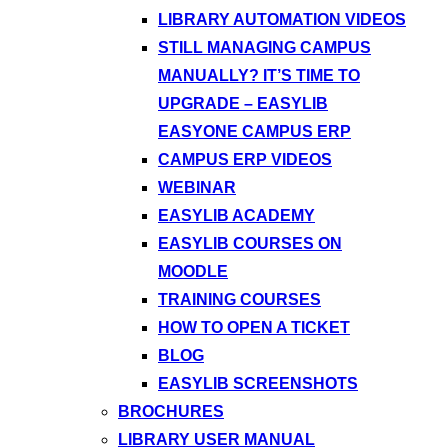
LIBRARY AUTOMATION VIDEOS
STILL MANAGING CAMPUS
MANUALLY? IT’S TIME TO
UPGRADE – EASYLIB
EASYONE CAMPUS ERP
CAMPUS ERP VIDEOS
WEBINAR
EASYLIB ACADEMY
EASYLIB COURSES ON
MOODLE
TRAINING COURSES
HOW TO OPEN A TICKET
BLOG
EASYLIB SCREENSHOTS
BROCHURES
LIBRARY USER MANUAL