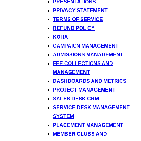
PRESENTATIONS
PRIVACY STATEMENT
TERMS OF SERVICE
REFUND POLICY
KOHA
CAMPAIGN MANAGEMENT
ADMISSIONS MANAGEMENT
FEE COLLECTIONS AND
MANAGEMENT
DASHBOARDS AND METRICS
PROJECT MANAGEMENT
SALES DESK CRM
SERVICE DESK MANAGEMENT
SYSTEM
PLACEMENT MANAGEMENT
MEMBER CLUBS AND