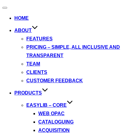
Toggle
navigation
HOME
ABOUT
FEATURES
PRICING – SIMPLE, ALL INCLUSIVE AND
TRANSPARENT
TEAM
CLIENTS
CUSTOMER FEEDBACK
PRODUCTS
EASYLIB – CORE
WEB OPAC
CATALOGUING
ACQUISITION