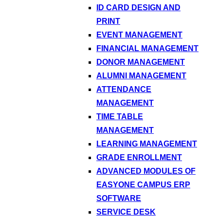
ID CARD DESIGN AND
PRINT
EVENT MANAGEMENT
FINANCIAL MANAGEMENT
DONOR MANAGEMENT
ALUMNI MANAGEMENT
ATTENDANCE
MANAGEMENT
TIME TABLE
MANAGEMENT
LEARNING MANAGEMENT
GRADE ENROLLMENT
ADVANCED MODULES OF
EASYONE CAMPUS ERP
SOFTWARE
SERVICE DESK