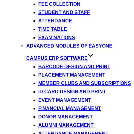
FEE COLLECTION
STUDENT AND STAFF
ATTENDANCE
TIME TABLE
EXAMINATIONS
ADVANCED MODULES OF EASYONE
CAMPUS ERP SOFTWARE
BARCODE DESIGN AND PRINT
PLACEMENT MANAGEMENT
MEMBER CLUBS AND SUBSCRIPTIONS
ID CARD DESIGN AND PRINT
EVENT MANAGEMENT
FINANCIAL MANAGEMENT
DONOR MANAGEMENT
ALUMNI MANAGEMENT
ATTENDANCE MANAGEMENT