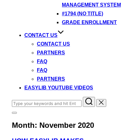
MANAGEMENT SYSTEM
#1794 (NO TITLE)
GRADE ENROLLMENT
CONTACT US
CONTACT US
PARTNERS
FAQ
FAQ
PARTNERS
EASYLIB YOUTUBE VIDEOS
Search
for:
Toggle
sidebar
Month:
November 2020
&
navigation