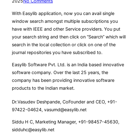
on
2025
No Comments
With Easylib application, now you can avail single
window search amongst multiple subscriptions you
have with IEEE and other Service providers. You put
your search string and then click on “Search” which will
search in the local collection or click on one of the
journal repositories you have subscribed to.
Easylib Software Pvt. Ltd. is an India based innovative
software company. Over the last 25 years, the
company has been providing innovative software
products to the Indian market.
Dr.Vasudev Deshpande, CoFounder and CEO, +91-
97422-04624, vasumd@easylib.net
Siddu H C, Marketing Manager, +91-98457-45630,
sidduhc@easylib.net