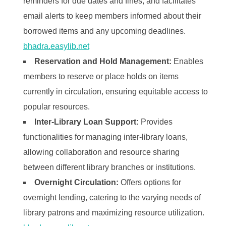
reminders for due dates and fines, and facilitates
email alerts to keep members informed about their
borrowed items and any upcoming deadlines. ​
bhadra.easylib.net
Reservation and Hold Management:
Enables
members to reserve or place holds on items
currently in circulation, ensuring equitable access to
popular resources. ​
Inter-Library Loan Support:
Provides
functionalities for managing inter-library loans,
allowing collaboration and resource sharing
between different library branches or institutions. ​
Overnight Circulation:
Offers options for
overnight lending, catering to the varying needs of
library patrons and maximizing resource utilization. ​