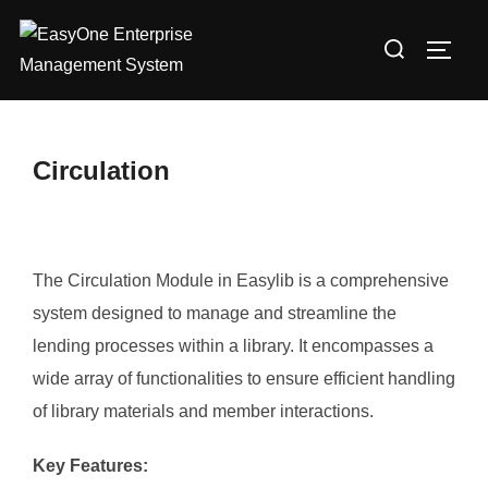
Skip
Search
to
TOGG
for:
content
Circulation
The Circulation Module in Easylib is a comprehensive
system designed to manage and streamline the
lending processes within a library. It encompasses a
wide array of functionalities to ensure efficient handling
of library materials and member interactions.​
Key Features: