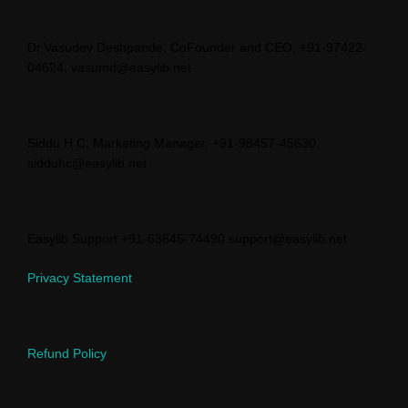
Dr.Vasudev Deshpande, CoFounder and CEO, +91-97422-
04624, vasumd@easylib.net
Siddu H C, Marketing Manager, +91-98457-45630,
sidduhc@easylib.net
Easylib Support +91-63645-74490 support@easylib.net
Privacy Statement
Refund Policy