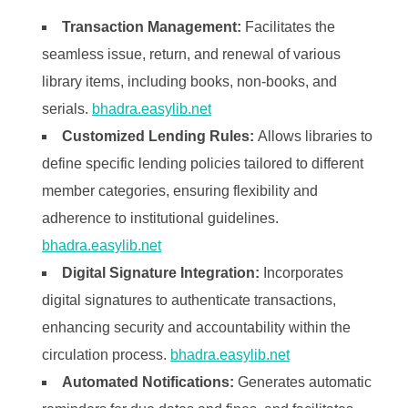
Transaction Management:
Facilitates the
seamless issue, return, and renewal of various
library items, including books, non-books, and
serials. ​
bhadra.easylib.net
Customized Lending Rules:
Allows libraries to
define specific lending policies tailored to different
member categories, ensuring flexibility and
adherence to institutional guidelines. ​
bhadra.easylib.net
Digital Signature Integration:
Incorporates
digital signatures to authenticate transactions,
enhancing security and accountability within the
circulation process. ​
bhadra.easylib.net
Automated Notifications:
Generates automatic