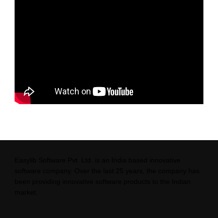
Easylib Software Pvt. Ltd. is an India based innovative
software company. Over the last 25 years, the company has
been providing innovative software products to the Indian
market.