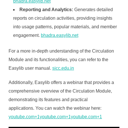
bhadra.easylib.net
Reporting and Analytics:
Generates detailed
reports on circulation activities, providing insights
into usage patterns, popular materials, and member
engagement. ​
bhadra.easylib.net
For a more in-depth understanding of the Circulation
Module and its functionalities, you can refer to the
Easylib user manual. ​
sjcc.edu.in
Additionally, Easylib offers a webinar that provides a
comprehensive overview of the Circulation Module,
demonstrating its features and practical
applications. You can watch the webinar here:​
youtube.com+1youtube.com+1youtube.com+1