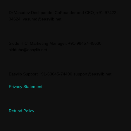
Dr.Vasudev Deshpande, CoFounder and CEO, +91-97422-
04624, vasumd@easylib.net
Siddu H C, Marketing Manager, +91-98457-45630,
sidduhc@easylib.net
Easylib Support +91-63645-74490 support@easylib.net
Privacy Statement
Refund Policy