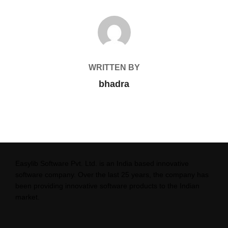
POST AUTHOR
WRITTEN BY
bhadra
Easylib Software Pvt. Ltd. is an India based innovative
software company. Over the last 25 years, the company has
been providing innovative software products to the Indian
market.