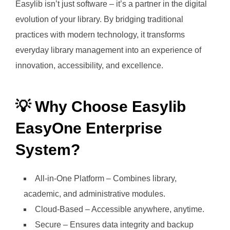
Easylib isn’t just software – it’s a partner in the digital
evolution of your library. By bridging traditional
practices with modern technology, it transforms
everyday library management into an experience of
innovation, accessibility, and excellence.
💡 Why Choose Easylib
EasyOne Enterprise
System?
All-in-One Platform – Combines library,
academic, and administrative modules.
Cloud-Based – Accessible anywhere, anytime.
Secure – Ensures data integrity and backup