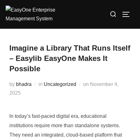
Skip
Search
to
TOGG
for:
content
Imagine a Library That Runs Itself
– Easylib EasyOne Makes It
Possible
Posted
by
bhadra
in
Uncategorized
on
November 4,
on
2025
In today’s fast-paced digital era, educational
institutions require more than standalone systems.
They need an integrated, cloud-based platform that