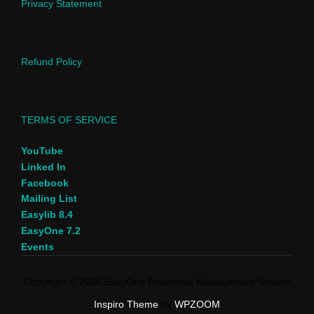
Privacy Statement
Refund Policy
TERMS OF SERVICE
YouTube
Linked In
Facebook
Mailing List
Easylib 8.4
EasyOne 7.2
Events
Copyright © 2026 EasyOne Enterprise Management System
Inspiro Theme
by
WPZOOM