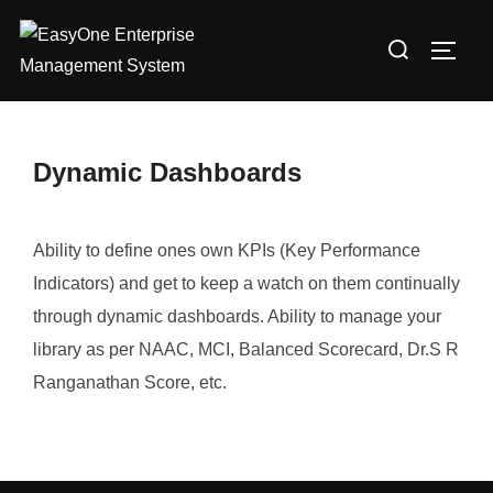
Skip
Search
to
TOGG
for:
content
Dynamic Dashboards
Ability to define ones own KPIs (Key Performance
Indicators) and get to keep a watch on them continually
through dynamic dashboards. Ability to manage your
library as per NAAC, MCI, Balanced Scorecard, Dr.S R
Ranganathan Score, etc.