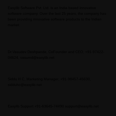
Easylib Software Pvt. Ltd. is an India based innovative
software company. Over the last 25 years, the company has
been providing innovative software products to the Indian
market.
Dr.Vasudev Deshpande, CoFounder and CEO, +91-97422-
04624, vasumd@easylib.net
Siddu H C, Marketing Manager, +91-98457-45630,
sidduhc@easylib.net
Easylib Support +91-63645-74490 support@easylib.net