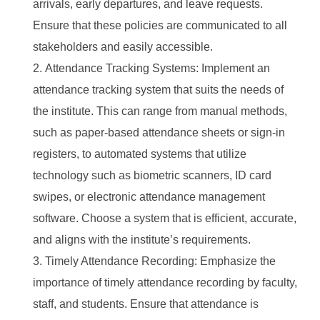
arrivals, early departures, and leave requests.
Ensure that these policies are communicated to all
stakeholders and easily accessible.
Attendance Tracking Systems: Implement an
attendance tracking system that suits the needs of
the institute. This can range from manual methods,
such as paper-based attendance sheets or sign-in
registers, to automated systems that utilize
technology such as biometric scanners, ID card
swipes, or electronic attendance management
software. Choose a system that is efficient, accurate,
and aligns with the institute’s requirements.
Timely Attendance Recording: Emphasize the
importance of timely attendance recording by faculty,
staff, and students. Ensure that attendance is