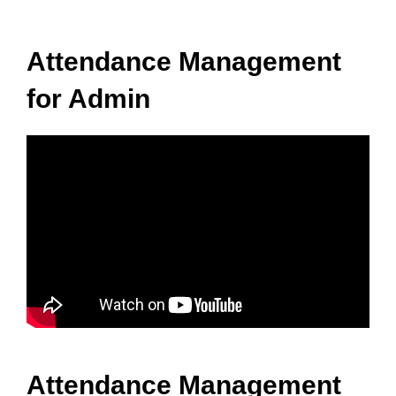
Attendance Management
for Admin
Attendance Management