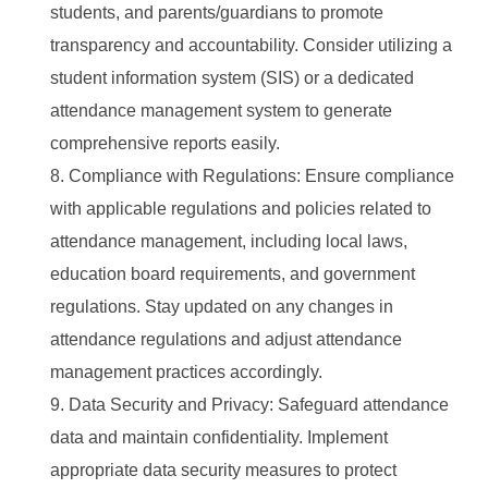
students, and parents/guardians to promote
transparency and accountability. Consider utilizing a
student information system (SIS) or a dedicated
attendance management system to generate
comprehensive reports easily.
Compliance with Regulations: Ensure compliance
with applicable regulations and policies related to
attendance management, including local laws,
education board requirements, and government
regulations. Stay updated on any changes in
attendance regulations and adjust attendance
management practices accordingly.
Data Security and Privacy: Safeguard attendance
data and maintain confidentiality. Implement
appropriate data security measures to protect