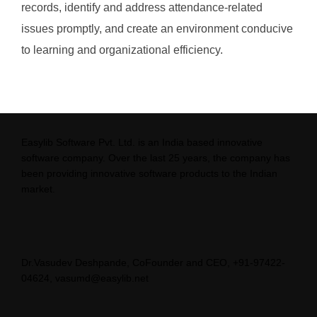
records, identify and address attendance-related
issues promptly, and create an environment conducive
to learning and organizational efficiency.
Easylib Software Pvt. Ltd. is an India based innovative
software company. Over the last 25 years, the company has
been providing innovative software products to the Indian
market.
Dr.Vasudev Deshpande, CoFounder and CEO, +91-97422-
04624, vasumd@easylib.net