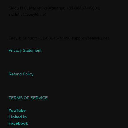
Siddu H C, Marketing Manager, +91-98457-45630,
sidduhc@easylib.net
Easylib Support +91-63645-74490 support@easylib.net
Privacy Statement
Refund Policy
TERMS OF SERVICE
YouTube
Linked In
Facebook