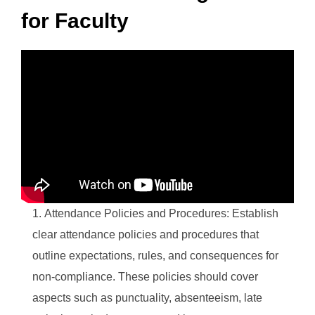
for Faculty
Attendance Policies and Procedures: Establish
clear attendance policies and procedures that
outline expectations, rules, and consequences for
non-compliance. These policies should cover
aspects such as punctuality, absenteeism, late