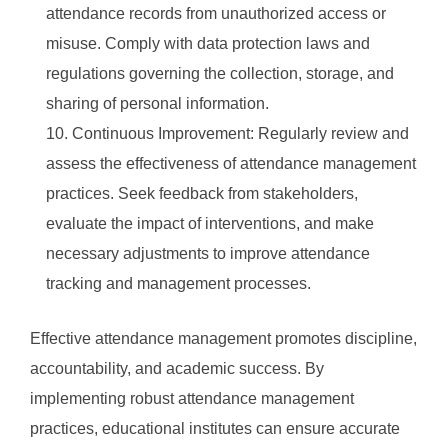
attendance records from unauthorized access or
misuse. Comply with data protection laws and
regulations governing the collection, storage, and
sharing of personal information.
Continuous Improvement: Regularly review and
assess the effectiveness of attendance management
practices. Seek feedback from stakeholders,
evaluate the impact of interventions, and make
necessary adjustments to improve attendance
tracking and management processes.
Effective attendance management promotes discipline,
accountability, and academic success. By
implementing robust attendance management
practices, educational institutes can ensure accurate