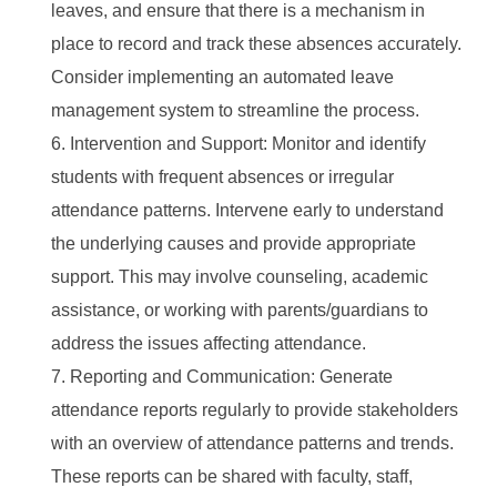
leaves, and ensure that there is a mechanism in
place to record and track these absences accurately.
Consider implementing an automated leave
management system to streamline the process.
Intervention and Support: Monitor and identify
students with frequent absences or irregular
attendance patterns. Intervene early to understand
the underlying causes and provide appropriate
support. This may involve counseling, academic
assistance, or working with parents/guardians to
address the issues affecting attendance.
Reporting and Communication: Generate
attendance reports regularly to provide stakeholders
with an overview of attendance patterns and trends.
These reports can be shared with faculty, staff,