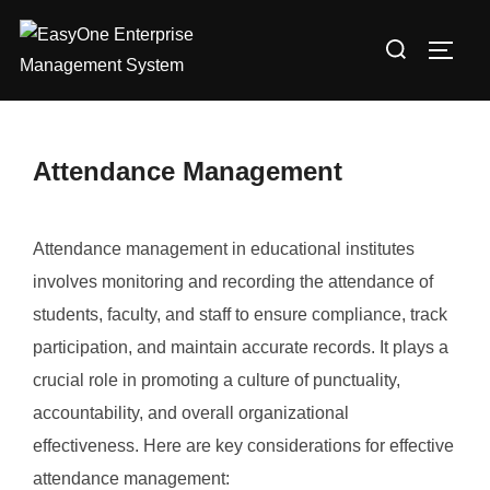
Skip
Search
to
TOGG
for:
content
Attendance Management
Attendance management in educational institutes
involves monitoring and recording the attendance of
students, faculty, and staff to ensure compliance, track
participation, and maintain accurate records. It plays a
crucial role in promoting a culture of punctuality,
accountability, and overall organizational
effectiveness. Here are key considerations for effective
attendance management: