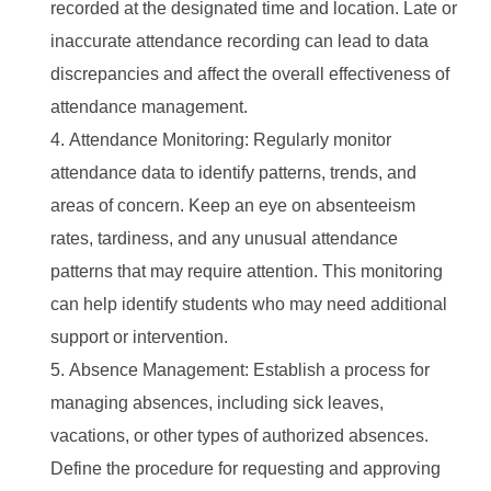
recorded at the designated time and location. Late or
inaccurate attendance recording can lead to data
discrepancies and affect the overall effectiveness of
attendance management.
Attendance Monitoring: Regularly monitor
attendance data to identify patterns, trends, and
areas of concern. Keep an eye on absenteeism
rates, tardiness, and any unusual attendance
patterns that may require attention. This monitoring
can help identify students who may need additional
support or intervention.
Absence Management: Establish a process for
managing absences, including sick leaves,
vacations, or other types of authorized absences.
Define the procedure for requesting and approving