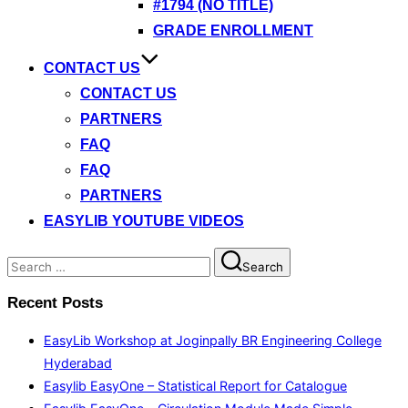
#1794 (NO TITLE)
GRADE ENROLLMENT
CONTACT US
CONTACT US
PARTNERS
FAQ
FAQ
PARTNERS
EASYLIB YOUTUBE VIDEOS
Search
Search
for:
Recent Posts
EasyLib Workshop at Joginpally BR Engineering College
Hyderabad
Easylib EasyOne – Statistical Report for Catalogue