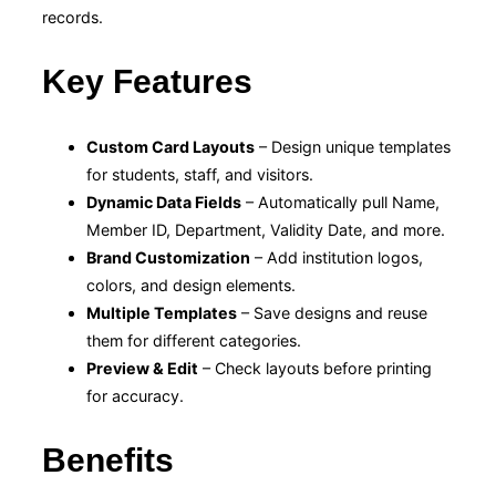
records.
Key Features
Custom Card Layouts
– Design unique templates
for students, staff, and visitors.
Dynamic Data Fields
– Automatically pull Name,
Member ID, Department, Validity Date, and more.
Brand Customization
– Add institution logos,
colors, and design elements.
Multiple Templates
– Save designs and reuse
them for different categories.
Preview & Edit
– Check layouts before printing
for accuracy.
Benefits