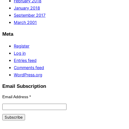
February 2018
January 2018
September 2017
March 2001
Meta
Register
Log in
Entries feed
Comments feed
WordPress.org
Email Subscription
Email Address
*