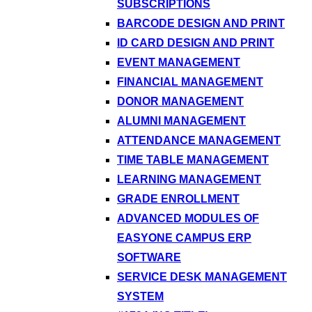
SUBSCRIPTIONS
BARCODE DESIGN AND PRINT
ID CARD DESIGN AND PRINT
EVENT MANAGEMENT
FINANCIAL MANAGEMENT
DONOR MANAGEMENT
ALUMNI MANAGEMENT
ATTENDANCE MANAGEMENT
TIME TABLE MANAGEMENT
LEARNING MANAGEMENT
GRADE ENROLLMENT
ADVANCED MODULES OF
EASYONE CAMPUS ERP
SOFTWARE
SERVICE DESK MANAGEMENT
SYSTEM