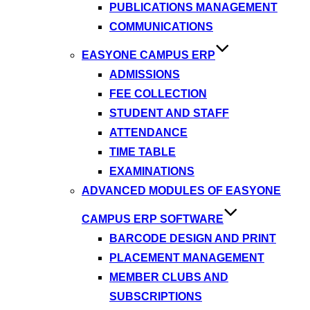
PUBLICATIONS MANAGEMENT
COMMUNICATIONS
EASYONE CAMPUS ERP
ADMISSIONS
FEE COLLECTION
STUDENT AND STAFF
ATTENDANCE
TIME TABLE
EXAMINATIONS
ADVANCED MODULES OF EASYONE
CAMPUS ERP SOFTWARE
BARCODE DESIGN AND PRINT
PLACEMENT MANAGEMENT
MEMBER CLUBS AND
SUBSCRIPTIONS