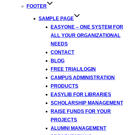
FOOTER
SAMPLE PAGE
EASYONE – ONE SYSTEM FOR
ALL YOUR ORGANIZATIONAL
NEEDS
CONTACT
BLOG
FREE TRIAL/LOGIN
CAMPUS ADMINISTRATION
PRODUCTS
EASYLIB FOR LIBRARIES
SCHOLARSHIP MANAGEMENT
RAISE FUNDS FOR YOUR
PROJECTS
ALUMNI MANAGEMENT