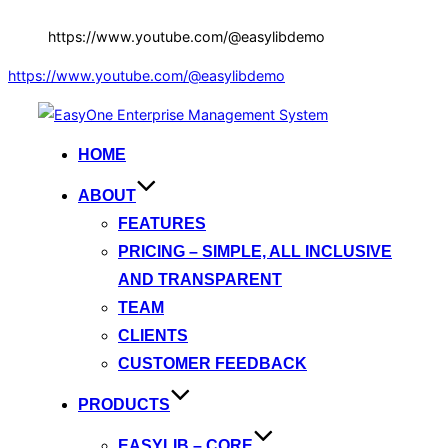
https://www.youtube.com/@easylibdemo
https://www.youtube.com/@easylibdemo
Skip
to
HOME
content
ABOUT
FEATURES
PRICING – SIMPLE, ALL INCLUSIVE
AND TRANSPARENT
TEAM
CLIENTS
CUSTOMER FEEDBACK
PRODUCTS
EASYLIB – CORE