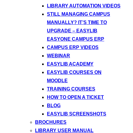
LIBRARY AUTOMATION VIDEOS
STILL MANAGING CAMPUS
MANUALLY? IT’S TIME TO
UPGRADE – EASYLIB
EASYONE CAMPUS ERP
CAMPUS ERP VIDEOS
WEBINAR
EASYLIB ACADEMY
EASYLIB COURSES ON
MOODLE
TRAINING COURSES
HOW TO OPEN A TICKET
BLOG
EASYLIB SCREENSHOTS
BROCHURES
LIBRARY USER MANUAL