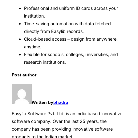
Professional and uniform ID cards across your
institution.
Time-saving automation with data fetched
directly from Easylib records.
Cloud-based access – design from anywhere,
anytime.
Flexible for schools, colleges, universities, and
research institutions.
Post author
Written by
bhadra
Easylib Software Pvt. Ltd. is an India based innovative
software company. Over the last 25 years, the
company has been providing innovative software
products to the Indian market.