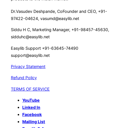
Dr.Vasudev Deshpande, CoFounder and CEO, +91-
97422-04624, vasumd@easylib.net
Siddu H C, Marketing Manager, +91-98457-45630,
sidduhc@easylib.net
Easylib Support +91-63645-74490
support@easylib.net
Privacy Statement
Refund Policy
TERMS OF SERVICE
YouTube
Linked In
Facebook
Mailing List