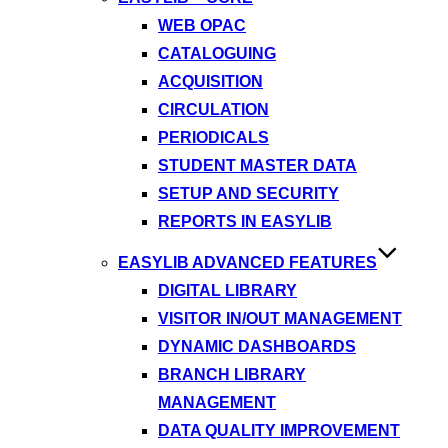
WEB OPAC
CATALOGUING
ACQUISITION
CIRCULATION
PERIODICALS
STUDENT MASTER DATA
SETUP AND SECURITY
REPORTS IN EASYLIB
EASYLIB ADVANCED FEATURES
DIGITAL LIBRARY
VISITOR IN/OUT MANAGEMENT
DYNAMIC DASHBOARDS
BRANCH LIBRARY
MANAGEMENT
DATA QUALITY IMPROVEMENT