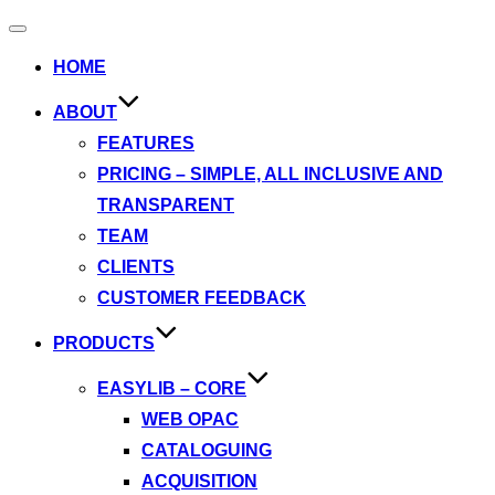
Toggle
navigation
HOME
ABOUT
FEATURES
PRICING – SIMPLE, ALL INCLUSIVE AND
TRANSPARENT
TEAM
CLIENTS
CUSTOMER FEEDBACK
PRODUCTS
EASYLIB – CORE
WEB OPAC
CATALOGUING
ACQUISITION