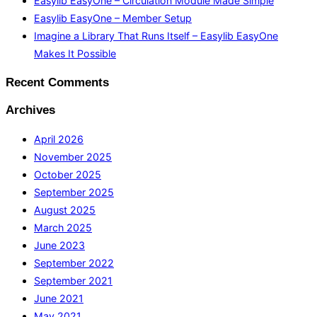
Easylib EasyOne – Circulation Module Made Simple
Easylib EasyOne – Member Setup
Imagine a Library That Runs Itself – Easylib EasyOne
Makes It Possible
Recent Comments
Archives
April 2026
November 2025
October 2025
September 2025
August 2025
March 2025
June 2023
September 2022
September 2021
June 2021
May 2021