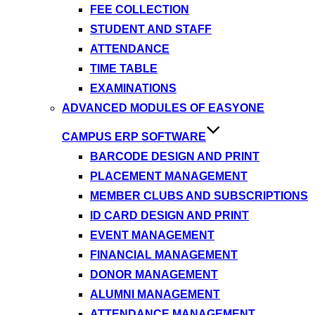
FEE COLLECTION
STUDENT AND STAFF
ATTENDANCE
TIME TABLE
EXAMINATIONS
ADVANCED MODULES OF EASYONE
CAMPUS ERP SOFTWARE
BARCODE DESIGN AND PRINT
PLACEMENT MANAGEMENT
MEMBER CLUBS AND SUBSCRIPTIONS
ID CARD DESIGN AND PRINT
EVENT MANAGEMENT
FINANCIAL MANAGEMENT
DONOR MANAGEMENT
ALUMNI MANAGEMENT
ATTENDANCE MANAGEMENT