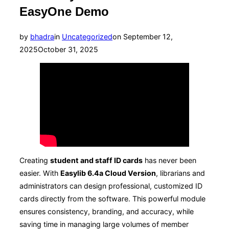
EasyOne Demo
Posted
by
bhadra
in
Uncategorized
on
September 12,
on
2025
October 31, 2025
Creating
student and staff ID cards
has never been
easier. With
Easylib 6.4a Cloud Version
, librarians and
administrators can design professional, customized ID
cards directly from the software. This powerful module
ensures consistency, branding, and accuracy, while
saving time in managing large volumes of member