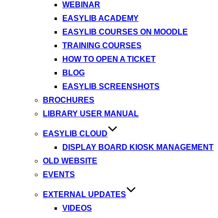
WEBINAR
EASYLIB ACADEMY
EASYLIB COURSES ON MOODLE
TRAINING COURSES
HOW TO OPEN A TICKET
BLOG
EASYLIB SCREENSHOTS
BROCHURES
LIBRARY USER MANUAL
EASYLIB CLOUD
DISPLAY BOARD KIOSK MANAGEMENT
OLD WEBSITE
EVENTS
EXTERNAL UPDATES
VIDEOS