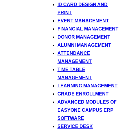
ID CARD DESIGN AND
PRINT
EVENT MANAGEMENT
FINANCIAL MANAGEMENT
DONOR MANAGEMENT
ALUMNI MANAGEMENT
ATTENDANCE
MANAGEMENT
TIME TABLE
MANAGEMENT
LEARNING MANAGEMENT
GRADE ENROLLMENT
ADVANCED MODULES OF
EASYONE CAMPUS ERP
SOFTWARE
SERVICE DESK