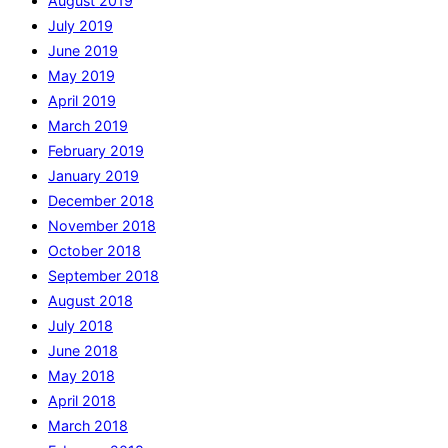
August 2019
July 2019
June 2019
May 2019
April 2019
March 2019
February 2019
January 2019
December 2018
November 2018
October 2018
September 2018
August 2018
July 2018
June 2018
May 2018
April 2018
March 2018