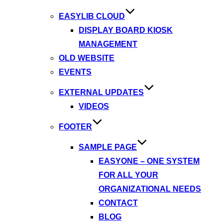
EASYLIB CLOUD
DISPLAY BOARD KIOSK
MANAGEMENT
OLD WEBSITE
EVENTS
EXTERNAL UPDATES
VIDEOS
FOOTER
SAMPLE PAGE
EASYONE – ONE SYSTEM
FOR ALL YOUR
ORGANIZATIONAL NEEDS
CONTACT
BLOG