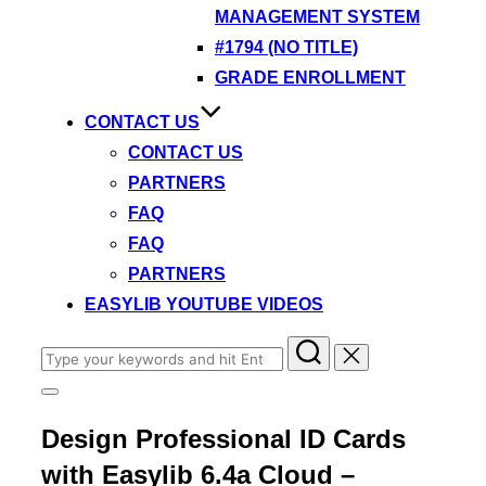
MANAGEMENT SYSTEM
#1794 (NO TITLE)
GRADE ENROLLMENT
CONTACT US
CONTACT US
PARTNERS
FAQ
FAQ
PARTNERS
EASYLIB YOUTUBE VIDEOS
Search
for:
Toggle
sidebar
Design Professional ID Cards
&
navigation
with Easylib 6.4a Cloud –