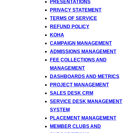
PRESENTATIONS
PRIVACY STATEMENT
TERMS OF SERVICE
REFUND POLICY
KOHA
CAMPAIGN MANAGEMENT
ADMISSIONS MANAGEMENT
FEE COLLECTIONS AND
MANAGEMENT
DASHBOARDS AND METRICS
PROJECT MANAGEMENT
SALES DESK CRM
SERVICE DESK MANAGEMENT
SYSTEM
PLACEMENT MANAGEMENT
MEMBER CLUBS AND