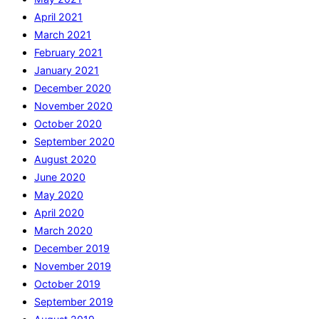
April 2021
March 2021
February 2021
January 2021
December 2020
November 2020
October 2020
September 2020
August 2020
June 2020
May 2020
April 2020
March 2020
December 2019
November 2019
October 2019
September 2019