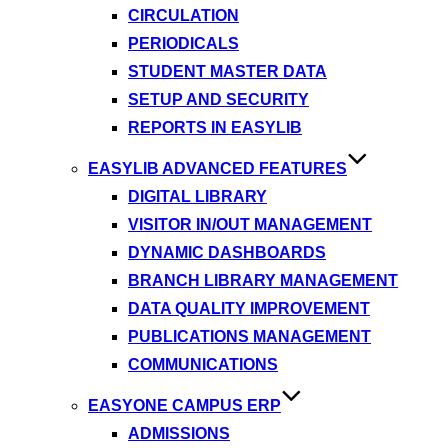
CIRCULATION
PERIODICALS
STUDENT MASTER DATA
SETUP AND SECURITY
REPORTS IN EASYLIB
EASYLIB ADVANCED FEATURES
DIGITAL LIBRARY
VISITOR IN/OUT MANAGEMENT
DYNAMIC DASHBOARDS
BRANCH LIBRARY MANAGEMENT
DATA QUALITY IMPROVEMENT
PUBLICATIONS MANAGEMENT
COMMUNICATIONS
EASYONE CAMPUS ERP
ADMISSIONS