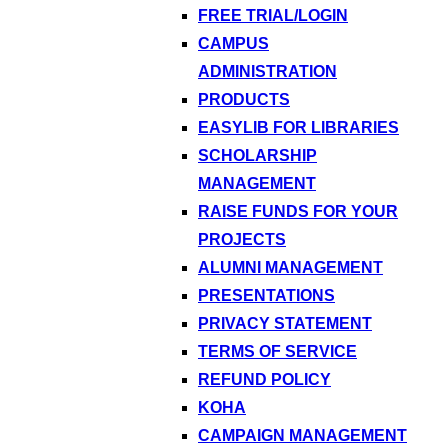
FREE TRIAL/LOGIN
CAMPUS
ADMINISTRATION
PRODUCTS
EASYLIB FOR LIBRARIES
SCHOLARSHIP
MANAGEMENT
RAISE FUNDS FOR YOUR
PROJECTS
ALUMNI MANAGEMENT
PRESENTATIONS
PRIVACY STATEMENT
TERMS OF SERVICE
REFUND POLICY
KOHA
CAMPAIGN MANAGEMENT