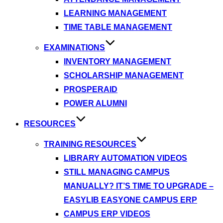
LEARNING MANAGEMENT
TIME TABLE MANAGEMENT
EXAMINATIONS
INVENTORY MANAGEMENT
SCHOLARSHIP MANAGEMENT
PROSPERAID
POWER ALUMNI
RESOURCES
TRAINING RESOURCES
LIBRARY AUTOMATION VIDEOS
STILL MANAGING CAMPUS
MANUALLY? IT’S TIME TO UPGRADE –
EASYLIB EASYONE CAMPUS ERP
CAMPUS ERP VIDEOS