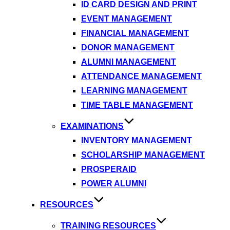
ID CARD DESIGN AND PRINT
EVENT MANAGEMENT
FINANCIAL MANAGEMENT
DONOR MANAGEMENT
ALUMNI MANAGEMENT
ATTENDANCE MANAGEMENT
LEARNING MANAGEMENT
TIME TABLE MANAGEMENT
EXAMINATIONS
INVENTORY MANAGEMENT
SCHOLARSHIP MANAGEMENT
PROSPERAID
POWER ALUMNI
RESOURCES
TRAINING RESOURCES