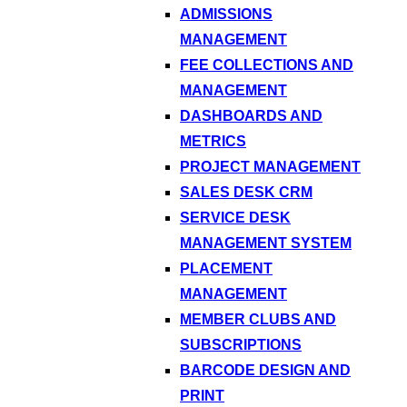
ADMISSIONS
MANAGEMENT
FEE COLLECTIONS AND
MANAGEMENT
DASHBOARDS AND
METRICS
PROJECT MANAGEMENT
SALES DESK CRM
SERVICE DESK
MANAGEMENT SYSTEM
PLACEMENT
MANAGEMENT
MEMBER CLUBS AND
SUBSCRIPTIONS
BARCODE DESIGN AND
PRINT